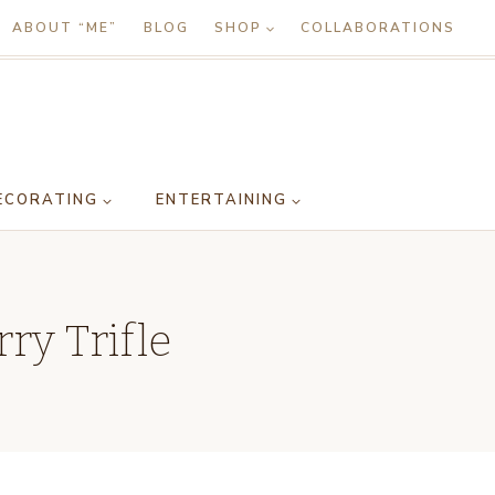
ABOUT “ME”
BLOG
SHOP
COLLABORATIONS
ECORATING
ENTERTAINING
ry Trifle