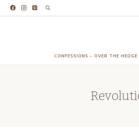
Skip
to
content
CONFESSIONS – OVER THE HEDGE
Revoluti