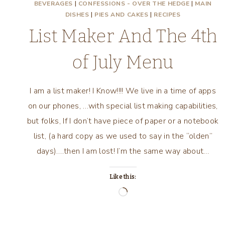
BEVERAGES
|
CONFESSIONS - OVER THE HEDGE
|
MAIN
DISHES
|
PIES AND CAKES
|
RECIPES
List Maker And The 4th
of July Menu
I am a list maker! I Know!!!! We live in a time of apps
on our phones, …with special list making capabilities,
but folks, If I don’t have piece of paper or a notebook
list, (a hard copy as we used to say in the “olden”
days)….then I am lost! I’m the same way about…
Like this:
Loading…