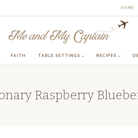
HOME
FAITH
TABLE SETTINGS
RECIPES
D
onary Raspberry Blueber