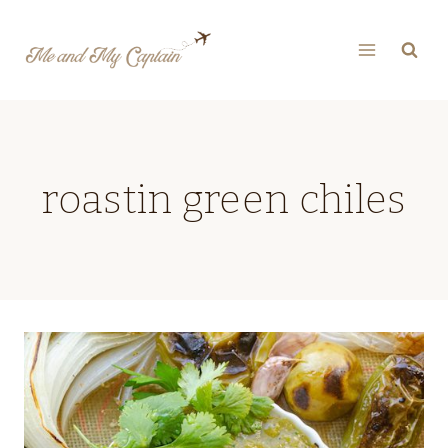
Skip
to
content
roastin green chiles