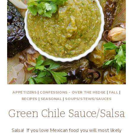
APPETIZERS
|
CONFESSIONS - OVER THE HEDGE
|
FALL
|
RECIPES
|
SEASONAL
|
SOUPS/STEWS/SAUCES
Green Chile Sauce/Salsa
Salsa! If you love Mexican food you will most likely