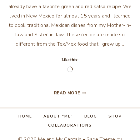
already have a favorite green and red salsa recipe. We
lived in New Mexico for almost 15 years and I learned
to cook traditional Mexican dishes from my Mother-in-
law and Sister-in-law. These recipe are made so
different from the Tex/Mex food that I grew up…
Like this:
Loading…
GREEN
READ MORE
CHILE
SAUCE/SALSA
HOME
ABOUT “ME”
BLOG
SHOP
COLLABORATIONS
© 2026 Me and My Captain • Sage Theme by