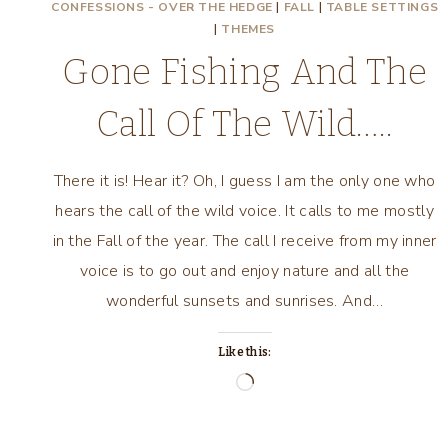
CONFESSIONS - OVER THE HEDGE
|
FALL
|
TABLE SETTINGS
|
THEMES
Gone Fishing And The
Call Of The Wild…..
There it is! Hear it? Oh, I guess I am the only one who
hears the call of the wild voice. It calls to me mostly
in the Fall of the year. The call I receive from my inner
voice is to go out and enjoy nature and all the
wonderful sunsets and sunrises. And…
Like this:
Loading…