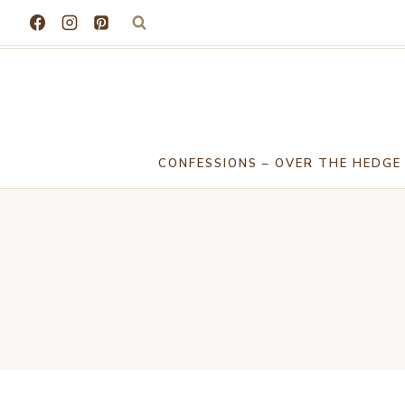
Skip
to
content
CONFESSIONS – OVER THE HEDGE