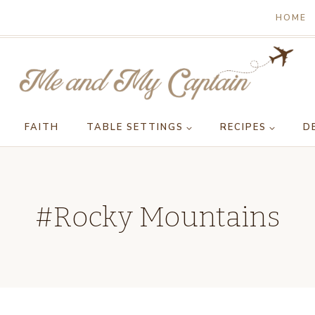
HOME
FAITH
TABLE SETTINGS
RECIPES
D
#Rocky Mountains