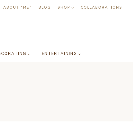
ABOUT “ME”
BLOG
SHOP
COLLABORATIONS
ECORATING
ENTERTAINING