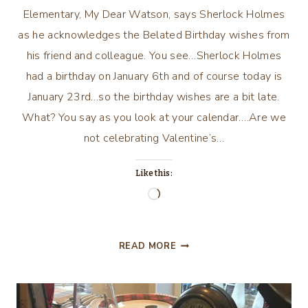
Elementary, My Dear Watson, says Sherlock Holmes
as he acknowledges the Belated Birthday wishes from
his friend and colleague. You see…Sherlock Holmes
had a birthday on January 6th and of course today is
January 23rd…so the birthday wishes are a bit late.
What? You say as you look at your calendar….Are we
not celebrating Valentine’s…
Like this:
Loading…
ELEMENTARY,
READ MORE
MY
DEAR
WATSON