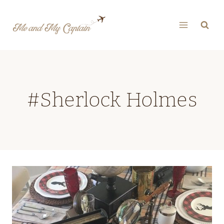
Skip
to
content
#Sherlock Holmes