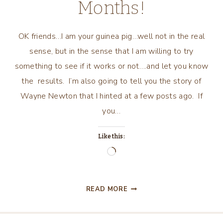
Months!
OK friends…I am your guinea pig…well not in the real
sense, but in the sense that I am willing to try
something to see if it works or not….and let you know
the results. I’m also going to tell you the story of
Wayne Newton that I hinted at a few posts ago. If
you…
Like this:
Loading…
SHARING
READ MORE
WHAT
I
AM