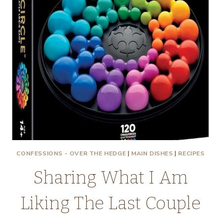
CONFESSIONS - OVER THE HEDGE
|
MAIN DISHES
|
RECIPES
Sharing What I Am
Liking The Last Couple