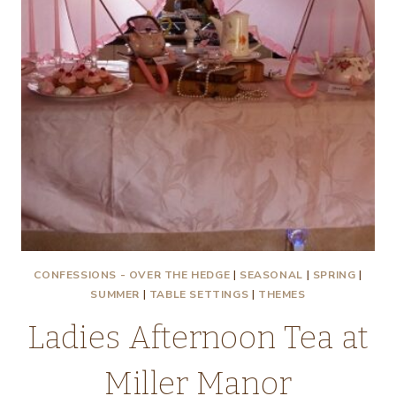
CONFESSIONS - OVER THE HEDGE
|
SEASONAL
|
SPRING
|
SUMMER
|
TABLE SETTINGS
|
THEMES
Ladies Afternoon Tea at
Miller Manor