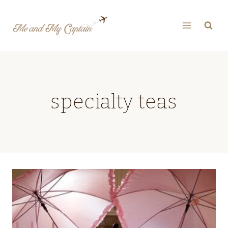
Skip
to
content
specialty teas