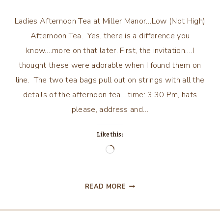
Ladies Afternoon Tea at Miller Manor…Low (Not High)
Afternoon Tea. Yes, there is a difference you
know….more on that later. First, the invitation….I
thought these were adorable when I found them on
line. The two tea bags pull out on strings with all the
details of the afternoon tea….time: 3:30 Pm, hats
please, address and…
Like this:
Loading…
LADIES
READ MORE
AFTERNOON
TEA
AT