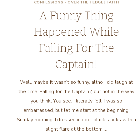
CONFESSIONS - OVER THE HEDGE
|
FAITH
A Funny Thing
Happened While
Falling For The
Captain!
Well, maybe it wasn’t so funny, altho I did laugh at
the time. Falling for the Captain?, but not in the way
you think. You see, I literally fell. I was so
embarrassed, but let me start at the beginning.
Sunday morning, I dressed in cool black slacks with a
slight flare at the bottom….