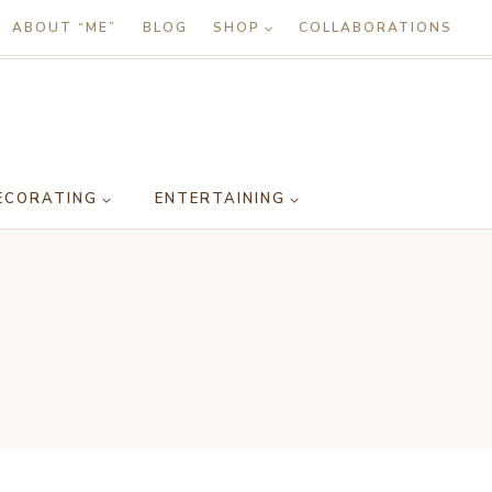
ABOUT “ME”
BLOG
SHOP
COLLABORATIONS
ECORATING
ENTERTAINING