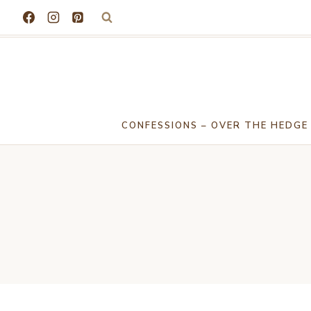
Skip
to
content
CONFESSIONS – OVER THE HEDGE