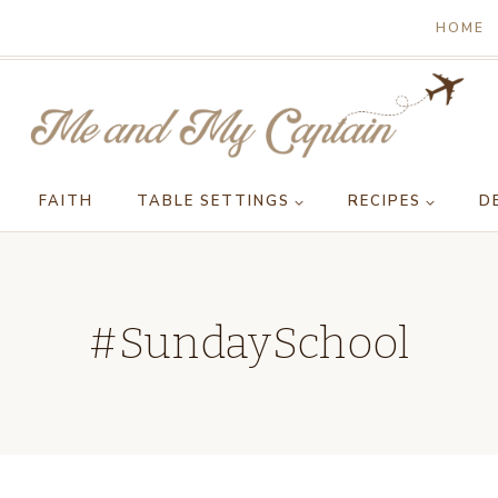
HOME
FAITH
TABLE SETTINGS
RECIPES
D
#SundaySchool