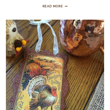
THANKFUL
READ MORE
FOR
THE
“WHAT
IF’S”
IN
OUR
LIVES…..