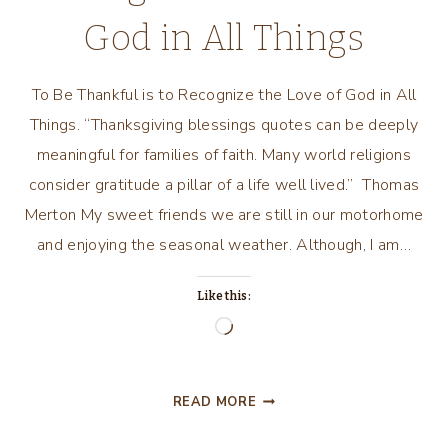
God in All Things
To Be Thankful is to Recognize the Love of God in All
Things. “Thanksgiving blessings quotes can be deeply
meaningful for families of faith. Many world religions
consider gratitude a pillar of a life well lived.” Thomas
Merton My sweet friends we are still in our motorhome
and enjoying the seasonal weather. Although, I am…
Like this:
Loading…
TO
READ MORE
BE
THANKFUL