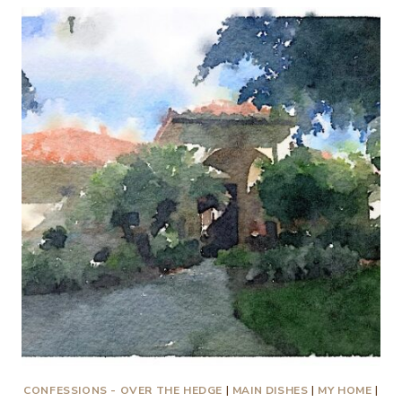
IS
TO
RECOGNIZE
THE
LOVE
OF
GOD
IN
ALL
THINGS
CONFESSIONS - OVER THE HEDGE
|
MAIN DISHES
|
MY HOME
|