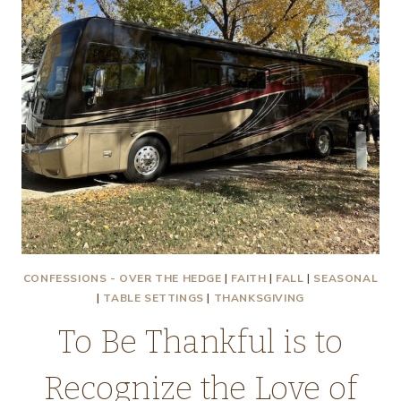
CONFESSIONS - OVER THE HEDGE
|
FAITH
|
FALL
|
SEASONAL
|
TABLE SETTINGS
|
THANKSGIVING
To Be Thankful is to
Recognize the Love of