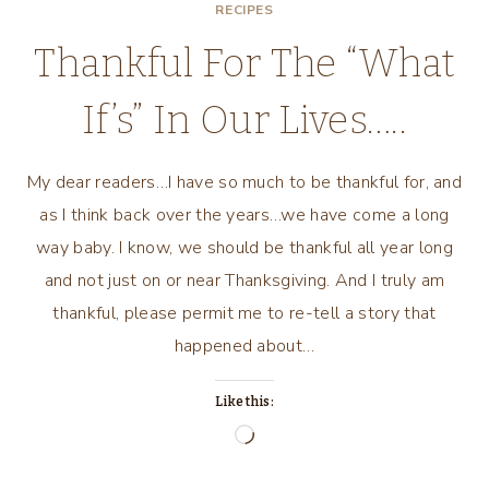
RECIPES
Thankful For The “What
If’s” In Our Lives…..
My dear readers…I have so much to be thankful for, and
as I think back over the years…we have come a long
way baby. I know, we should be thankful all year long
and not just on or near Thanksgiving. And I truly am
thankful, please permit me to re-tell a story that
happened about…
Like this:
Loading…