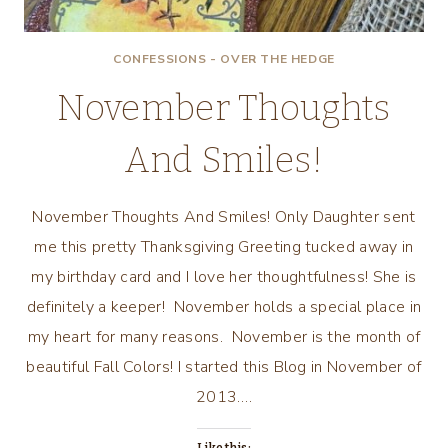
CONFESSIONS - OVER THE HEDGE
November Thoughts
And Smiles!
November Thoughts And Smiles! Only Daughter sent
me this pretty Thanksgiving Greeting tucked away in
my birthday card and I love her thoughtfulness! She is
definitely a keeper! November holds a special place in
my heart for many reasons. November is the month of
beautiful Fall Colors! I started this Blog in November of
2013….