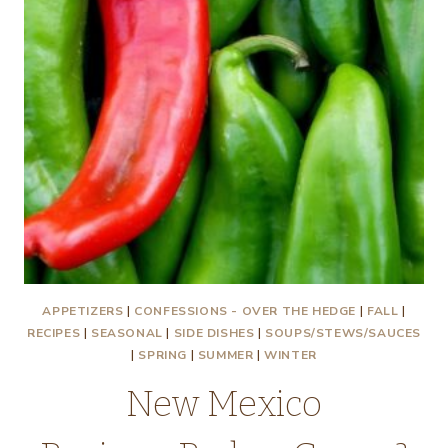
APPETIZERS
|
CONFESSIONS - OVER THE HEDGE
|
FALL
|
RECIPES
|
SEASONAL
|
SIDE DISHES
|
SOUPS/STEWS/SAUCES
|
SPRING
|
SUMMER
|
WINTER
New Mexico