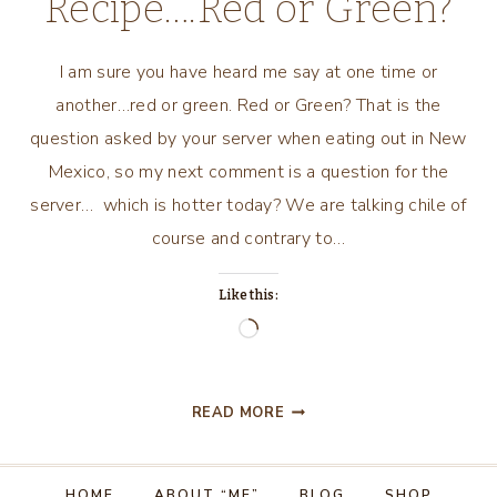
Recipe….Red or Green?
I am sure you have heard me say at one time or
another…red or green. Red or Green? That is the
question asked by your server when eating out in New
Mexico, so my next comment is a question for the
server… which is hotter today? We are talking chile of
course and contrary to…
Like this:
Loading…
NEW
READ MORE
MEXICO
RECIPE….RED
OR
HOME
ABOUT “ME”
BLOG
SHOP