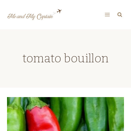
Skip
to
content
tomato bouillon