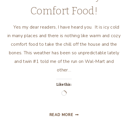
Comfort Food!
Yes my dear readers, I have heard you. It is icy cold
in many places and there is nothing like warm and cozy
comfort food to take the chill off the house and the
bones. This weather has been so unpredictable lately
and twin #1 told me of the run on Wal-Mart and
other…
Like this:
Loading…
ICY
READ MORE
COLD
WEATHER