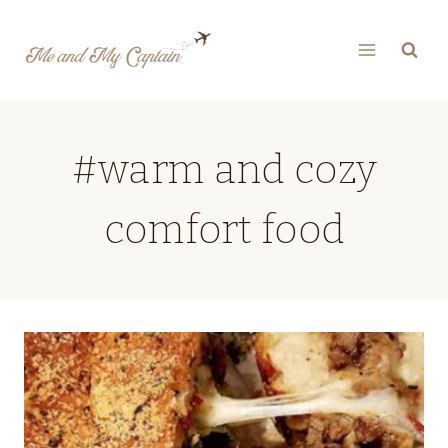
Skip
to
content
#warm and cozy
comfort food