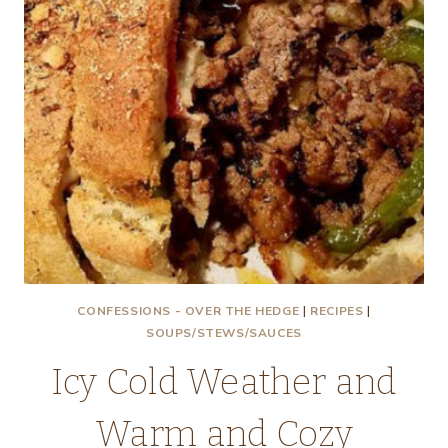
CONFESSIONS - OVER THE HEDGE
|
RECIPES
|
SOUPS/STEWS/SAUCES
Icy Cold Weather and
Warm and Cozy