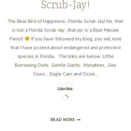
Scrub-Jay!
The Blue Bird of Happiness…Florida Scrub-Jay! No, that
is not a Florida Scrub-Jay…that pic is a Blue Macaw
Parrot!
If you have followed my blog, you will note
that I have posted about endangered and protected
species in Florida. The links are below: Little
Burrowing Owls Gentle Giants…Manatees…Sea
Cows… Eagle Cam and Ozzie…
Like this:
Loading…
THE
READ MORE
BLUE