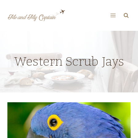
Skip
to
content
Western Scrub Jays