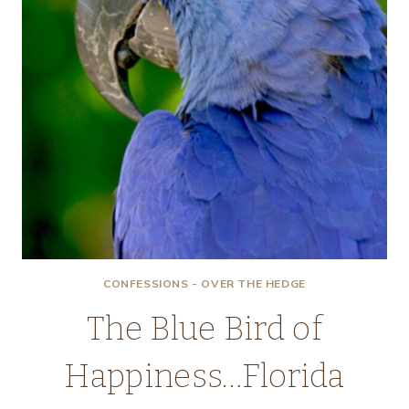
CONFESSIONS - OVER THE HEDGE
The Blue Bird of
Happiness…Florida