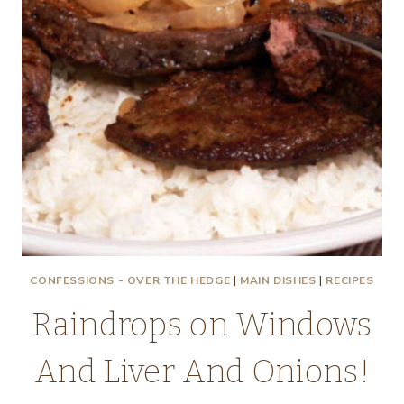
CONFESSIONS - OVER THE HEDGE
|
MAIN DISHES
|
RECIPES
Raindrops on Windows
And Liver And Onions!