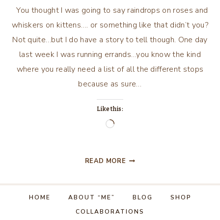
You thought I was going to say raindrops on roses and
whiskers on kittens…. or something like that didn’t you?
Not quite…but I do have a story to tell though. One day
last week I was running errands…you know the kind
where you really need a list of all the different stops
because as sure…
Like this:
Loading…
RAINDROPS
READ MORE
ON
WINDOWS
AND
HOME
ABOUT “ME”
BLOG
SHOP
LIVER
COLLABORATIONS
AND