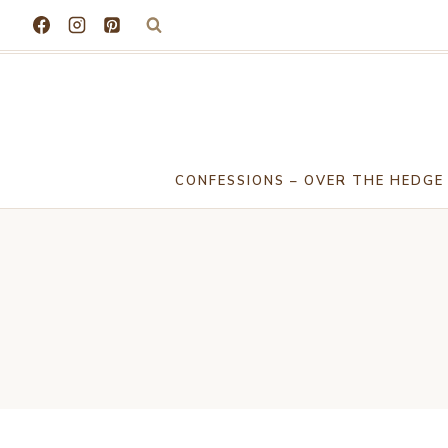
Skip
to
content
CONFESSIONS – OVER THE HEDGE