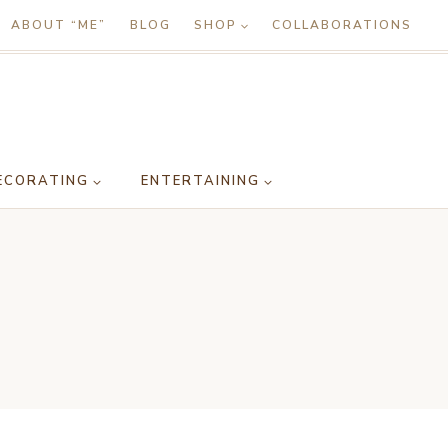
ABOUT “ME”
BLOG
SHOP
COLLABORATIONS
ECORATING
ENTERTAINING