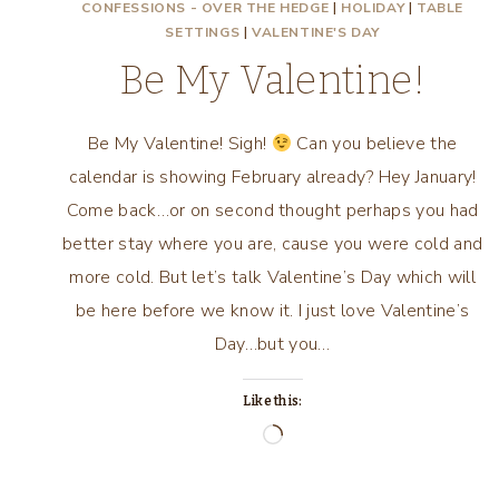
CONFESSIONS - OVER THE HEDGE
|
HOLIDAY
|
TABLE
SETTINGS
|
VALENTINE'S DAY
Be My Valentine!
Be My Valentine! Sigh!
Can you believe the
calendar is showing February already? Hey January!
Come back…or on second thought perhaps you had
better stay where you are, cause you were cold and
more cold. But let’s talk Valentine’s Day which will
be here before we know it. I just love Valentine’s
Day…but you…
Like this:
Loading…