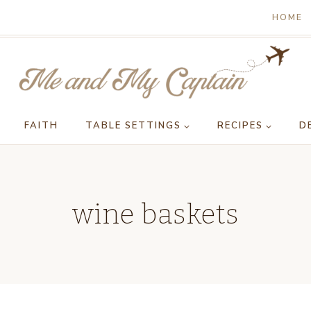
HOME
FAITH
TABLE SETTINGS
RECIPES
D
wine baskets