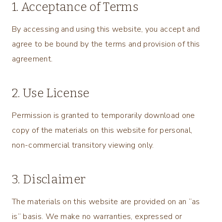
1. Acceptance of Terms
By accessing and using this website, you accept and
agree to be bound by the terms and provision of this
agreement.
2. Use License
Permission is granted to temporarily download one
copy of the materials on this website for personal,
non-commercial transitory viewing only.
3. Disclaimer
The materials on this website are provided on an “as
is” basis. We make no warranties, expressed or