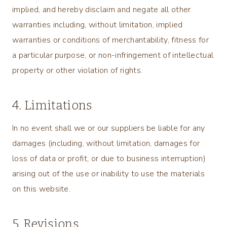
implied, and hereby disclaim and negate all other
warranties including, without limitation, implied
warranties or conditions of merchantability, fitness for
a particular purpose, or non-infringement of intellectual
property or other violation of rights.
4. Limitations
In no event shall we or our suppliers be liable for any
damages (including, without limitation, damages for
loss of data or profit, or due to business interruption)
arising out of the use or inability to use the materials
on this website.
5. Revisions