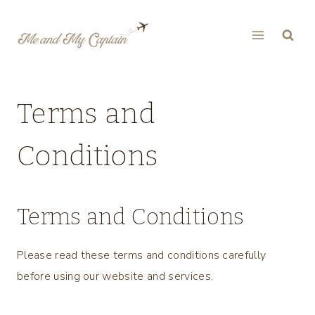
Skip
to
content
Terms and
Conditions
Terms and Conditions
Please read these terms and conditions carefully
before using our website and services.