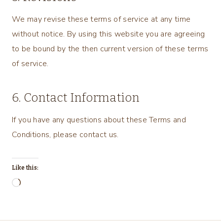
We may revise these terms of service at any time
without notice. By using this website you are agreeing
to be bound by the then current version of these terms
of service.
6. Contact Information
If you have any questions about these Terms and
Conditions, please contact us.
Like this:
L
o
a