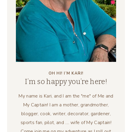
OH HI! I’M KARI!
I’m so happy you’re here!
My name is Kari, and I am the "me" of Me and
My Captain! I am a mother, grandmother,
blogger, cook, writer, decorator, gardener,
sports fan, pilot, and .... wife of My Captain!
Come join me on my adventure as I roll out