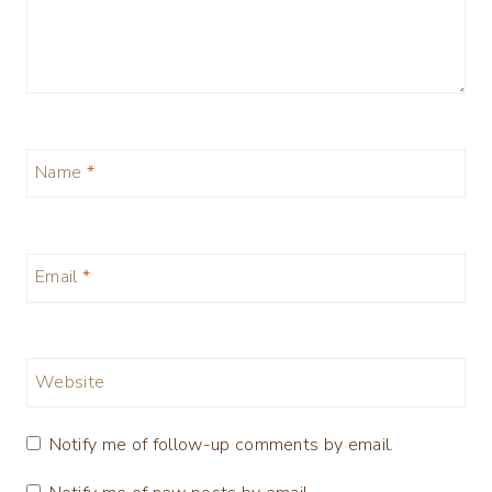
Name
*
Email
*
Website
Notify me of follow-up comments by email.