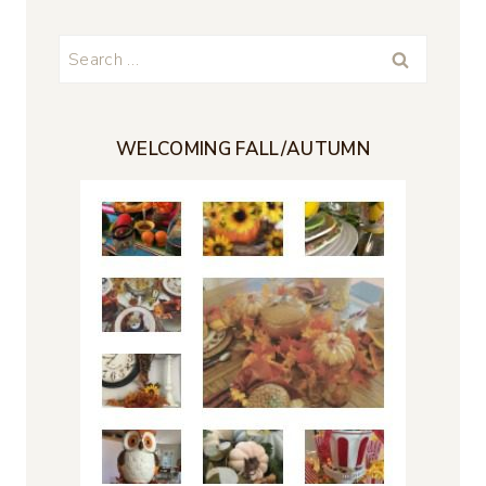
Search
for:
WELCOMING FALL/AUTUMN