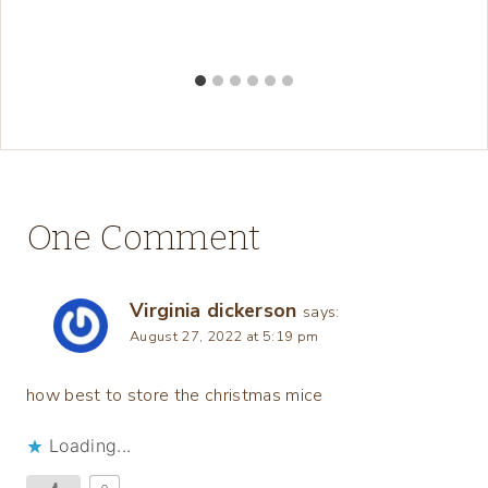
One Comment
Virginia dickerson
says:
August 27, 2022 at 5:19 pm
how best to store the christmas mice
Loading...