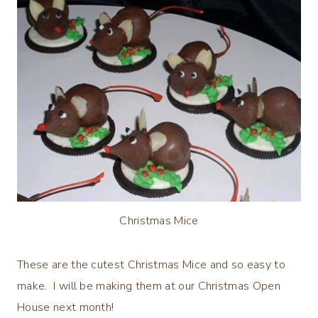
Christmas Mice
These are the cutest Christmas Mice and so easy to
make. I will be making them at our Christmas Open
House next month!