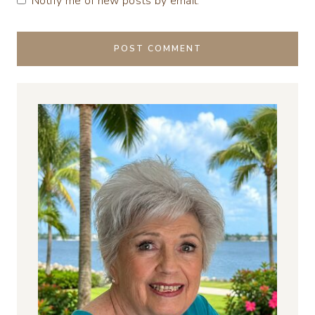
Notify me of new posts by email.