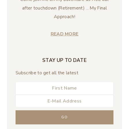
after touchdown (Retirement) ... My Final
Approach!
READ MORE
STAY UP TO DATE
Subscribe to get all the latest