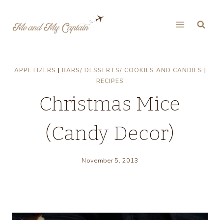
Skip
to
content
APPETIZERS
|
BARS/ DESSERTS/ COOKIES AND CANDIES
|
RECIPES
Christmas Mice
(Candy Decor)
November 5, 2013