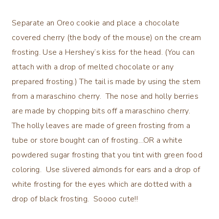
Separate an Oreo cookie and place a chocolate
covered cherry (the body of the mouse) on the cream
frosting. Use a Hershey’s kiss for the head. (You can
attach with a drop of melted chocolate or any
prepared frosting.) The tail is made by using the stem
from a maraschino cherry. The nose and holly berries
are made by chopping bits off a maraschino cherry.
The holly leaves are made of green frosting from a
tube or store bought can of frosting…OR a white
powdered sugar frosting that you tint with green food
coloring. Use slivered almonds for ears and a drop of
white frosting for the eyes which are dotted with a
drop of black frosting. Soooo cute!!