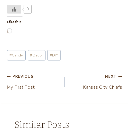
0
Like this:
L
o
a
Post
#
Candy
#
Decor
#
DIY
d
Tags:
i
n
Post
PREVIOUS
NEXT
g
My First Post
Kansas City Chiefs
navigation
…
Similar Posts