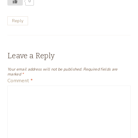
0
Reply
Leave a Reply
Your email address will not be published.
Required fields are
marked
*
Comment
*