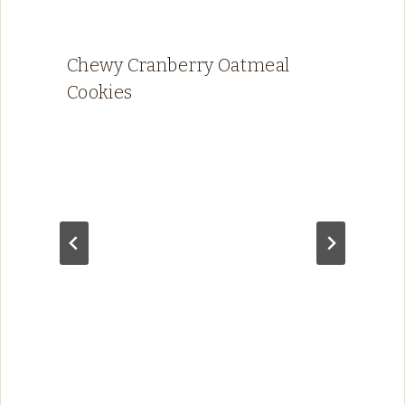
Chewy Cranberry Oatmeal
Cookies