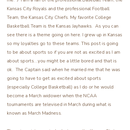
Kansas City Royals and the professional Football
Team, the Kansas City Chiefs. My favorite College
Basketball Team is the Kansas Jayhawks. As you can
see there is a theme going on here. I grew up in Kansas
so my loyalties go to these teams. This post is going
to be about sports so if you are not as excited as I am
about sports….you might be a little bored and that is
ok. The Captain said when he married me that he was
going to have to get as excited about sports
(especially College Basketball) as I do or he would
become a March widower when the NCAA
tournaments are televised in March during what is
known as March Madness.