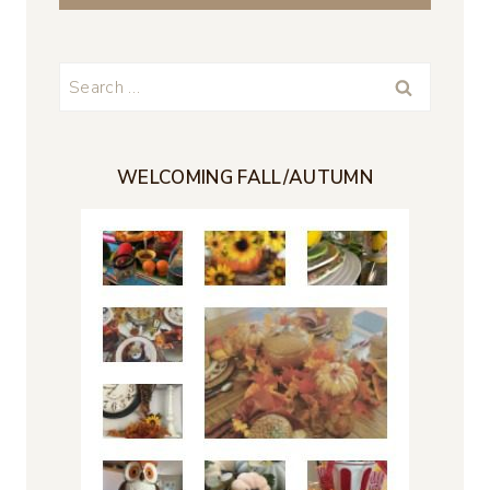
Search
for:
WELCOMING FALL/AUTUMN