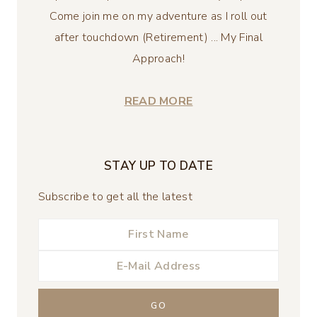
Come join me on my adventure as I roll out
after touchdown (Retirement) ... My Final
Approach!
READ MORE
STAY UP TO DATE
Subscribe to get all the latest