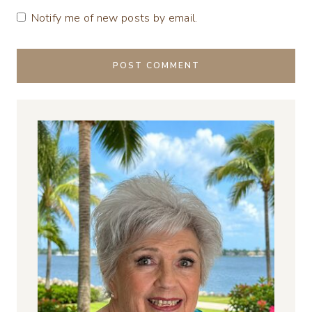
Notify me of new posts by email.