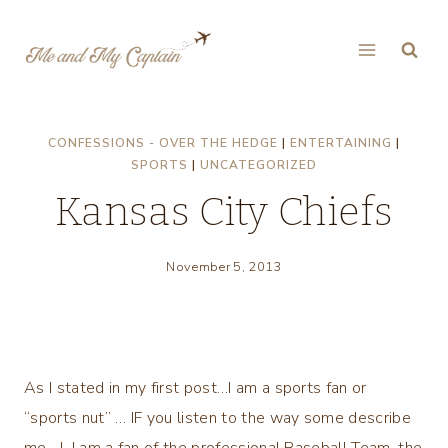
Skip
to
content
CONFESSIONS - OVER THE HEDGE
|
ENTERTAINING
|
SPORTS
|
UNCATEGORIZED
Kansas City Chiefs
November 5, 2013
As I stated in my first post…I am a sports fan or
“sports nut” … IF you listen to the way some describe
me. J I am a fan of the professional Baseball Team, the