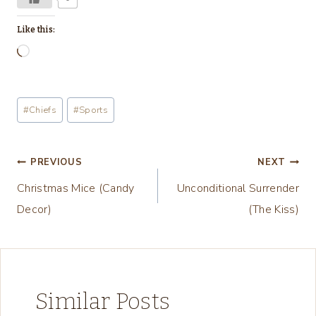
Like this:
L
o
a
Post
#
Chiefs
#
Sports
d
Tags:
i
n
Post
PREVIOUS
NEXT
g
Christmas Mice (Candy
Unconditional Surrender
navigation
…
Decor)
(The Kiss)
Similar Posts