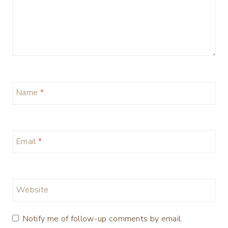
Name
*
Email
*
Website
Notify me of follow-up comments by email.