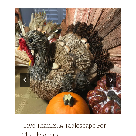
Give Thanks, A Tablescape For
Thanksgiving