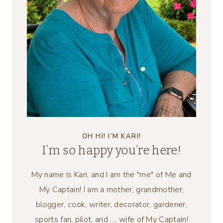
OH HI! I’M KARI!
I’m so happy you’re here!
My name is Kari, and I am the "me" of Me and
My Captain! I am a mother, grandmother,
blogger, cook, writer, decorator, gardener,
sports fan, pilot, and .... wife of My Captain!