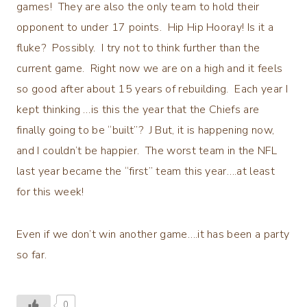
games! They are also the only team to hold their
opponent to under 17 points. Hip Hip Hooray! Is it a
fluke? Possibly. I try not to think further than the
current game. Right now we are on a high and it feels
so good after about 15 years of rebuilding. Each year I
kept thinking …is this the year that the Chiefs are
finally going to be “built”? J But, it is happening now,
and I couldn’t be happier. The worst team in the NFL
last year became the “first” team this year….at least
for this week!
Even if we don’t win another game….it has been a party
so far.
0