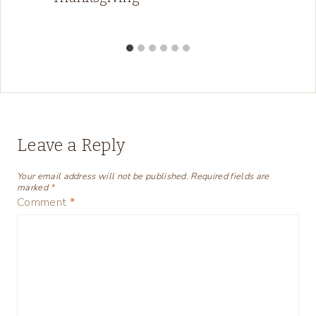
Leave a Reply
Your email address will not be published.
Required fields are
marked
*
Comment
*