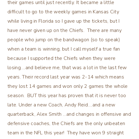
their games until just recently. It became a little
difficult to go to the weekly games in Kansas City
while living in Florida so I gave up the tickets, but I
have never given up on the Chiefs. There are many
people who jump on the bandwagon (so to speak)
when a team is winning, but I call myself a true fan
because I supported the Chiefs when they were
losing….and believe me, that was a lot in the last few
years. Their record last year was 2-14 which means
they lost 14 games and won only 2 games the whole
season. BUT this year has proven that it is never too
late. Under a new Coach, Andy Reid….and a new
quarterback, Alex Smith …and changes in offensive and
defensive coaches, the Chiefs are the only unbeaten
team in the NFL this year! They have won 9 straight