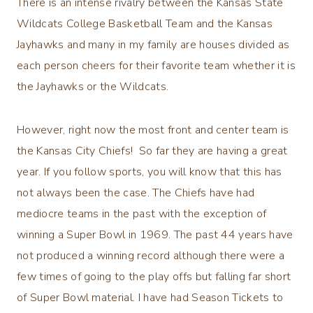
There is an intense rivalry between the Kansas State
Wildcats College Basketball Team and the Kansas
Jayhawks and many in my family are houses divided as
each person cheers for their favorite team whether it is
the Jayhawks or the Wildcats.
However, right now the most front and center team is
the Kansas City Chiefs! So far they are having a great
year. If you follow sports, you will know that this has
not always been the case. The Chiefs have had
mediocre teams in the past with the exception of
winning a Super Bowl in 1969. The past 44 years have
not produced a winning record although there were a
few times of going to the play offs but falling far short
of Super Bowl material. I have had Season Tickets to