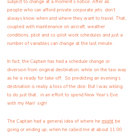
subject to change at a moment’s notice. After all,
people who can afford private corporate jets don’t
always know when and where they want to travel. That,
coupled with maintenance on aircraft, weather
conditions, pilot and co-pilot work schedules and just a
number of variables can change at the last minute.
In fact, the Captain has had a schedule change or
diversion from original destination, while on the taxi way
as he is ready for take off. So predicting an evening’s
destination is really a toss of the dice. But I was willing
to do just that… in an effort to spend New Year’s Eve
with my Man! sigh!
The Captain had a general idea of where he
might
be
going or ending up, when he called me at about 11:00