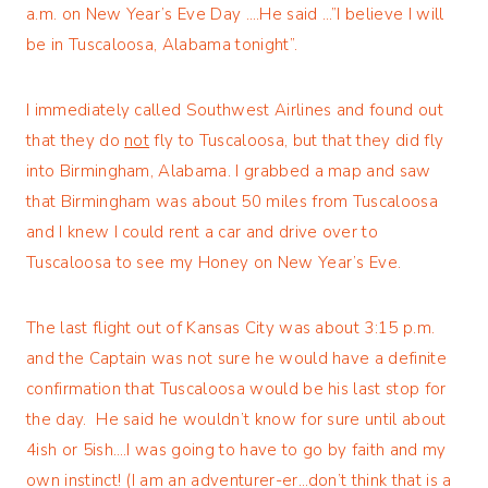
a.m. on New Year’s Eve Day ….He said …”I believe I will
be in Tuscaloosa, Alabama tonight”.
I immediately called Southwest Airlines and found out
that they do
not
fly to Tuscaloosa, but that they did fly
into Birmingham, Alabama. I grabbed a map and saw
that Birmingham was about 50 miles from Tuscaloosa
and I knew I could rent a car and drive over to
Tuscaloosa to see my Honey on New Year’s Eve.
The last flight out of Kansas City was about 3:15 p.m.
and the Captain was not sure he would have a definite
confirmation that Tuscaloosa would be his last stop for
the day. He said he wouldn’t know for sure until about
4ish or 5ish….I was going to have to go by faith and my
own instinct! (I am an adventurer-er…don’t think that is a