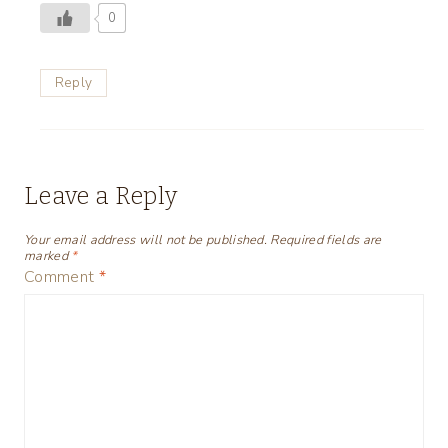
0
Reply
Leave a Reply
Your email address will not be published.
Required fields are
marked
*
Comment
*