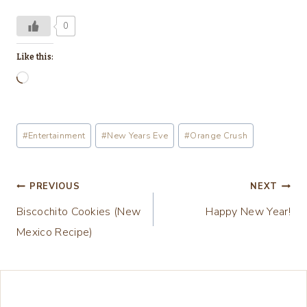
0
Like this:
L
o
a
Post
#
Entertainment
#
New Years Eve
#
Orange Crush
d
Tags:
i
n
Post
PREVIOUS
NEXT
g
Biscochito Cookies (New
Happy New Year!
navigation
…
Mexico Recipe)