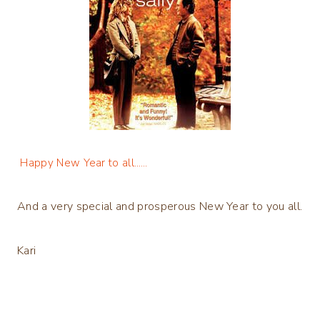
Happy New Year to all……
And a very special and prosperous New Year to you all.
Kari