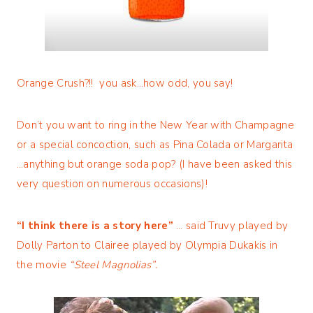
Orange Crush?!! you ask…how odd, you say!
Don’t you want to ring in the New Year with Champagne
or a special concoction, such as Pina Colada or Margarita
…anything but orange soda pop? (I have been asked this
very question on numerous occasions)!
“I think there is a story here”
… said Truvy played by
Dolly Parton to Clairee played by Olympia Dukakis in
the movie
“Steel Magnolias”.