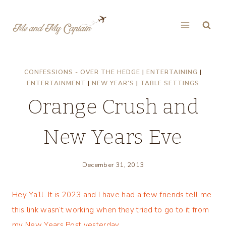
Skip
to
content
CONFESSIONS - OVER THE HEDGE
|
ENTERTAINING
|
ENTERTAINMENT
|
NEW YEAR'S
|
TABLE SETTINGS
Orange Crush and
New Years Eve
December 31, 2013
Hey Ya’ll…It is 2023 and I have had a few friends tell me
this link wasn’t working when they tried to go to it from
my New Years Post yesterday.