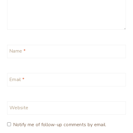
Name
*
Email
*
Website
Notify me of follow-up comments by email.