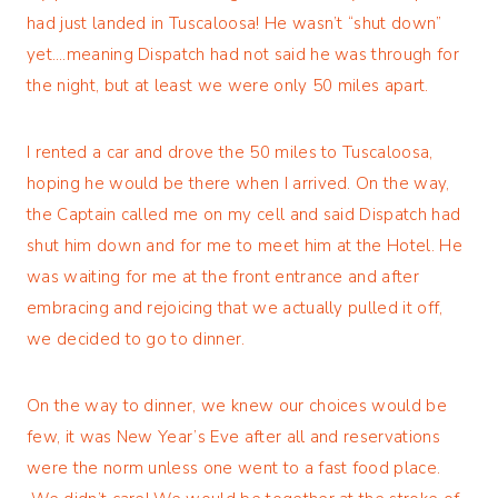
had just landed in Tuscaloosa! He wasn’t “shut down”
yet….meaning Dispatch had not said he was through for
the night, but at least we were only 50 miles apart.
I rented a car and drove the 50 miles to Tuscaloosa,
hoping he would be there when I arrived. On the way,
the Captain called me on my cell and said Dispatch had
shut him down and for me to meet him at the Hotel. He
was waiting for me at the front entrance and after
embracing and rejoicing that we actually pulled it off,
we decided to go to dinner.
On the way to dinner, we knew our choices would be
few, it was New Year’s Eve after all and reservations
were the norm unless one went to a fast food place.