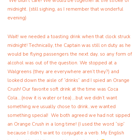
We didn’t care! We would be together at the stroke of
midnight. (still sighing, as I remember that wonderful
evening)
Wait! we needed a toasting drink when that clock struck
midnight! Technically, the Captain was still on duty as he
would be flying passengers the next day, so any form of
alcohol was out of the question. We stopped at a
Walgreens (they are everywhere aren’t they?) and
looked down the aisle of “drinks” and I spied an Orange
Crush! Our favorite soft drink at the time was Coca
Cola….(now it is water or tea)….but we didn’t want
something we usually chose to drink…we wanted
something special! We both agreed we had not sipped
an Orange Crush in a long time! (I used the word “sip”
because I didn’t want to conjugate a verb. My English