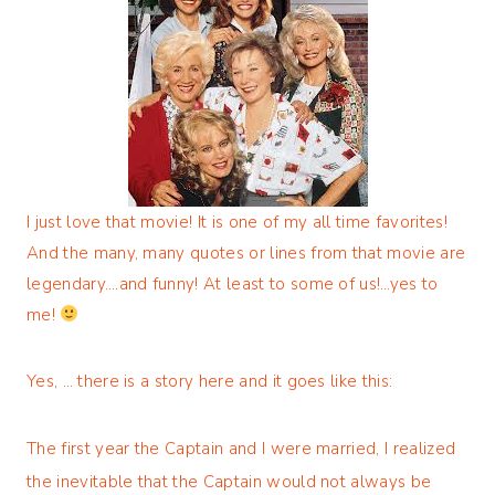
I just love that movie! It is one of my all time favorites!
And the many, many quotes or lines from that movie are
legendary….and funny! At least to some of us!…yes to
me!
Yes, … there is a story here and it goes like this:
The first year the Captain and I were married, I realized
the inevitable that the Captain would not always be