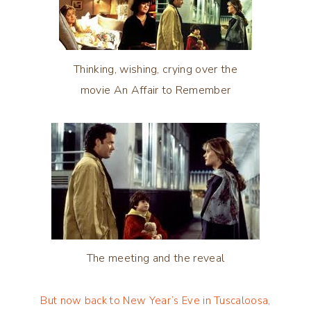
Thinking, wishing, crying over the
movie An Affair to Remember
The meeting and the reveal
But now back to New Year’s Eve in Tuscaloosa,