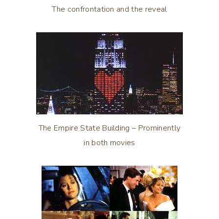
The confrontation and the reveal
The Empire State Building – Prominently
in both movies