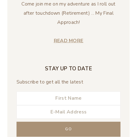
Come join me on my adventure as I roll out
after touchdown (Retirement) ... My Final
Approach!
READ MORE
STAY UP TO DATE
Subscribe to get all the latest