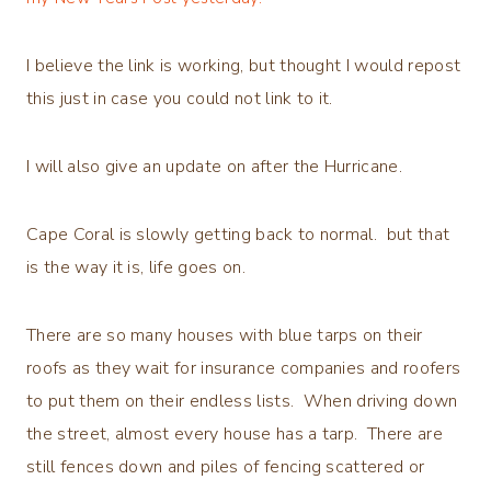
I believe the link is working, but thought I would repost
this just in case you could not link to it.
I will also give an update on after the Hurricane.
Cape Coral is slowly getting back to normal. but that
is the way it is, life goes on.
There are so many houses with blue tarps on their
roofs as they wait for insurance companies and roofers
to put them on their endless lists. When driving down
the street, almost every house has a tarp. There are
still fences down and piles of fencing scattered or