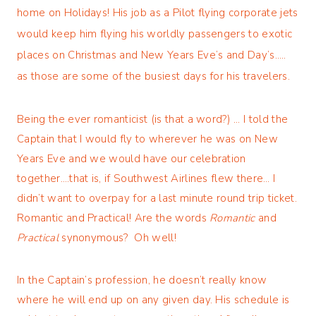
home on Holidays! His job as a Pilot flying corporate jets
would keep him flying his worldly passengers to exotic
places on Christmas and New Years Eve’s and Day’s…..
as those are some of the busiest days for his travelers.
Being the ever romanticist (is that a word?) … I told the
Captain that I would fly to wherever he was on New
Years Eve and we would have our celebration
together….that is, if Southwest Airlines flew there… I
didn’t want to overpay for a last minute round trip ticket.
Romantic and Practical! Are the words
Romantic
and
Practical
synonymous? Oh well!
In the Captain’s profession, he doesn’t really know
where he will end up on any given day. His schedule is