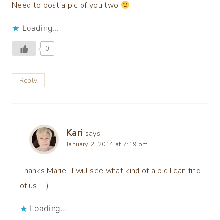
Need to post a pic of you two
Loading...
0
Reply
Kari
says:
January 2, 2014 at 7:19 pm
Thanks Marie…I will see what kind of a pic I can find
of us….:)
Loading...