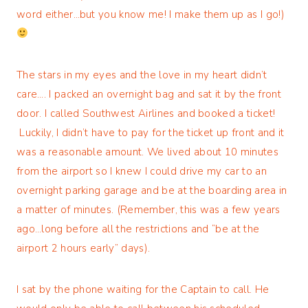
word either…but you know me! I make them up as I go!)
The stars in my eyes and the love in my heart didn’t
care…. I packed an overnight bag and sat it by the front
door. I called Southwest Airlines and booked a ticket!
Luckily, I didn’t have to pay for the ticket up front and it
was a reasonable amount. We lived about 10 minutes
from the airport so I knew I could drive my car to an
overnight parking garage and be at the boarding area in
a matter of minutes. (Remember, this was a few years
ago…long before all the restrictions and “be at the
airport 2 hours early” days).
I sat by the phone waiting for the Captain to call. He