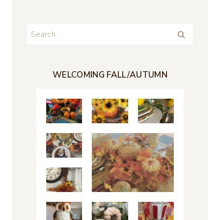
Search
for:
WELCOMING FALL/AUTUMN