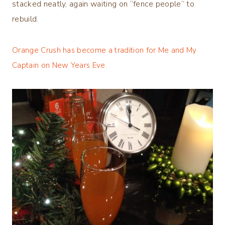
stacked neatly, again waiting on “fence people” to
rebuild.
Orange Crush has become a tradition for Me and My
Captain on New Years Eve.