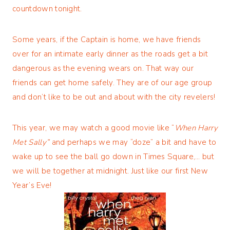
countdown tonight.
Some years, if the Captain is home, we have friends
over for an intimate early dinner as the roads get a bit
dangerous as the evening wears on. That way our
friends can get home safely. They are of our age group
and don’t like to be out and about with the city revelers!
This year, we may watch a good movie like “
When Harry
Met Sally”
and perhaps we may “doze” a bit and have to
wake up to see the ball go down in Times Square,… but
we will be together at midnight. Just like our first New
Year’s Eve!