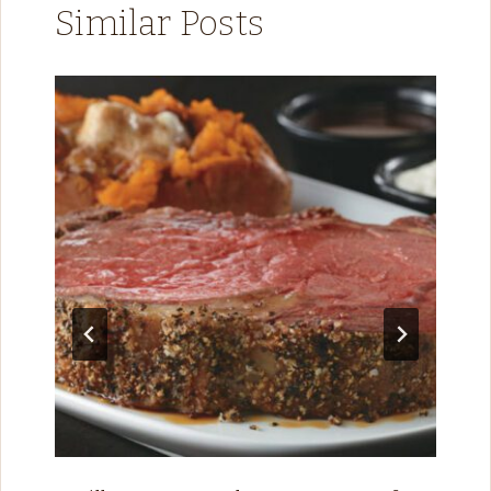
Similar Posts