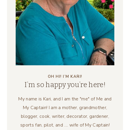
OH HI! I’M KARI!
I’m so happy you’re here!
My name is Kari, and I am the "me" of Me and
My Captain! I am a mother, grandmother,
blogger, cook, writer, decorator, gardener,
sports fan, pilot, and .... wife of My Captain!