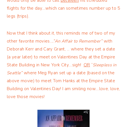
would only be able to call
between
his scheduled
flights for the day….which can sometimes number up to 5
legs (trips).
Now that I think about it, this reminds me of two of my
other favorite movies…
.”An Affair to Remember”
with
Deborah Kerr and Cary Grant, … where they set a date
(a year later) to meet on Valentines Day at the Empire
State Building in New York City….sigh!
OR
“
Sleepless in
Seattle”
where Meg Ryan set up a date (based on the
above movie) to meet Tom Hanks at the Empire State
Building on Valentines Day! I am smiling now….love, love,
love those movies!