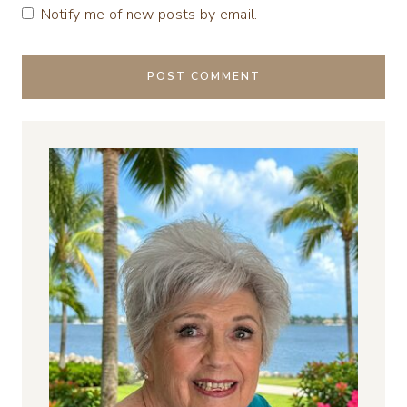
Notify me of new posts by email.