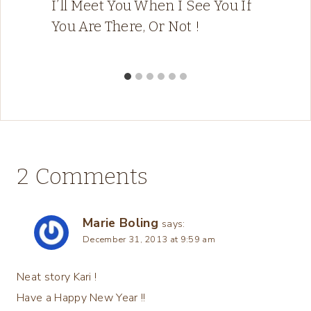
I’ll Meet You When I See You If
You Are There, Or Not !
2 Comments
Marie Boling
says:
December 31, 2013 at 9:59 am
Neat story Kari !
Have a Happy New Year !!