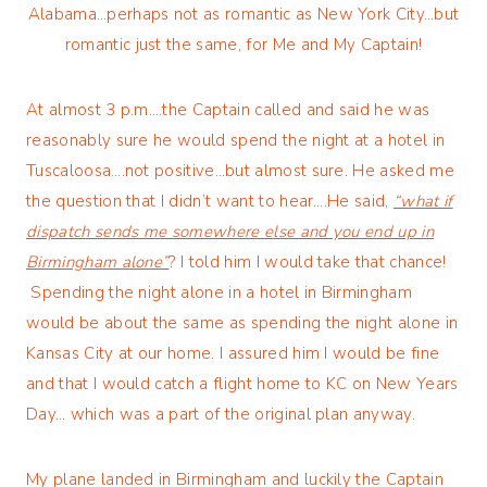
Alabama…perhaps not as romantic as New York City…but
romantic just the same, for Me and My Captain!
At almost 3 p.m….the Captain called and said he was
reasonably sure he would spend the night at a hotel in
Tuscaloosa….not positive…but almost sure. He asked me
the question that I didn’t want to hear….He said,
“what if
dispatch sends me somewhere else and you end up in
Birmingham alone”
? I told him I would take that chance!
Spending the night alone in a hotel in Birmingham
would be about the same as spending the night alone in
Kansas City at our home. I assured him I would be fine
and that I would catch a flight home to KC on New Years
Day… which was a part of the original plan anyway.
My plane landed in Birmingham and luckily the Captain