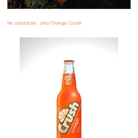
No substitute….only Orange Crush!