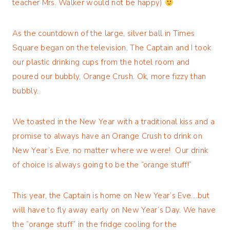
teacher Mrs. Walker would not be happy)
As the countdown of the large, silver ball in Times
Square began on the television, The Captain and I took
our plastic drinking cups from the hotel room and
poured our bubbly, Orange Crush. Ok, more fizzy than
bubbly.
We toasted in the New Year with a traditional kiss and a
promise to always have an Orange Crush to drink on
New Year’s Eve, no matter where we were! Our drink
of choice is always going to be the “orange stuff!”
This year, the Captain is home on New Year’s Eve….but
will have to fly away early on New Year’s Day. We have
the “orange stuff” in the fridge cooling for the