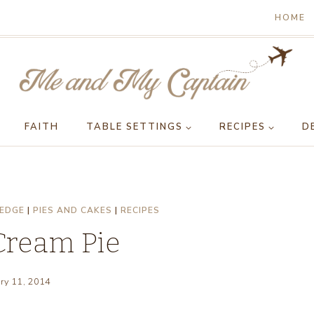
HOME
FAITH
TABLE SETTINGS
RECIPES
D
HEDGE
|
PIES AND CAKES
|
RECIPES
Cream Pie
ry 11, 2014