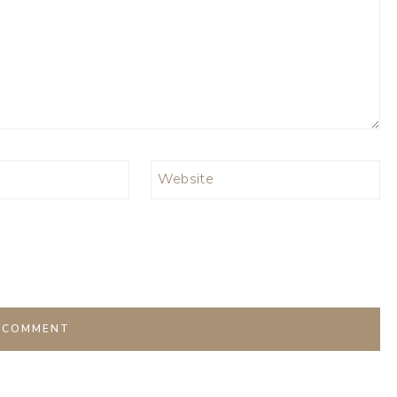
Website