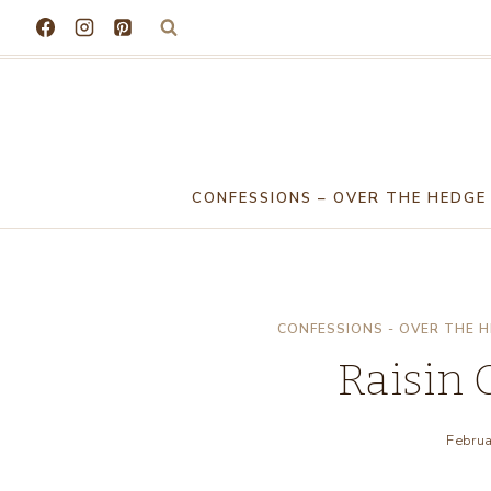
Skip
to
content
CONFESSIONS – OVER THE HEDGE
CONFESSIONS - OVER THE 
Raisin 
Februa