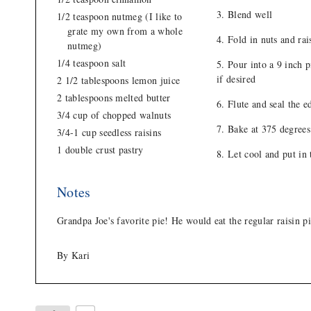
Blend well
1/2 teaspoon nutmeg (I like to
grate my own from a whole
Fold in nuts and rai
nutmeg)
1/4 teaspoon salt
Pour into a 9 inch p
if desired
2 1/2 tablespoons lemon juice
2 tablespoons melted butter
Flute and seal the ed
3/4 cup of chopped walnuts
Bake at 375 degrees
3/4-1 cup seedless raisins
1 double crust pastry
Let cool and put in 
Notes
Grandpa Joe's favorite pie! He would eat the regular raisin 
By Kari