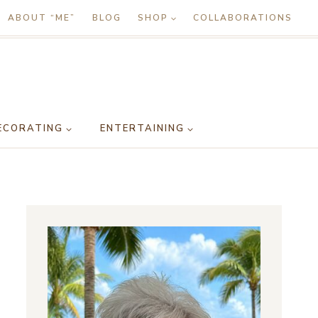
ABOUT “ME”
BLOG
SHOP
COLLABORATIONS
ECORATING
ENTERTAINING