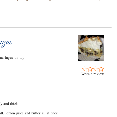
ngue
 meringue on top.
Write a review
fy and thick
alt, lemon juice and butter all at once