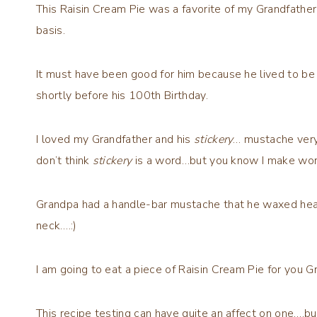
This Raisin Cream Pie was a favorite of my Grandfather
basis.
It must have been good for him because he lived to b
shortly before his 100th Birthday.
I loved my Grandfather and his
stickery
… mustache very 
don’t think
stickery
is a word…but you know I make wo
Grandpa had a handle-bar mustache that he waxed heavil
neck….:)
I am going to eat a piece of Raisin Cream Pie for yo
This recipe testing can have quite an affect on one….b