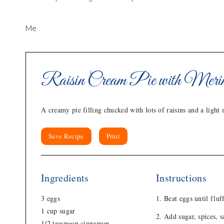
Me
Raisin Cream Pie with Meri
A creamy pie filling chucked with lots of raisins and a light
Save Recipe
Print
Ingredients
Instructions
3 eggs
Beat eggs until fluf
1 cup sugar
Add sugar, spices, s
1/2 teaspoon cinnamon