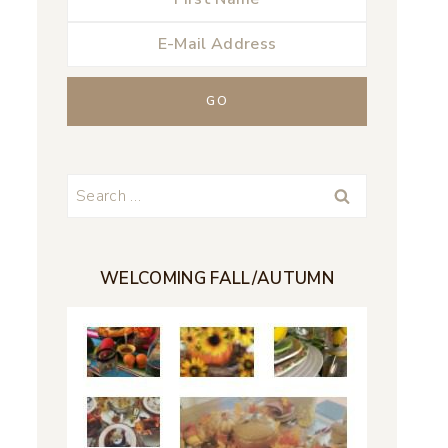
Search
for:
WELCOMING FALL/AUTUMN