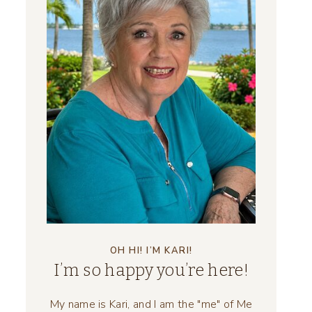
OH HI! I’M KARI!
I’m so happy you’re here!
My name is Kari, and I am the "me" of Me