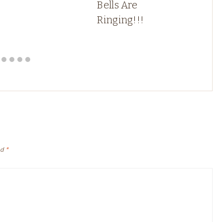
Bells Are
Ringing!!!
ed
*