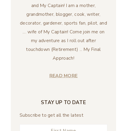
and My Captain! I am a mother,
grandmother, blogger, cook, writer,
decorator, gardener, sports fan, pilot, and
.... wife of My Captain! Come join me on
my adventure as I roll out after
touchdown (Retirement) ... My Final
Approach!
READ MORE
STAY UP TO DATE
Subscribe to get all the latest