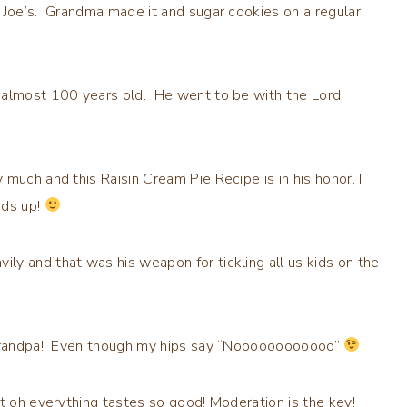
 Joe’s. Grandma made it and sugar cookies on a regular
e almost 100 years old. He went to be with the Lord
much and this Raisin Cream Pie Recipe is in his honor. I
rds up!
y and that was his weapon for tickling all us kids on the
u Grandpa! Even though my hips say “Noooooooooooo”
ut oh everything tastes so good! Moderation is the key!