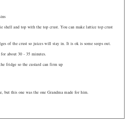
sins
ie shell and top with the top crust. You can make lattice top crust
ges of the crust so juices will stay in. It is ok is some seeps out.
 for about 30 - 35 minutes.
the fridge so the custard can firm up
pie, but this one was the one Grandma made for him.