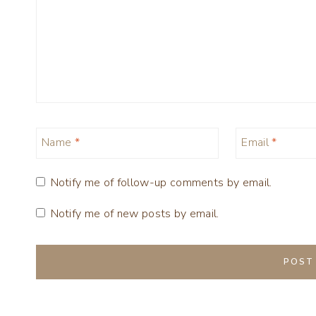
Name
*
Email
*
Notify me of follow-up comments by email.
Notify me of new posts by email.