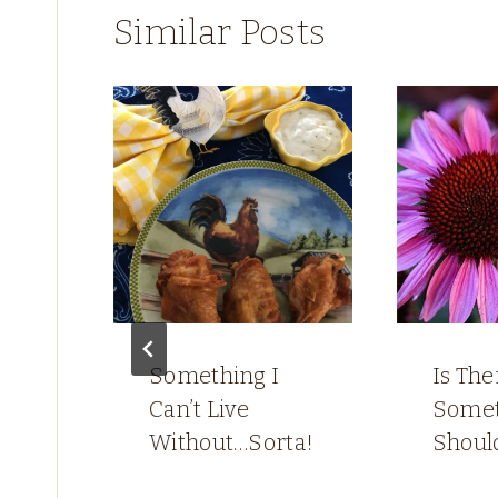
Similar Posts
gh
Something I
Is The
Can’t Live
Somet
Without…Sorta!
Shoul