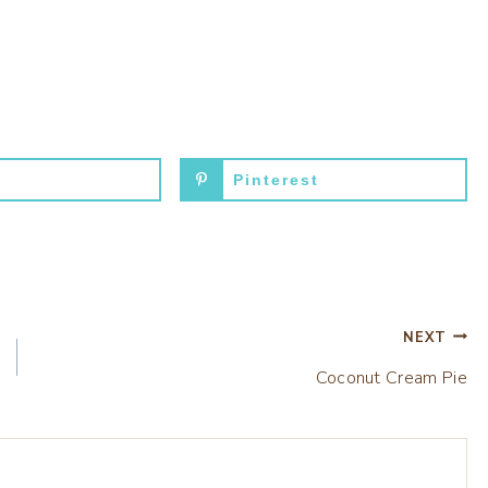
Pinterest
NEXT
Coconut Cream Pie