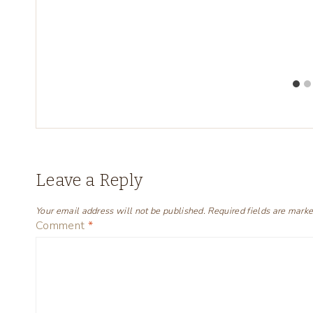
Leave a Reply
Your email address will not be published.
Required fields are mark
Comment
*