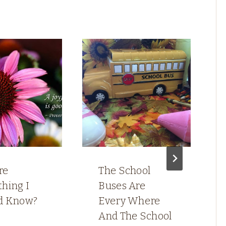
re
The School
hing I
Buses Are
d Know?
Every Where
And The School