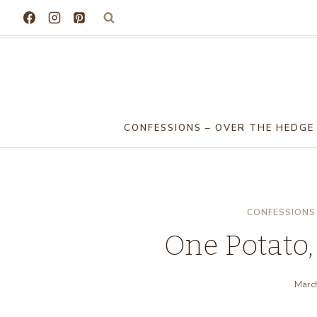
Skip
to
content
CONFESSIONS – OVER THE HEDGE
CONFESSIONS 
One Potato,
Marc