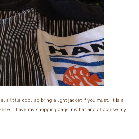
 a little cool, so bring a light jacket if you must. It is a
eeze. I have my shopping bags, my hat and of course my