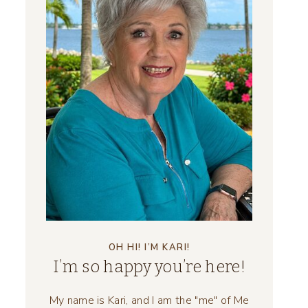
OH HI! I’M KARI!
I’m so happy you’re here!
My name is Kari, and I am the "me" of Me