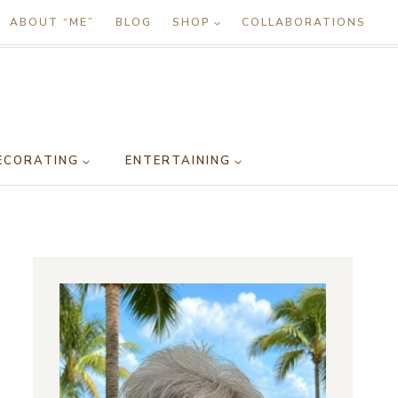
ABOUT “ME”
BLOG
SHOP
COLLABORATIONS
ECORATING
ENTERTAINING