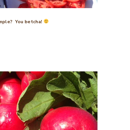
mple? You betcha!