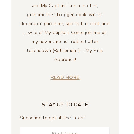
and My Captain! I am a mother,
grandmother, blogger, cook, writer,
decorator, gardener, sports fan, pilot, and
.... wife of My Captain! Come join me on
my adventure as I roll out after
touchdown (Retirement) ... My Final
Approach!
READ MORE
STAY UP TO DATE
Subscribe to get all the latest