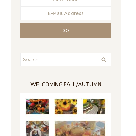
Search
for:
WELCOMING FALL/AUTUMN