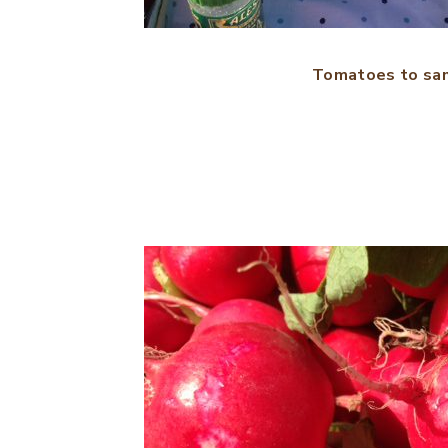
Tomatoes to sa