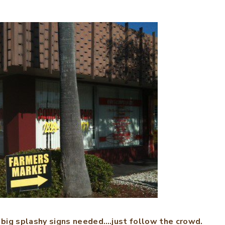
 big splashy signs needed….just follow the crowd.