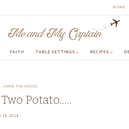
HOME
FAITH
TABLE SETTINGS
RECIPES
D
- OVER THE HEDGE
 Two Potato…..
h 15, 2014