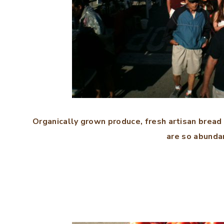
Organically grown produce, fresh artisan bread
are so abundan