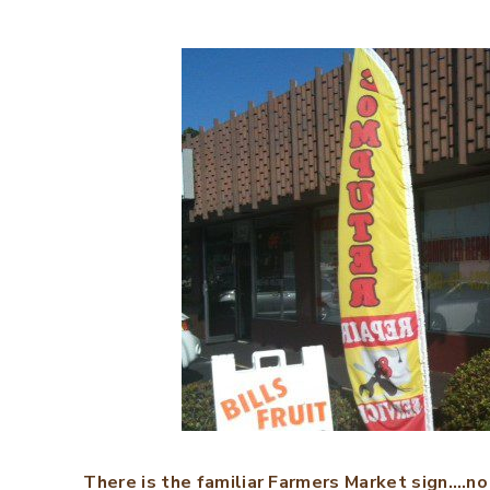
There is the familiar Farmers Market sign….no