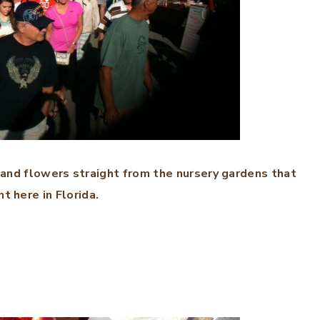
 and flowers straight from the nursery gardens that
t here in Florida.