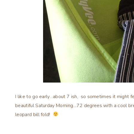
I like to go early…about 7 ish, so sometimes it might feel
beautiful Saturday Morning…72 degrees with a cool br
leopard bill fold!