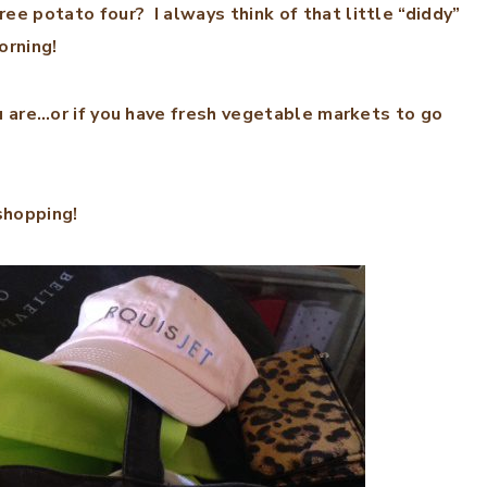
 potato four? I always think of that little “diddy”
orning!
u are…or if you have fresh vegetable markets to go
 shopping!