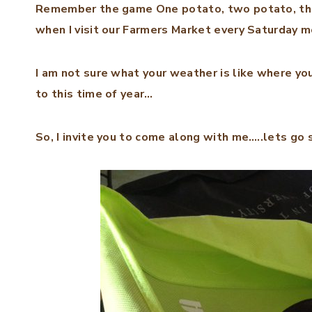
Remember the game One potato, two potato, three
when I visit our Farmers Market every Saturday m
I am not sure what your weather is like where yo
to this time of year…
So, I invite you to come along with me…..lets go