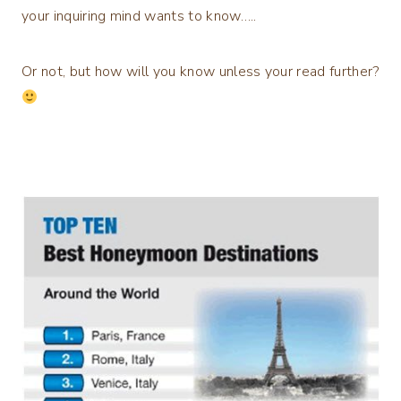
your inquiring mind wants to know…..
Or not, but how will you know unless your read further?