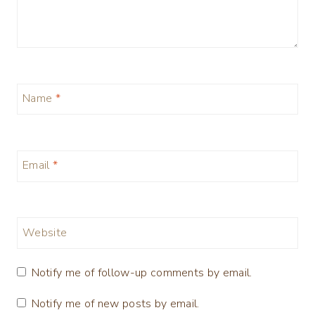
Name
*
Email
*
Website
Notify me of follow-up comments by email.
Notify me of new posts by email.