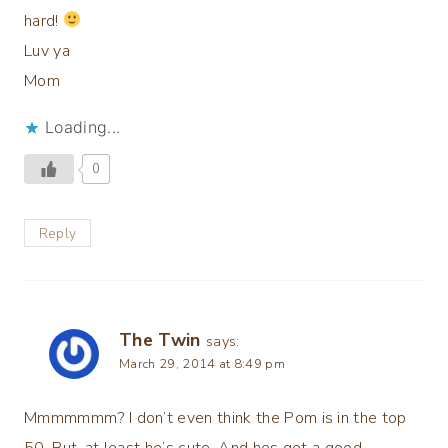
hard!
Luv ya
Mom
Loading...
0
Reply
The Twin
says:
March 29, 2014 at 8:49 pm
Mmmmmmm? I don’t even think the Pom is in the top
50. But, at least he’s cute. And hes got a good