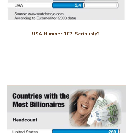
USA Number 10? Seriously?