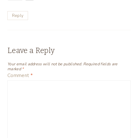
Reply
Leave a Reply
Your email address will not be published.
Required fields are
marked
*
Comment
*