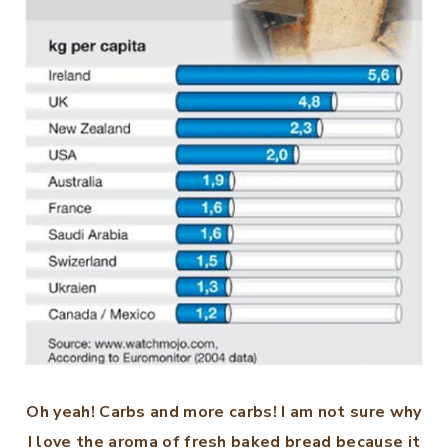
Oh yeah! Carbs and more carbs! I am not sure why
I love the aroma of fresh baked bread because it