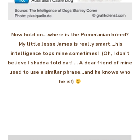
Now hold on….where is the Pomeranian breed?
My little Jesse James is really smart….his
intelligence tops mine sometimes! (Oh, I don’t
believe I shudda told dat! … A dear friend of mine
used to use a similar phrase…and he knows who
he is!)