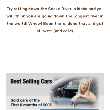
Try rafting down the Snake River in Idaho and you
will think you are going down the longest river in
the world! Whew! Been there, done that and got
all wet! (and cold)