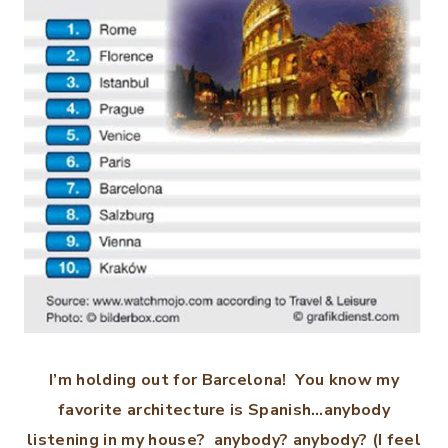
I’m holding out for Barcelona! You know my
favorite architecture is Spanish…anybody
listening in my house? anybody? anybody? (I feel