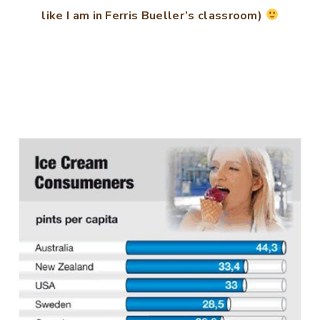
like I am in Ferris Bueller’s classroom)