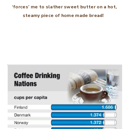
‘forces’ me to slather sweet butter on a hot,
steamy piece of home made bread!