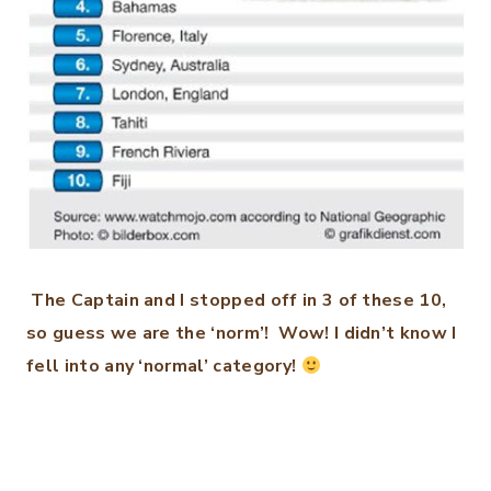
The Captain and I stopped off in 3 of these 10,
so guess we are the ‘norm’! Wow! I didn’t know I
fell into any ‘normal’ category!