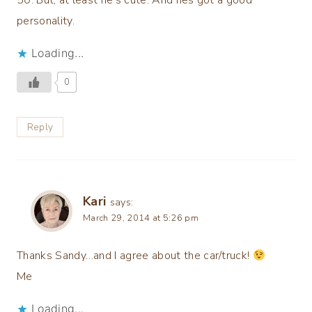
personality.
Loading...
0
Reply
Kari
says:
March 29, 2014 at 5:26 pm
Thanks Sandy…and I agree about the car/truck!
Me
Loading...