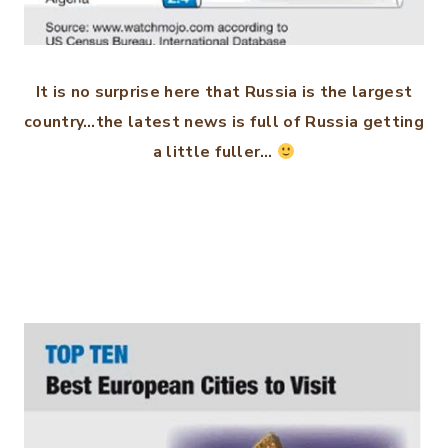
It is no surprise here that Russia is the largest
country…the latest news is full of Russia getting
a little fuller…