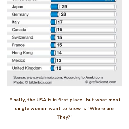
Finally, the USA is in first place…but what most
single women want to know is “Where are
They?”