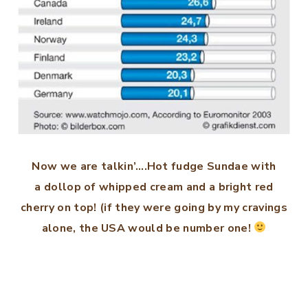
Now we are talkin’….Hot fudge Sundae with
a dollop of whipped cream and a bright red
cherry on top! (if they were going by my cravings
alone, the USA would be number one!