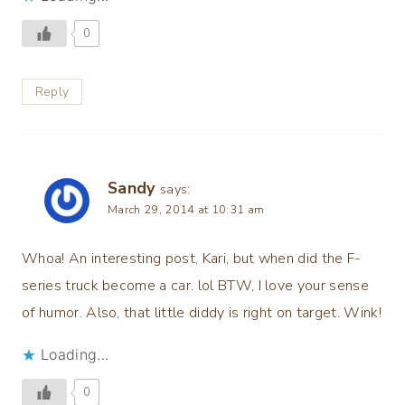
0
Reply
Sandy
says:
March 29, 2014 at 10:31 am
Whoa! An interesting post, Kari, but when did the F-
series truck become a car. lol BTW, I love your sense
of humor. Also, that little diddy is right on target. Wink!
Loading...
0