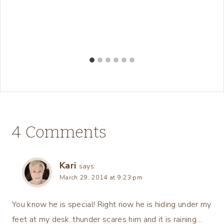
4 Comments
Kari
says:
March 29, 2014 at 9:23 pm
You know he is special! Right now he is hiding under my
feet at my desk..thunder scares him and it is raining…