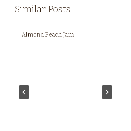
Similar Posts
Almond Peach Jam