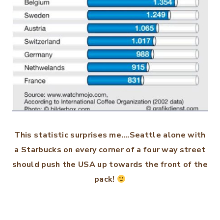
This statistic surprises me….Seattle alone with
a Starbucks on every corner of a four way street
should push the USA up towards the front of the
pack!