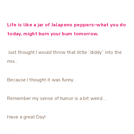
Life is like a jar of Jalapeno peppers–what you do
today, might burn your bum tomorrow.
Just thought I would throw that little “diddy” into the
mix…
Because I thought it was funny…
Remember my sense of humor is a bit weird….
Have a great Day!