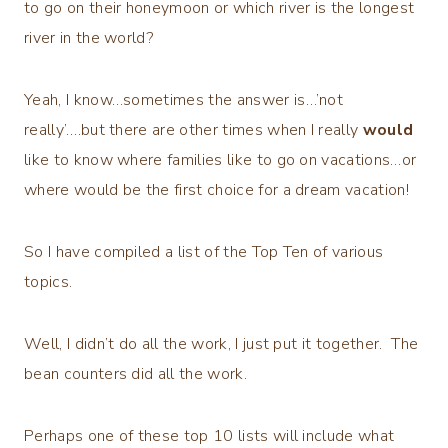
to go on their honeymoon or which river is the longest
river in the world?
Yeah, I know…sometimes the answer is…’not
really’….but there are other times when I really
would
like to know where families like to go on vacations…or
where would be the first choice for a dream vacation!
So I have compiled a list of the Top Ten of various
topics.
Well, I didn’t do all the work, I just put it together. The
bean counters did all the work.
Perhaps one of these top 10 lists will include what