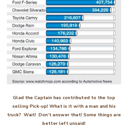
Glad the Captain has contributed to the top
selling Pick-up! What is it with a man and his
truck? Wait! Don’t answer that! Some things are
better left unsaid!