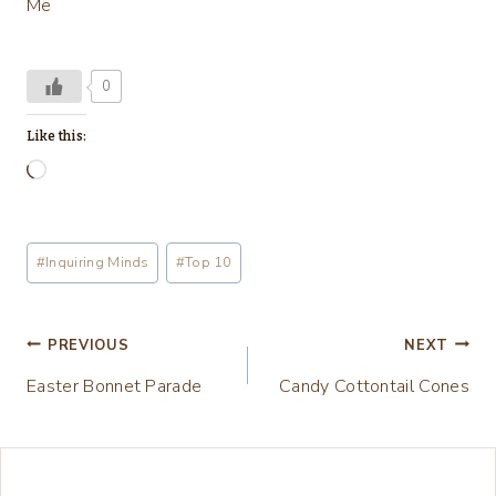
Me
0
Like this:
L
o
a
Post
#
Inquiring Minds
#
Top 10
d
Tags:
i
n
Post
PREVIOUS
NEXT
g
Easter Bonnet Parade
Candy Cottontail Cones
navigation
…