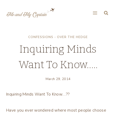
Skip
to
content
CONFESSIONS - OVER THE HEDGE
Inquiring Minds
Want To Know…..
March 29, 2014
Inquiring Minds Want To Know….??
Have you ever wondered where most people choose