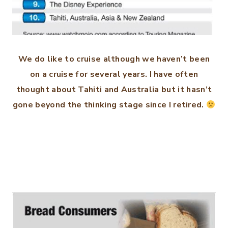
We do like to cruise although we haven’t been
on a cruise for several years. I have often
thought about Tahiti and Australia but it hasn’t
gone beyond the thinking stage since I retired.