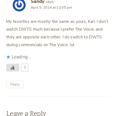
Sandy
says:
April 5, 2014 at 12:05 pm
My favorites are mostly the same as yours, Kari. I don’t
watch DWTS much because I prefer The Voice, and
they are opposite each other. I do switch to DWTS
during commercials on The Voice. lol
Loading...
0
Reply
Leave a Reply