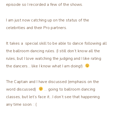
episode so I recorded a few of the shows.
I am just now catching up on the status of the
celebrities and their Pro partners.
It takes a special skill to be able to dance following all
the ballroom dancing rules. (I still don’t know all the
rules, but I love watching the judging and I like rating
the dancers… like I know what I am doing!)
The Captain and I have discussed (emphasis on the
word discussed)
… going to ballroom dancing
classes, but let’s face it…I don’t see that happening
any time soon. : (