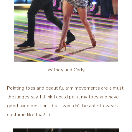
Witney and Cody
Pointing toes and beautiful arm movements are a must,
the judges say. I think I could point my toes and have
good hand position….but I wouldn’t be able to wear a
costume like that! ‘;)