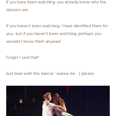
If you have been watching, you already know who the
dancers are.
If you haven’t been watching, I have identified them for
you…but if you haven’t been watching, perhaps you
wouldn’t know them anyway!
Forget I said that!
Just bear with this dancer “wanna-be…:) please