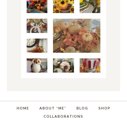
HOME
ABOUT “ME”
BLOG
SHOP
COLLABORATIONS