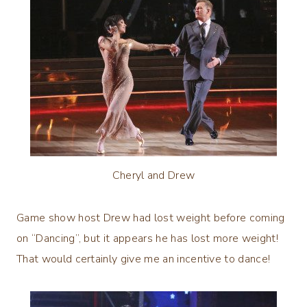
Cheryl and Drew
Game show host Drew had lost weight before coming
on “Dancing”, but it appears he has lost more weight!
That would certainly give me an incentive to dance!