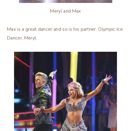
Meryl and Max
Max is a great dancer and so is his partner, Olympic Ice
Dancer, Meryl.