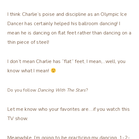
I think Charlie’s poise and discipline as an Olympic Ice
Dancer has certainly helped his ballroom dancing! I
mean he is dancing on flat feet rather than dancing on a
thin piece of steel!
I don’t mean Charlie has “flat” feet, I mean,…well, you
know what I mean!
Do you follow
Dancing With The Stars
?
Let me know who your favorites are….if you watch this
TV show.
Meanwhile, I’m going to be practicing my dancing, 1-2-