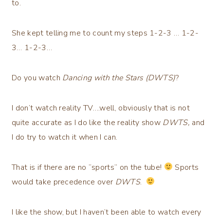
to.
She kept telling me to count my steps 1-2-3 … 1-2-
3… 1-2-3…
Do you watch
Dancing with the Stars (DWTS)
?
I don’t watch reality TV….well, obviously that is not
quite accurate as I do like the reality show
DWTS,
and
I do try to watch it when I can.
That is if there are no “sports” on the tube!
Sports
would take precedence over
DWTS
.
I like the show, but I haven’t been able to watch every