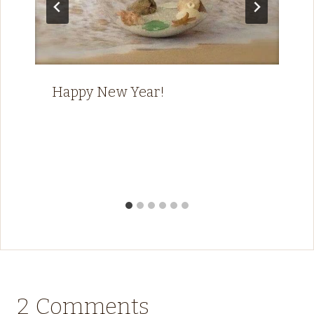
Happy New Year!
2 Comments