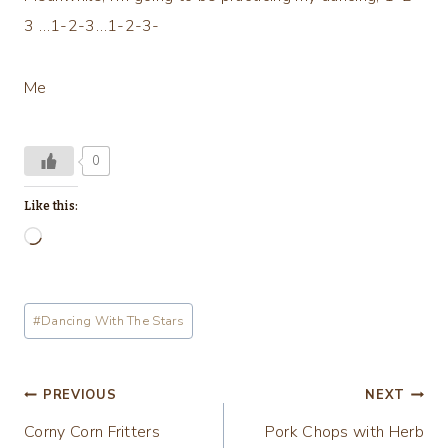
3 …1-2-3…1-2-3-
Me
0
Like this:
L
o
a
Post
#
Dancing With The Stars
d
Tags:
i
n
Post
PREVIOUS
NEXT
g
Corny Corn Fritters
Pork Chops with Herb