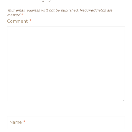
Your email address will not be published.
Required fields are
marked
*
Comment
*
Name
*