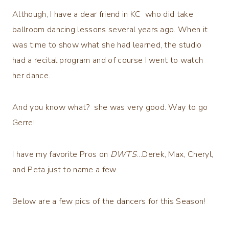
Although, I have a dear friend in KC who did take
ballroom dancing lessons several years ago. When it
was time to show what she had learned, the studio
had a recital program and of course I went to watch
her dance.
And you know what? she was very good. Way to go
Gerre!
I have my favorite Pros on
DWTS
…Derek, Max, Cheryl,
and Peta just to name a few.
Below are a few pics of the dancers for this Season!