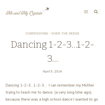
Skip
to
content
CONFESSIONS - OVER THE HEDGE
Dancing 1-2-3…1-2-
3…
April 5, 2014
Dancing 1-2-3…1-2-3… I can remember my Mother
trying to teach me to dance, (a very long time ago),
because there was a high school dance I wanted to go