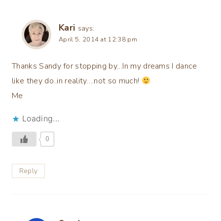
Kari
says:
April 5, 2014 at 12:38 pm
Thanks Sandy for stopping by…In my dreams I dance
like they do..in reality….not so much!
Me
Loading...
0
Reply