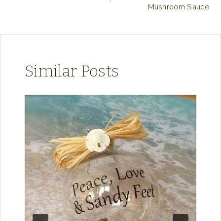
navigation
…
Mushroom Sauce
Similar Posts