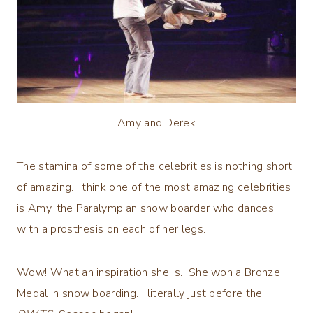
Amy and Derek
The stamina of some of the celebrities is nothing short
of amazing. I think one of the most amazing celebrities
is Amy, the Paralympian snow boarder who dances
with a prosthesis on each of her legs.
Wow! What an inspiration she is. She won a Bronze
Medal in snow boarding… literally just before the