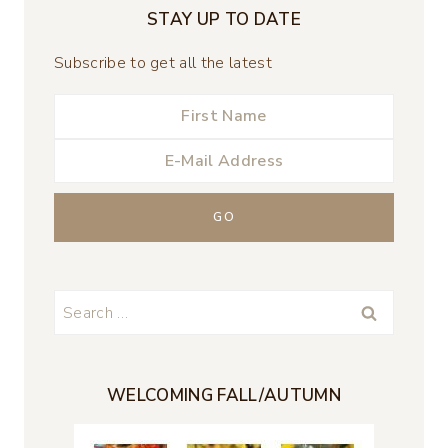
STAY UP TO DATE
Subscribe to get all the latest
Search
for:
WELCOMING FALL/AUTUMN