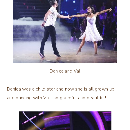
Danica and Val
Danica was a child star and now she is all grown up
and dancing with Val…so graceful and beautiful!