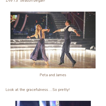
DWTS
Season began!
Peta and James
Look at the gracefulness…..So pretty!