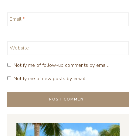
Email
*
Website
Notify me of follow-up comments by email.
Notify me of new posts by email.