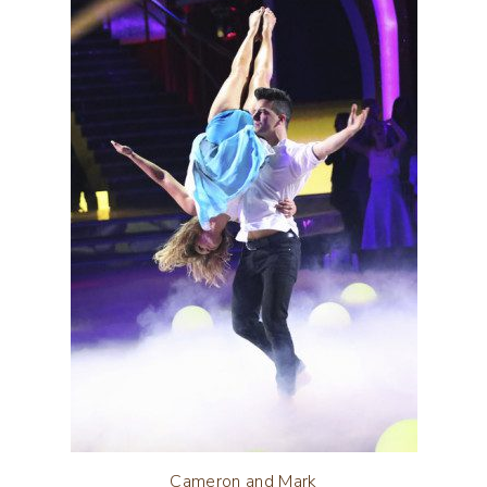
Cameron and Mark