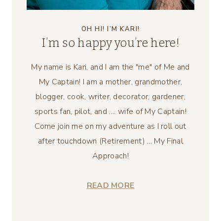
OH HI! I’M KARI!
I’m so happy you’re here!
My name is Kari, and I am the "me" of Me and
My Captain! I am a mother, grandmother,
blogger, cook, writer, decorator, gardener,
sports fan, pilot, and .... wife of My Captain!
Come join me on my adventure as I roll out
after touchdown (Retirement) ... My Final
Approach!
READ MORE