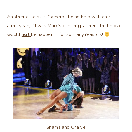
Another child star, Cameron being held with one
arm….yeah, if I was Mark’s dancing partner….that move
would
not
be happenin’ for so many reasons!
Sharna and Charlie