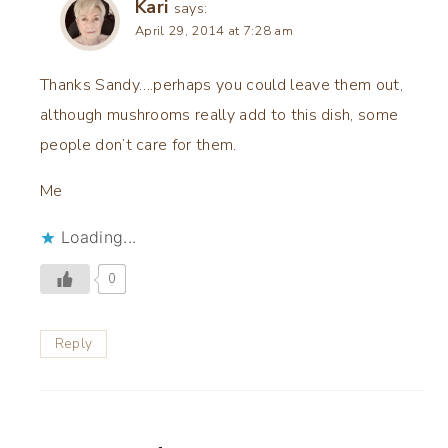
Kari
says:
April 29, 2014 at 7:28 am
Thanks Sandy….perhaps you could leave them out,
although mushrooms really add to this dish, some
people don’t care for them.
Me
Loading...
0
Reply