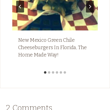
New Mexico Green Chile
Cheeseburgers In Florida, The
Home Made Way!
2 Comments