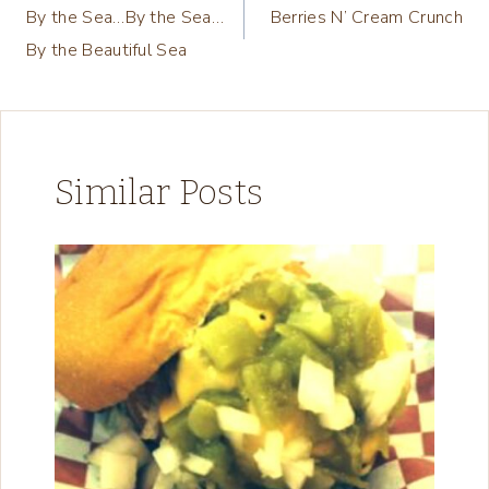
By the Sea…By the Sea…
Berries N’ Cream Crunch
navigation
By the Beautiful Sea
Similar Posts