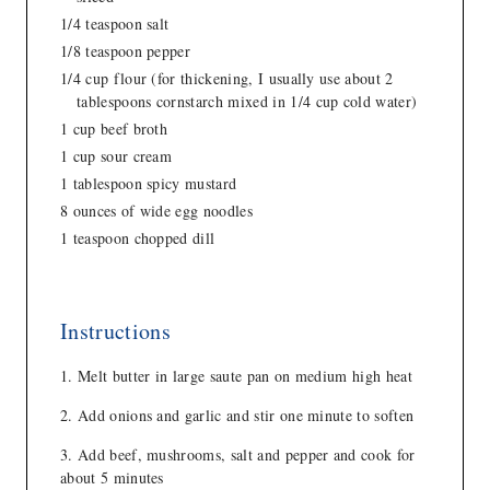
1/4 teaspoon salt
1/8 teaspoon pepper
1/4 cup flour (for thickening, I usually use about 2
tablespoons cornstarch mixed in 1/4 cup cold water)
1 cup beef broth
1 cup sour cream
1 tablespoon spicy mustard
8 ounces of wide egg noodles
1 teaspoon chopped dill
Instructions
Melt butter in large saute pan on medium high heat
Add onions and garlic and stir one minute to soften
Add beef, mushrooms, salt and pepper and cook for
about 5 minutes