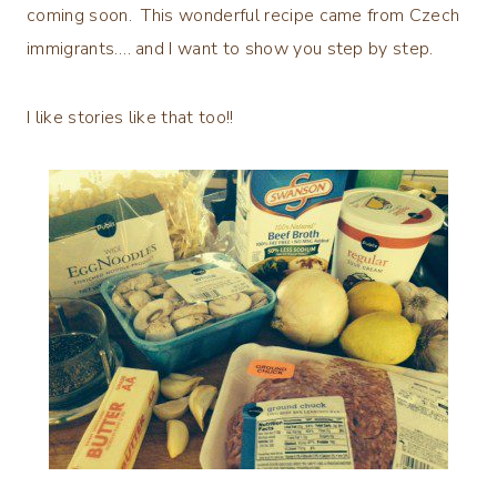
coming soon. This wonderful recipe came from Czech
immigrants…. and I want to show you step by step.
I like stories like that too!!