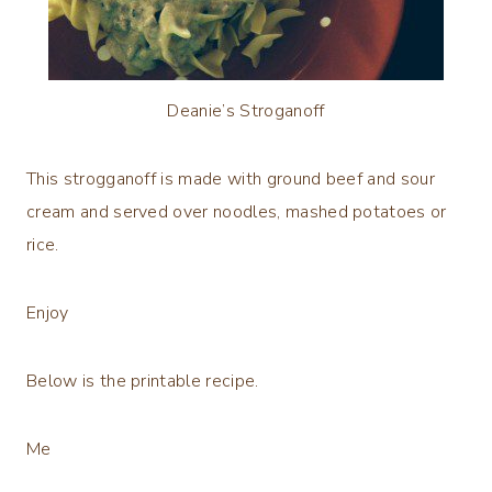
Deanie’s Stroganoff
This strogganoff is made with ground beef and sour
cream and served over noodles, mashed potatoes or
rice.
Enjoy
Below is the printable recipe.
Me