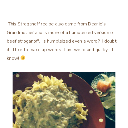
This Stroganoff recipe also came from Deanie’s
Grandmother and is more of a humbleized version of
beef stroganoff. Is humbleized even a word? I doubt
it! I like to make up words…I am weird and quirky… I
know!