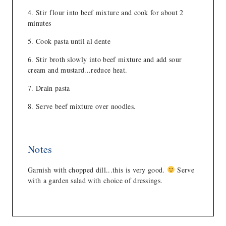
Stir flour into beef mixture and cook for about 2
minutes
Cook pasta until al dente
Stir broth slowly into beef mixture and add sour
cream and mustard...reduce heat.
Drain pasta
Serve beef mixture over noodles.
Notes
Garnish with chopped dill...this is very good.
Serve
with a garden salad with choice of dressings.