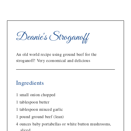
Deanie's Stroganoff
An old world recipe using ground beef for the
stroganoff! Very economical and delicious
Ingredients
1 small onion chopped
1 tablespoon butter
1 tablespoon minced garlic
1 pound ground beef (lean)
4 ounces baby portabellas or white button mushrooms,
sliced