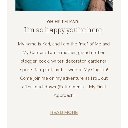
OH HI! I’M KARI!
I’m so happy you’re here!
My name is Kari, and I am the "me" of Me and
My Captain! I am a mother, grandmother,
blogger, cook, writer, decorator, gardener,
sports fan, pilot, and .... wife of My Captain!
Come join me on my adventure as I roll out
after touchdown (Retirement) ... My Final
Approach!
READ MORE