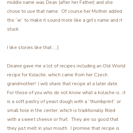
middle name was Dean (after her Father) and she
chose to use that name. Of course her Mother added
the “ie” to make it sound more like a girl’s name and it
stuck.
I like stories like that….;)
Deanie gave me a lot of recipes including an Old World
recipe for Kolache, which came from her Czech
grandmother! I will share that recipe at a later date.
For those of you who do not know what a kolache is…it
is a soft pastry of yeast dough with a “thumbprint” or
small hole in the center, which is traditionally filled
with a sweet cheese or fruit. They are so good that
they just melt in your mouth. I promise that recipe is