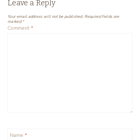
Leave a Reply
Your email address will not be published.
Required fields are
marked
*
Comment
*
Name
*