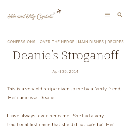
Skip
to
content
CONFESSIONS - OVER THE HEDGE
|
MAIN DISHES
|
RECIPES
Deanie’s Stroganoff
April 29, 2014
This is a very old recipe given to me by a family friend.
Her name was Deanie…
I have always loved her name. She had a very
traditional first name that she did not care for. Her