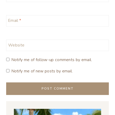
Email
*
Website
Notify me of follow-up comments by email.
Notify me of new posts by email.