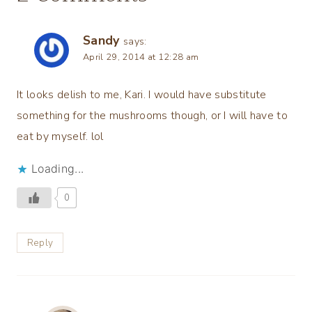
Sandy
says:
April 29, 2014 at 12:28 am
It looks delish to me, Kari. I would have substitute
something for the mushrooms though, or I will have to
eat by myself. lol
Loading...
0
Reply