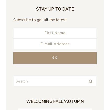
STAY UP TO DATE
Subscribe to get all the latest
Search
for:
WELCOMING FALL/AUTUMN