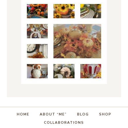
HOME
ABOUT “ME”
BLOG
SHOP
COLLABORATIONS