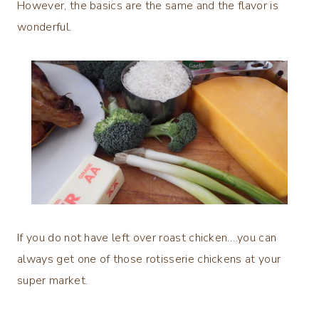
However, the basics are the same and the flavor is
wonderful.
If you do not have left over roast chicken….you can
always get one of those rotisserie chickens at your
super market.