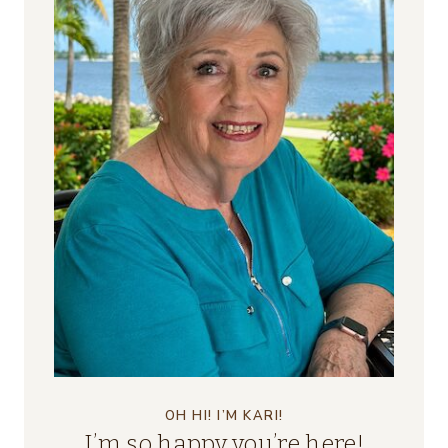
OH HI! I’M KARI!
I’m so happy you’re here!