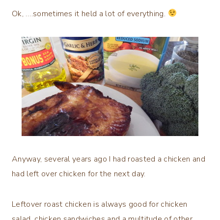
Ok, ….sometimes it held a lot of everything.
Anyway, several years ago I had roasted a chicken and
had left over chicken for the next day.
Leftover roast chicken is always good for chicken
salad, chicken sandwiches and a multitude of other