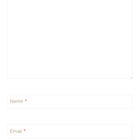
Name
*
Email
*