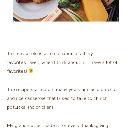
This casserole is a combination of all my
favorites….well, when I think about it….I have a lot of
favorites!
The recipe started out many years ago as a broccoli
and rice casserole that I used to take to church
potlucks. (no chicken)
My grandmother made it for every Thanksgiving