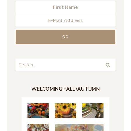
Search
for:
WELCOMING FALL/AUTUMN