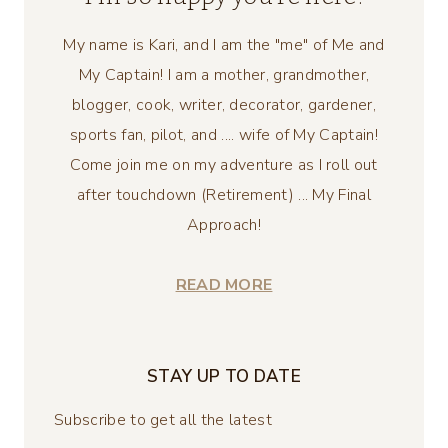
My name is Kari, and I am the "me" of Me and
My Captain! I am a mother, grandmother,
blogger, cook, writer, decorator, gardener,
sports fan, pilot, and .... wife of My Captain!
Come join me on my adventure as I roll out
after touchdown (Retirement) ... My Final
Approach!
READ MORE
STAY UP TO DATE
Subscribe to get all the latest