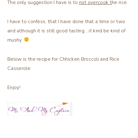
The only suggestion I have is to
not overcook t
he rice.
I have to confess, that I have done that a time or two
and although it is still good tasting….it kind be kind of
mushy.
Below is the recipe for Chhicken Broccoli and Rice
Casserole:
Enjoy!