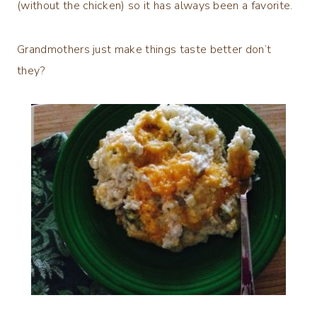
(without the chicken) so it has always been a favorite.
Grandmothers just make things taste better don’t
they?