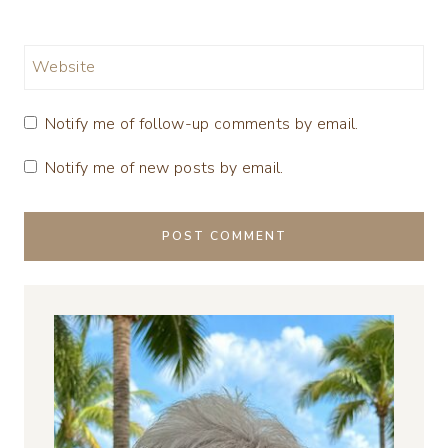
Website
Notify me of follow-up comments by email.
Notify me of new posts by email.