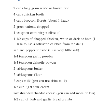
2 cups long grain white or brown rice
4 cups chicken broth
4 cups broccoli florets (about 1 head)
2 green onions, chopped
1 teaspoon extra virgin olive oil
1 1/2 cups of chopped chicken, white or dark or both (I
like to use a rotisserie chicken from the deli)
salt and pepper to taste (I use very little salt)
1/4 teaspoon garlic powder
1/4 teaspoon chipotle powder
2 tablespoons butter
2 tablespoons flour
2 cups milk (you can use skim milk)
1/3 cup light sour cream
8oz shredded cheddar cheese (you can add more or less)
1/2 cup of herb and garlic bread crumbs