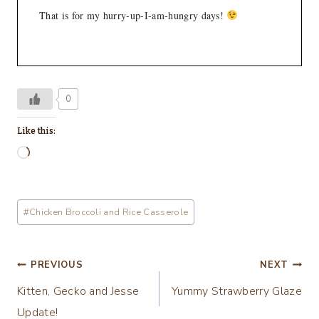
That is for my hurry-up-I-am-hungry days!
0
Like this:
L
o
a
Post
#
Chicken Broccoli and Rice Casserole
d
Tags:
i
n
Post
PREVIOUS
NEXT
g
Kitten, Gecko and Jesse
Yummy Strawberry Glaze
navigation
…
Update!