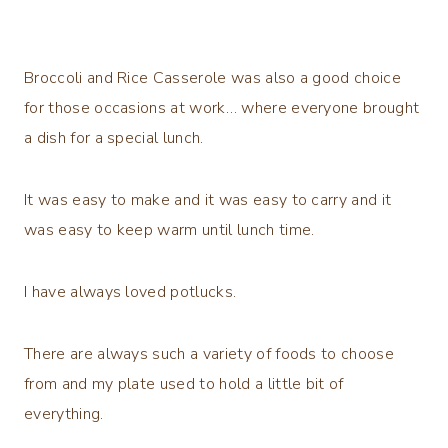
Broccoli and Rice Casserole was also a good choice
for those occasions at work… where everyone brought
a dish for a special lunch.
It was easy to make and it was easy to carry and it
was easy to keep warm until lunch time.
I have always loved potlucks.
There are always such a variety of foods to choose
from and my plate used to hold a little bit of
everything.