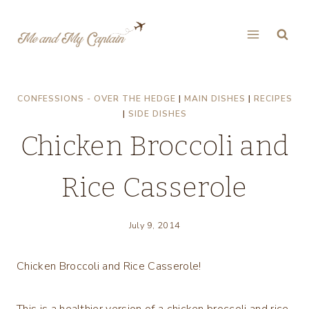
Skip
to
content
CONFESSIONS - OVER THE HEDGE
|
MAIN DISHES
|
RECIPES
|
SIDE DISHES
Chicken Broccoli and
Rice Casserole
July 9, 2014
Chicken Broccoli and Rice Casserole!
This is a healthier version of a chicken broccoli and rice