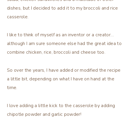
dishes, but I decided to add it to my broccoli and rice
casserole.
I like to think of myself as an inventor or a creator…
although I am sure someone else had the great idea to
combine chicken, rice, broccoli and cheese too.
So over the years, I have added or modified the recipe
a little bit, depending on what I have on hand at the
time.
I love adding a little kick to the casserole by adding
chipotle powder and garlic powder!