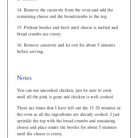
Remove the casserole from the oven and add the
remaining cheese and the breadcrumbs to the top.
Preheat broiler and broil until cheese is melted and
bread crumbs are crusty.
Remove casserole and let rest for about 5 minutes
before serving.
Notes
You can use uncooked chicken, just be sure to cook
until all the pink is gone and chicken is well cooked.
There are times that I have left out the 15-20 minutes in
the oven as all the ingredients are already cooked. I just
sprinkle the top with the bread crumbs and remaining
cheese and place under the broiler for about 5 minutes
until the cheese is crusty.