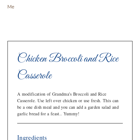
Me
Chicken Broccoli and Rice
Casserole
A modification of Grandma's Broccoli and Rice
Casserole. Use left over chicken or use fresh. This can
be a one dish meal and you can add a garden salad and
garlic bread for a feast.. Yummy!
Ingredients