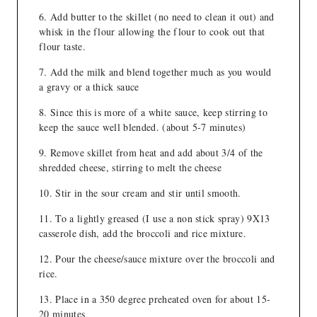
Add butter to the skillet (no need to clean it out) and
whisk in the flour allowing the flour to cook out that
flour taste.
Add the milk and blend together much as you would
a gravy or a thick sauce
Since this is more of a white sauce, keep stirring to
keep the sauce well blended. (about 5-7 minutes)
Remove skillet from heat and add about 3/4 of the
shredded cheese, stirring to melt the cheese
Stir in the sour cream and stir until smooth.
To a lightly greased (I use a non stick spray) 9X13
casserole dish, add the broccoli and rice mixture.
Pour the cheese/sauce mixture over the broccoli and
rice.
Place in a 350 degree preheated oven for about 15-
20 minutes