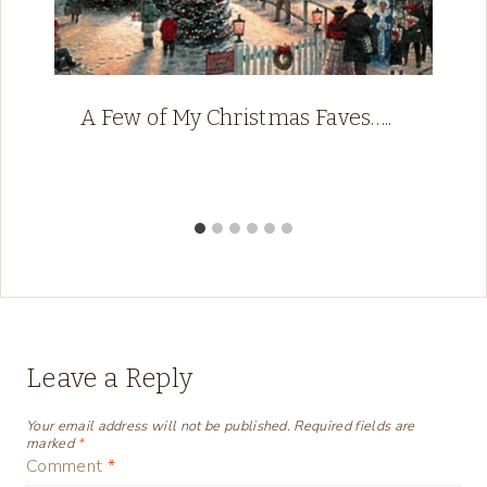
A Few of My Christmas Faves…..
Leave a Reply
Your email address will not be published.
Required fields are
marked
*
Comment
*