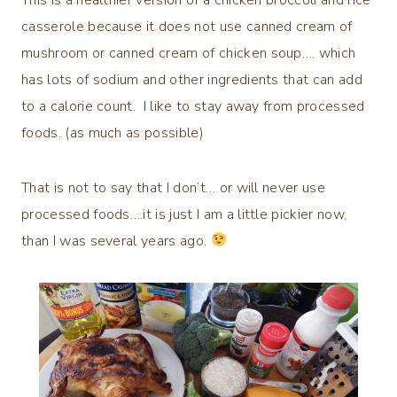
casserole because it does not use canned cream of
mushroom or canned cream of chicken soup…. which
has lots of sodium and other ingredients that can add
to a calorie count. I like to stay away from processed
foods. (as much as possible)
That is not to say that I don’t… or will never use
processed foods….it is just I am a little pickier now,
than I was several years ago.