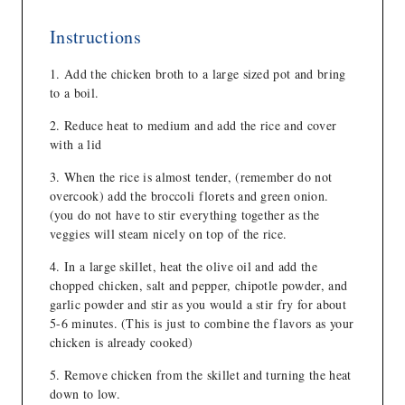
Instructions
Add the chicken broth to a large sized pot and bring
to a boil.
Reduce heat to medium and add the rice and cover
with a lid
When the rice is almost tender, (remember do not
overcook) add the broccoli florets and green onion.
(you do not have to stir everything together as the
veggies will steam nicely on top of the rice.
In a large skillet, heat the olive oil and add the
chopped chicken, salt and pepper, chipotle powder, and
garlic powder and stir as you would a stir fry for about
5-6 minutes. (This is just to combine the flavors as your
chicken is already cooked)
Remove chicken from the skillet and turning the heat
down to low.