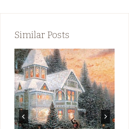
Similar Posts