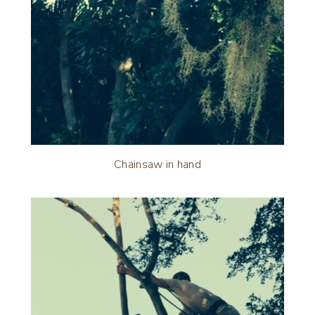
Chainsaw in hand