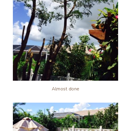
Almost done