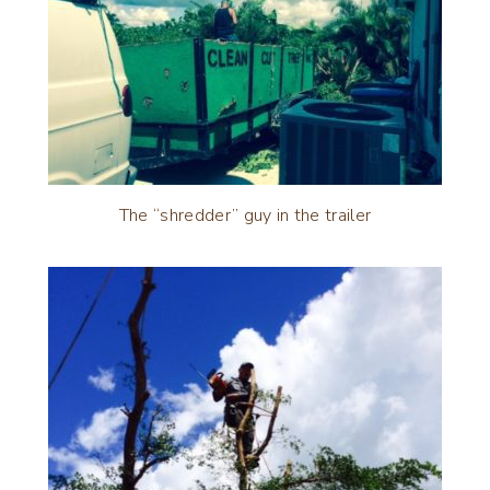
The “shredder” guy in the trailer