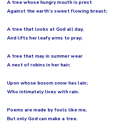
A tree whose hungry mouth is prest
Against the earth’s sweet flowing breast;
A tree that looks at God all day,
And lifts her leafy arms to pray;
A tree that may in summer wear
A nest of robins in her hair;
Upon whose bosom snow has lain;
Who intimately lives with rain.
Poems are made by fools like me,
But only God can make a tree.