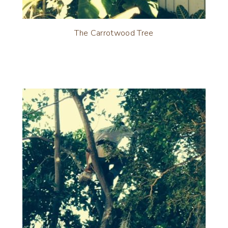
The Carrotwood Tree