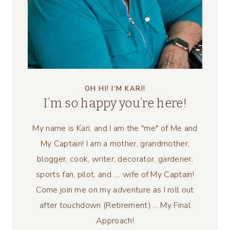
OH HI! I’M KARI!
I’m so happy you’re here!
My name is Kari, and I am the "me" of Me and
My Captain! I am a mother, grandmother,
blogger, cook, writer, decorator, gardener,
sports fan, pilot, and .... wife of My Captain!
Come join me on my adventure as I roll out
after touchdown (Retirement) ... My Final
Approach!