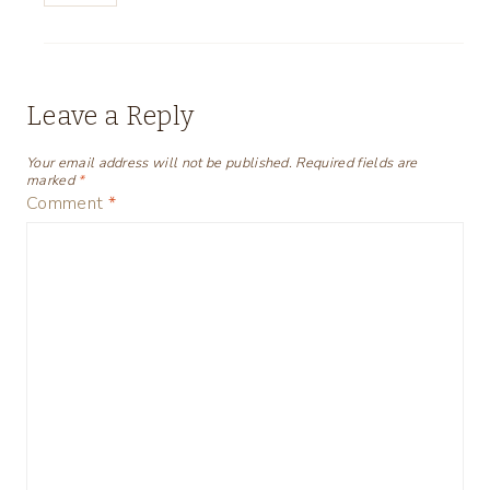
Leave a Reply
Your email address will not be published.
Required fields are
marked
*
Comment
*