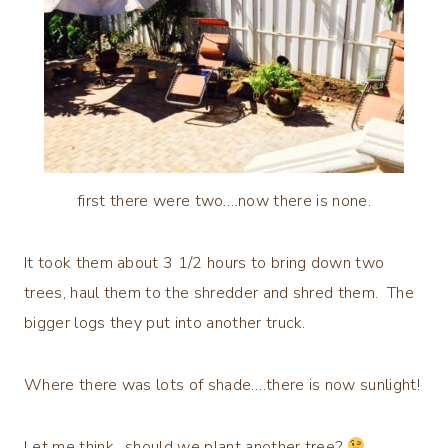
first there were two….now there is none.
It took them about 3 1/2 hours to bring down two
trees, haul them to the shredder and shred them. The
bigger logs they put into another truck.
Where there was lots of shade….there is now sunlight!
Let me think…should we plant another tree?