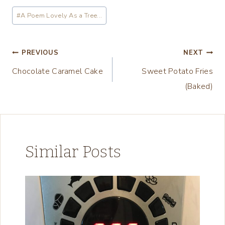
a
Post
#
A Poem Lovely As a Tree...
d
Tags:
i
n
Post
PREVIOUS
NEXT
g
Chocolate Caramel Cake
Sweet Potato Fries
navigation
…
(Baked)
Similar Posts