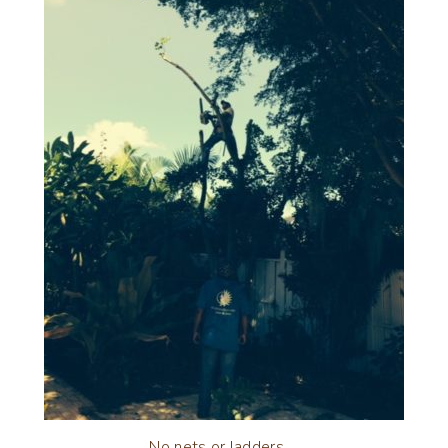
No nets or ladders….