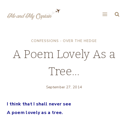
Skip
to
content
CONFESSIONS - OVER THE HEDGE
A Poem Lovely As a
Tree…
September 27, 2014
I think that I shall never see
A poem lovely as a tree.