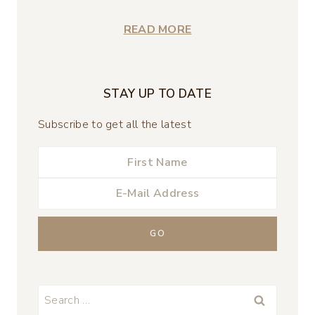
READ MORE
STAY UP TO DATE
Subscribe to get all the latest
Search