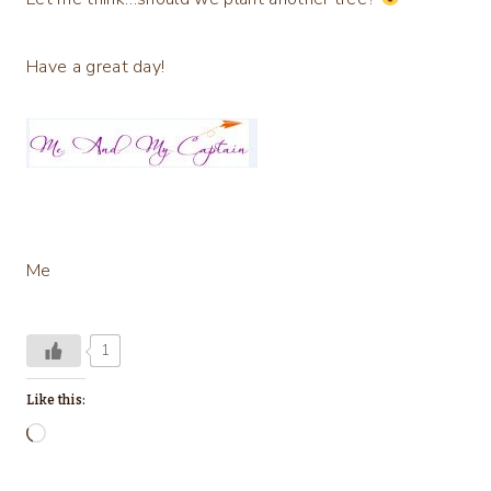
Have a great day!
Me
1
Like this:
L
o