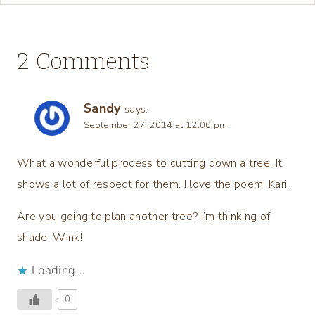
2 Comments
Sandy
says:
September 27, 2014 at 12:00 pm
What a wonderful process to cutting down a tree. It
shows a lot of respect for them. I love the poem, Kari.
Are you going to plan another tree? I’m thinking of
shade. Wink!
Loading...
0