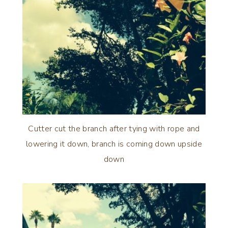
Cutter cut the branch after tying with rope and
lowering it down, branch is coming down upside
down