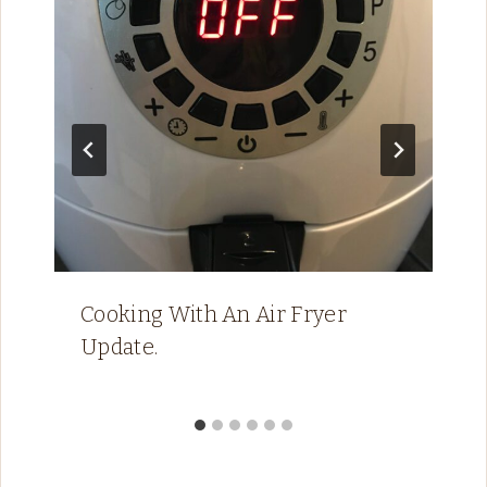
Cooking With An Air Fryer
Update.