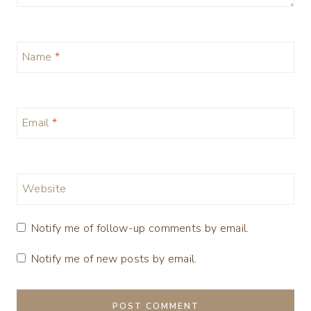
Name
*
Email
*
Website
Notify me of follow-up comments by email.
Notify me of new posts by email.