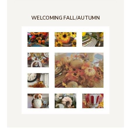
for:
WELCOMING FALL/AUTUMN