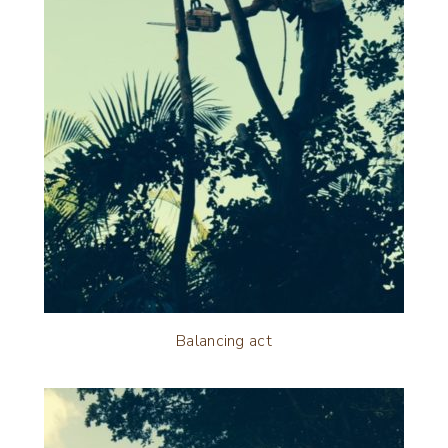
Balancing act