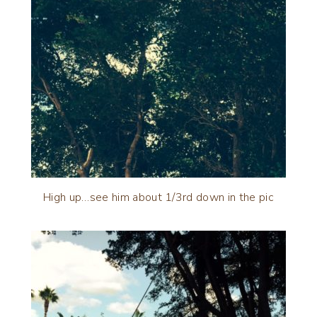
High up…see him about 1/3rd down in the pic