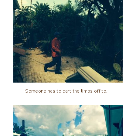
Someone has to cart the limbs off to….