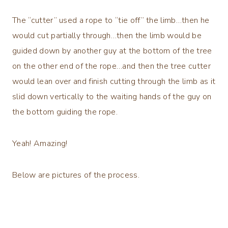
The “cutter” used a rope to “tie off” the limb…then he
would cut partially through…then the limb would be
guided down by another guy at the bottom of the tree
on the other end of the rope…and then the tree cutter
would lean over and finish cutting through the limb as it
slid down vertically to the waiting hands of the guy on
the bottom guiding the rope.
Yeah! Amazing!
Below are pictures of the process.