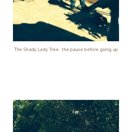
The Shady Lady Tree…the pause before going up