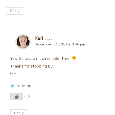
Reply
Kari
says:
September 27, 2014 at 3:46 pm
Yes, Sandy…a much smaller tree!
Thanks for stopping by.
Me
Loading...
0
Reply