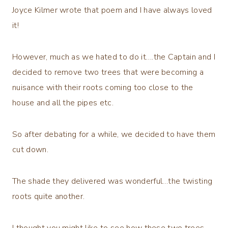
Joyce Kilmer wrote that poem and I have always loved
it!
However, much as we hated to do it….the Captain and I
decided to remove two trees that were becoming a
nuisance with their roots coming too close to the
house and all the pipes etc.
So after debating for a while, we decided to have them
cut down.
The shade they delivered was wonderful…the twisting
roots quite another.
I thought you might like to see how these two trees