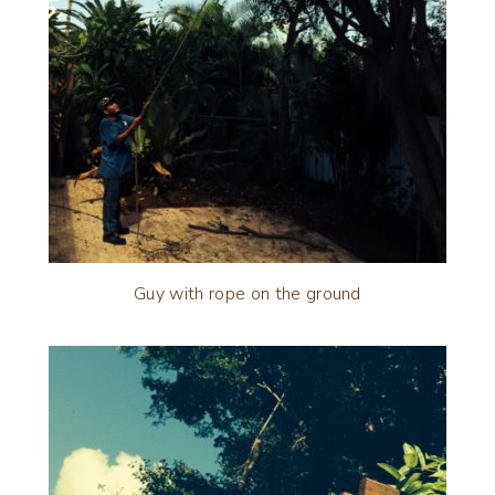
Guy with rope on the ground