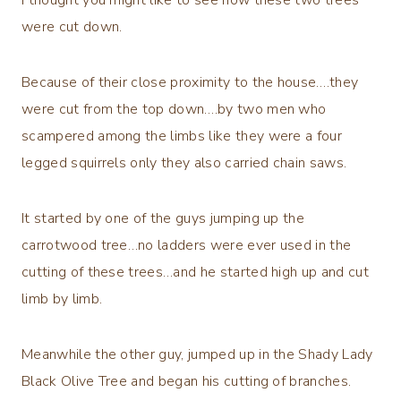
were cut down.
Because of their close proximity to the house….they
were cut from the top down….by two men who
scampered among the limbs like they were a four
legged squirrels only they also carried chain saws.
It started by one of the guys jumping up the
carrotwood tree…no ladders were ever used in the
cutting of these trees…and he started high up and cut
limb by limb.
Meanwhile the other guy, jumped up in the Shady Lady
Black Olive Tree and began his cutting of branches.