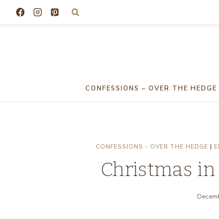
Skip
to
content
CONFESSIONS – OVER THE HEDGE
CONFESSIONS - OVER THE HEDGE
|
E
Christmas in
Decemb