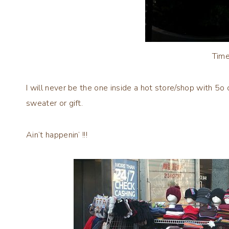
Time
I will never be the one inside a hot store/shop with 5
sweater or gift.
Ain’t happenin’ !!!