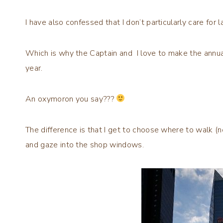
I have also confessed that I don’t particularly care for 
Which is why the Captain and I love to make the annual
year.
An oxymoron you say???
The difference is that I get to choose where to walk (
and gaze into the shop windows.