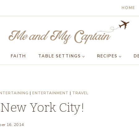
HOME
FAITH
TABLE SETTINGS
RECIPES
D
NTERTAINING
|
ENTERTAINMENT
|
TRAVEL
 New York City!
er 16, 2014