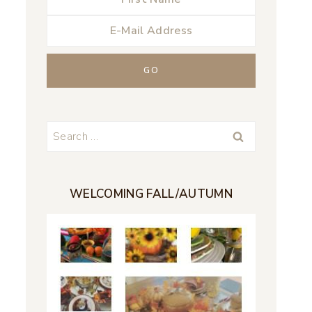
Search
for:
WELCOMING FALL/AUTUMN