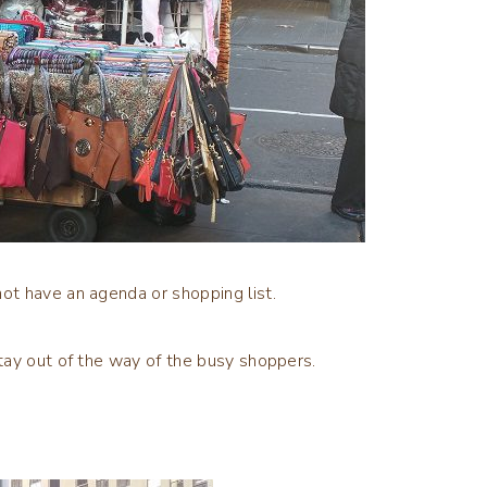
t have an agenda or shopping list.
tay out of the way of the busy shoppers.