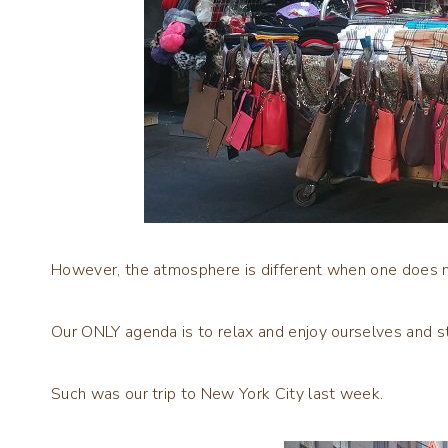
However, the atmosphere is different when one does no
Our ONLY agenda is to relax and enjoy ourselves and s
Such was our trip to New York City last week.