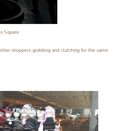
s Square
o other shoppers grabbing and clutching for the same