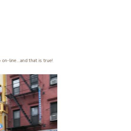
 on-line…and that is true!