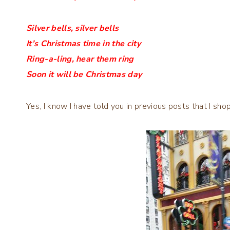
Silver bells, silver bells
It’s Christmas time in the city
Ring-a-ling, hear them ring
Soon it will be Christmas day
Yes, I know I have told you in previous posts that I shop