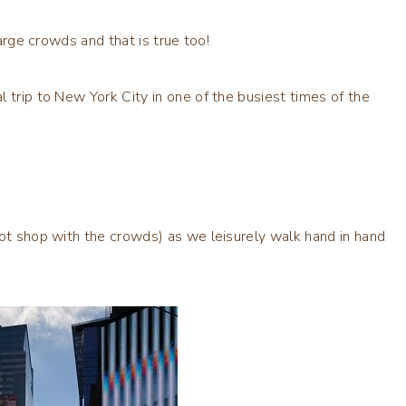
large crowds and that is true too!
 trip to New York City in one of the busiest times of the
not shop with the crowds) as we leisurely walk hand in hand