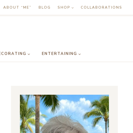
ABOUT “ME”
BLOG
SHOP
COLLABORATIONS
ECORATING
ENTERTAINING