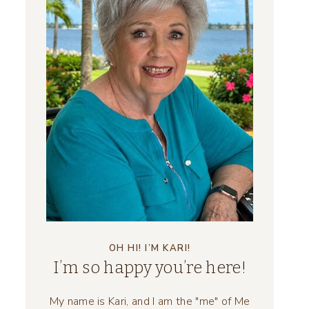
OH HI! I’M KARI!
I’m so happy you’re here!
My name is Kari, and I am the "me" of Me