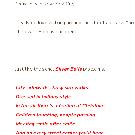
Christmas in New York City!
I really do love walking around the streets of New Yo
filled with Holiday shoppers!
Just like the song,
Silver Bells
proclaims:
City sidewalks, busy sidewalks
Dressed in holiday style
In the air there’s a feeling of Christmas
Children laughing, people passing
Meeting smile after smile
And on every street corner you’ll hear