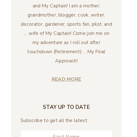
and My Captain! I am a mother,
grandmother, blogger, cook, writer,
decorator, gardener, sports fan, pilot, and
.... wife of My Captain! Come join me on
my adventure as I roll out after
touchdown (Retirement) ... My Final
Approach!
READ MORE
STAY UP TO DATE
Subscribe to get all the latest