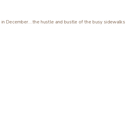
rk in December….the hustle and bustle of the busy sidewalks