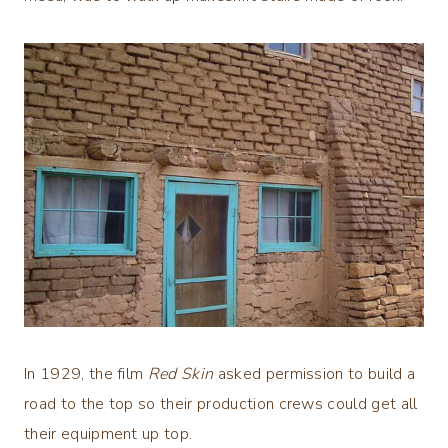
In 1929, the film
Red Skin
asked permission to build a
road to the top so their production crews could get all
their equipment up top.