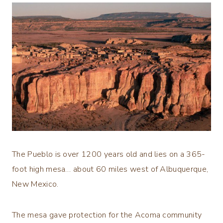
The Pueblo is over 1200 years old and lies on a 365-
foot high mesa… about 60 miles west of Albuquerque,
New Mexico.
The mesa gave protection for the Acoma community