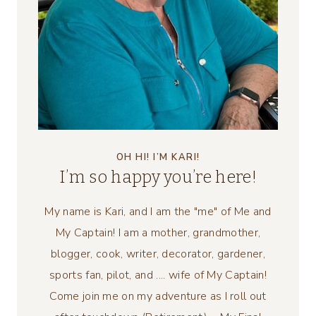
OH HI! I’M KARI!
I’m so happy you’re here!
My name is Kari, and I am the "me" of Me and
My Captain! I am a mother, grandmother,
blogger, cook, writer, decorator, gardener,
sports fan, pilot, and .... wife of My Captain!
Come join me on my adventure as I roll out