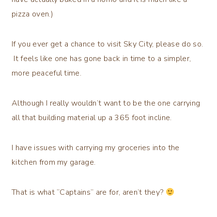
pizza oven.)
If you ever get a chance to visit Sky City, please do so.
It feels like one has gone back in time to a simpler,
more peaceful time.
Although I really wouldn’t want to be the one carrying
all that building material up a 365 foot incline.
I have issues with carrying my groceries into the
kitchen from my garage.
That is what “Captains” are for, aren’t they?