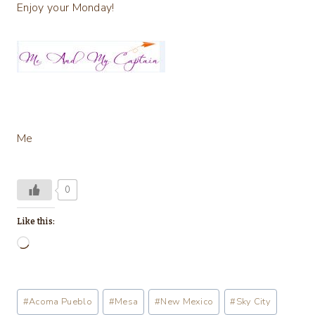
Enjoy your Monday!
Me
0
Like this:
L
o
a
Post
#
Acoma Pueblo
#
Mesa
#
New Mexico
#
Sky City
d