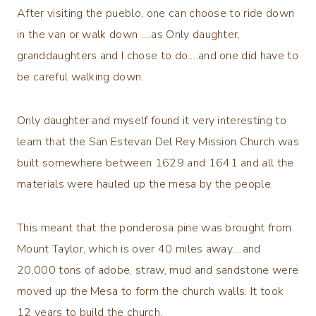
After visiting the pueblo, one can choose to ride down
in the van or walk down ….as Only daughter,
granddaughters and I chose to do….and one did have to
be careful walking down.
Only daughter and myself found it very interesting to
learn that the San Estevan Del Rey Mission Church was
built somewhere between 1629 and 1641 and all the
materials were hauled up the mesa by the people.
This meant that the ponderosa pine was brought from
Mount Taylor, which is over 40 miles away….and
20,000 tons of adobe, straw, mud and sandstone were
moved up the Mesa to form the church walls. It took
12 years to build the church.