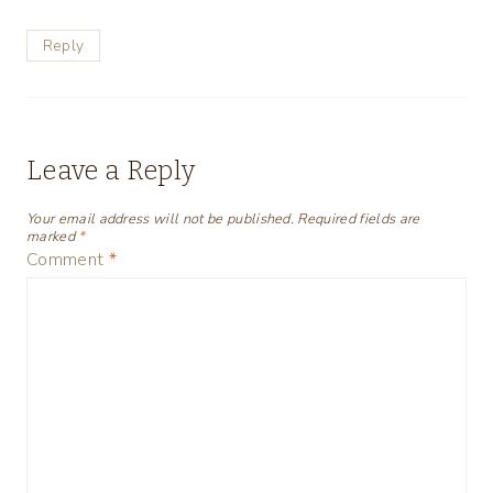
Reply
Leave a Reply
Your email address will not be published.
Required fields are
marked
*
Comment
*