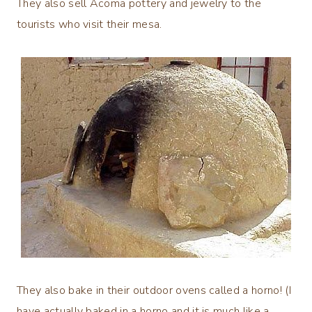
They also sell Acoma pottery and jewelry to the
tourists who visit their mesa.
They also bake in their outdoor ovens called a horno! (I
have actually baked in a horno and it is much like a