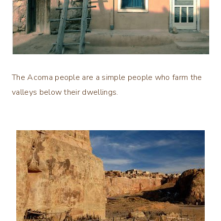
The Acoma people are a simple people who farm the
valleys below their dwellings.