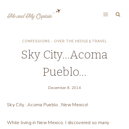
Skip
to
content
CONFESSIONS - OVER THE HEDGE
|
TRAVEL
Sky City…Acoma
Pueblo…
December 8, 2014
Sky City…Acoma Pueblo…New Mexico!
While living in New Mexico. I discovered so many