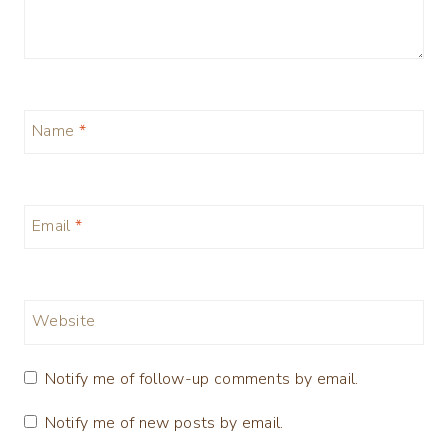
Name
*
Email
*
Website
Notify me of follow-up comments by email.
Notify me of new posts by email.