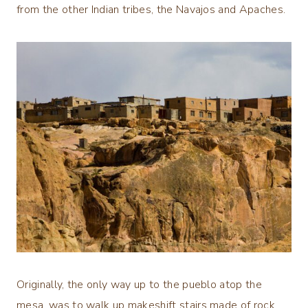
from the other Indian tribes, the Navajos and Apaches.
Originally, the only way up to the pueblo atop the
mesa, was to walk up makeshift stairs made of rock.