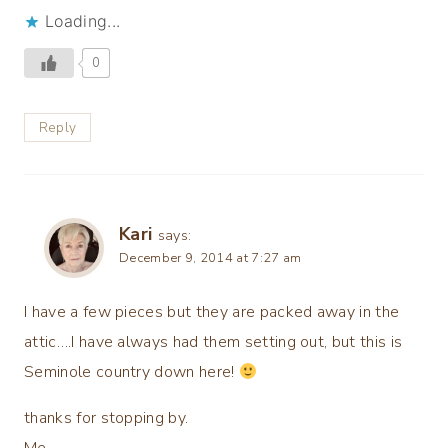
Loading...
0
Reply
Kari
says:
December 9, 2014 at 7:27 am
I have a few pieces but they are packed away in the
attic….I have always had them setting out, but this is
Seminole country down here!
thanks for stopping by.
Me