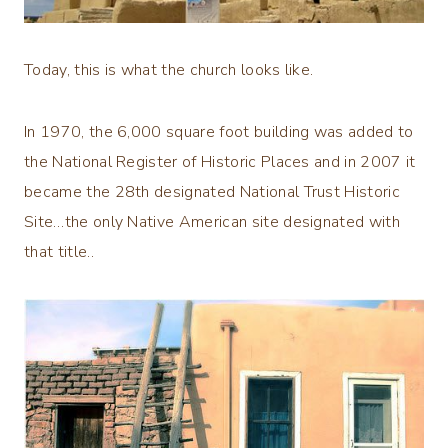
Today, this is what the church looks like.
In 1970, the 6,000 square foot building was added to
the National Register of Historic Places and in 2007 it
became the 28th designated National Trust Historic
Site…the only Native American site designated with
that title..