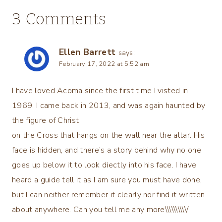
3 Comments
Ellen Barrett
says:
February 17, 2022 at 5:52 am
I have loved Acoma since the first time I visted in
1969. I came back in 2013, and was again haunted by
the figure of Christ
on the Cross that hangs on the wall near the altar. His
face is hidden, and there’s a story behind why no one
goes up below it to look diectly into his face. I have
heard a guide tell it as I am sure you must have done,
but I can neither remember it clearly nor find it written
about anywhere. Can you tell me any more\\\\\\\\\\/