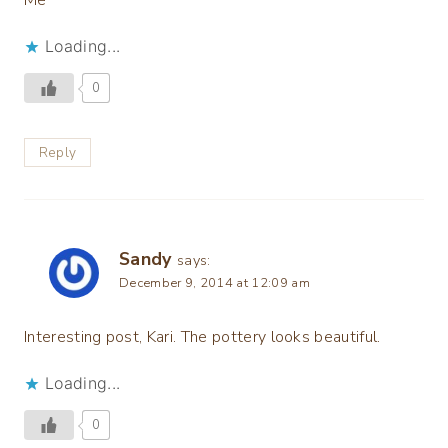
Loading...
0
Reply
Sandy
says:
December 9, 2014 at 12:09 am
Interesting post, Kari. The pottery looks beautiful.
Loading...
0