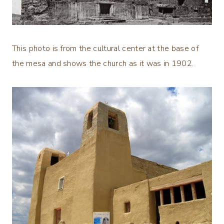
This photo is from the cultural center at the base of
the mesa and shows the church as it was in 1902.