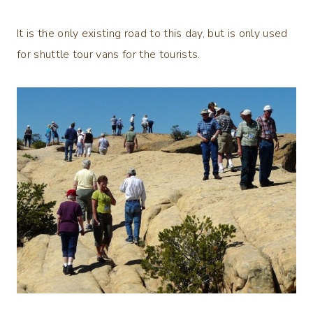
It is the only existing road to this day, but is only used
for shuttle tour vans for the tourists.