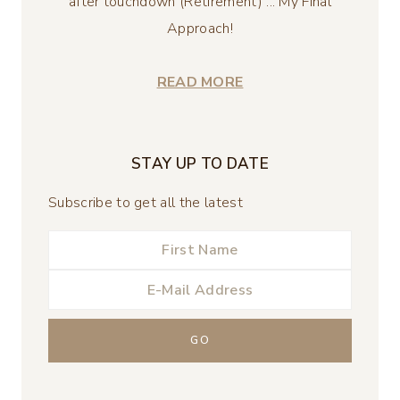
after touchdown (Retirement) ... My Final
Approach!
READ MORE
STAY UP TO DATE
Subscribe to get all the latest