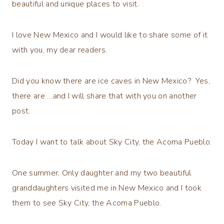
beautiful and unique places to visit.
I love New Mexico and I would like to share some of it
with you, my dear readers.
Did you know there are ice caves in New Mexico? Yes,
there are …and I will share that with you on another
post.
Today I want to talk about Sky City, the Acoma Pueblo.
One summer, Only daughter and my two beautiful
granddaughters visited me in New Mexico and I took
them to see Sky City, the Acoma Pueblo.