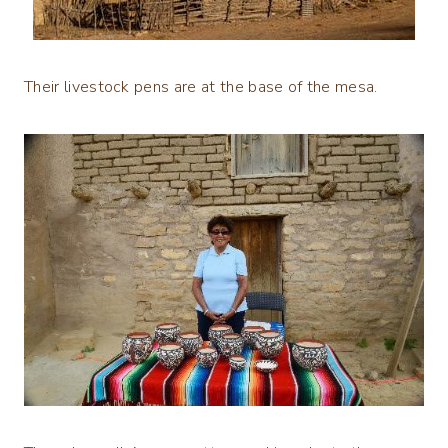
Their livestock pens are at the base of the mesa.