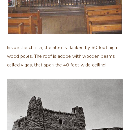
Inside the church, the alter is flanked by 60 foot high
wood poles. The roof is adobe with wooden beams
called vigas, that span the 40 foot wide ceiling!