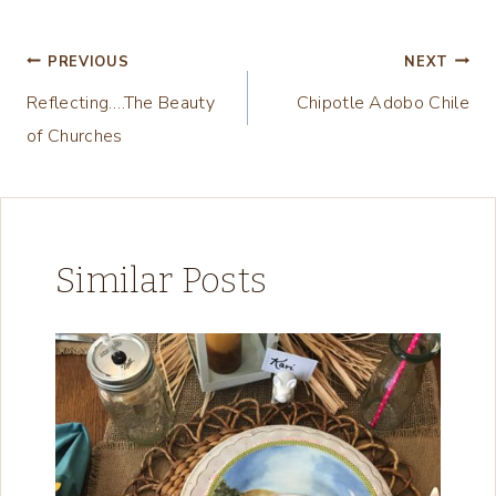
Tags:
i
n
Post
PREVIOUS
NEXT
g
Reflecting….The Beauty
Chipotle Adobo Chile
navigation
…
of Churches
Similar Posts