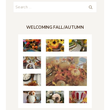
Search
for:
WELCOMING FALL/AUTUMN