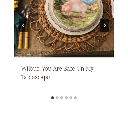
Wilbur, You Are Safe On My
Tablescape!