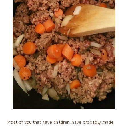
Most of you that have children, have probably made