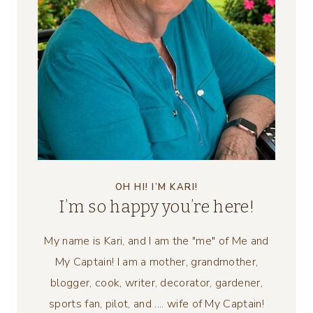
OH HI! I’M KARI!
I’m so happy you’re here!
My name is Kari, and I am the "me" of Me and
My Captain! I am a mother, grandmother,
blogger, cook, writer, decorator, gardener,
sports fan, pilot, and .... wife of My Captain!