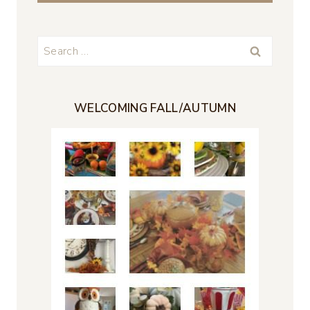
Search
for:
WELCOMING FALL/AUTUMN