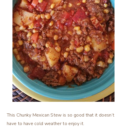
This Chunky Mexican Stew is so good that it doesn’t
have to have cold weather to enjoy it.