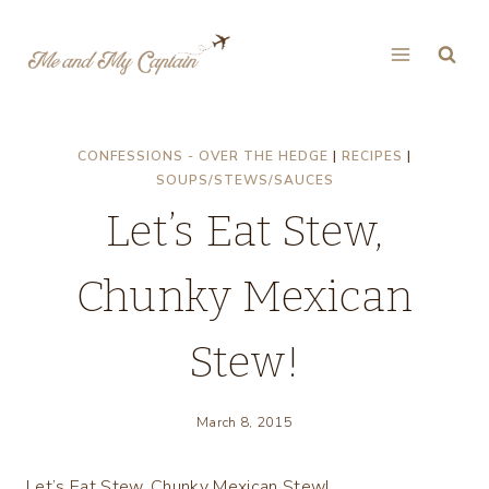
Skip
to
content
CONFESSIONS - OVER THE HEDGE
|
RECIPES
|
SOUPS/STEWS/SAUCES
Let’s Eat Stew,
Chunky Mexican
Stew!
March 8, 2015
Let’s Eat Stew, Chunky Mexican Stew!