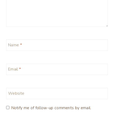
Name
*
Email
*
Website
Notify me of follow-up comments by email.