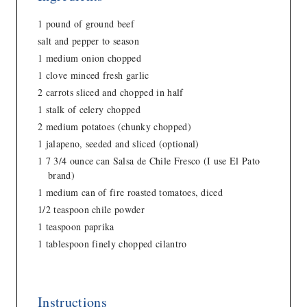
1 pound of ground beef
salt and pepper to season
1 medium onion chopped
1 clove minced fresh garlic
2 carrots sliced and chopped in half
1 stalk of celery chopped
2 medium potatoes (chunky chopped)
1 jalapeno, seeded and sliced (optional)
1 7 3/4 ounce can Salsa de Chile Fresco (I use El Pato
brand)
1 medium can of fire roasted tomatoes, diced
1/2 teaspoon chile powder
1 teaspoon paprika
1 tablespoon finely chopped cilantro
Instructions