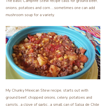
The basic Campfire Stew recipe calls for ground beef,
onions, potatoes and corn…..sometimes one can add
mushroom soup for a variety.
My Chunky Mexican Stew recipe, starts out with
ground beef, chopped onions, celery, potatoes and
carrots…a clove of garlic…a small can of Salsa de Chile