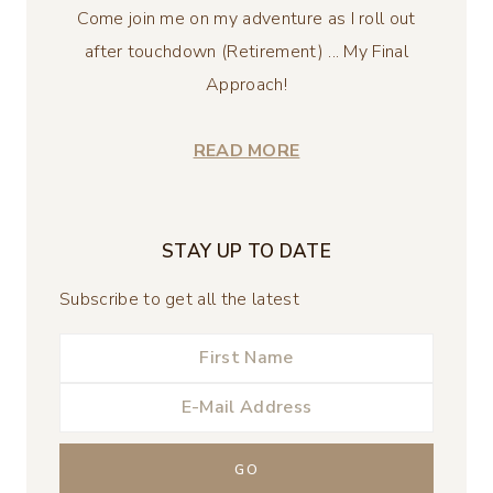
Come join me on my adventure as I roll out
after touchdown (Retirement) ... My Final
Approach!
READ MORE
STAY UP TO DATE
Subscribe to get all the latest