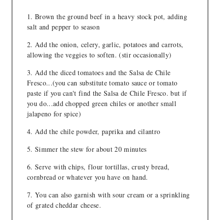
Brown the ground beef in a heavy stock pot, adding
salt and pepper to season
Add the onion, celery, garlic, potatoes and carrots,
allowing the veggies to soften. (stir occasionally)
Add the diced tomatoes and the Salsa de Chile
Fresco...(you can substitute tomato sauce or tomato
paste if you can't find the Salsa de Chile Fresco. but if
you do...add chopped green chiles or another small
jalapeno for spice)
Add the chile powder, paprika and cilantro
Simmer the stew for about 20 minutes
Serve with chips, flour tortillas, crusty bread,
cornbread or whatever you have on hand.
You can also garnish with sour cream or a sprinkling
of grated cheddar cheese.