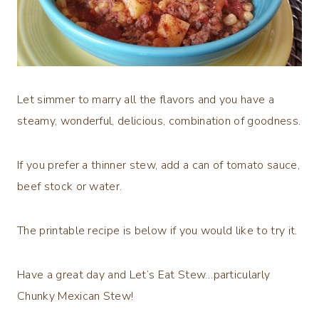
Let simmer to marry all the flavors and you have a
steamy, wonderful, delicious, combination of goodness.
If you prefer a thinner stew, add a can of tomato sauce,
beef stock or water.
The printable recipe is below if you would like to try it.
Have a great day and Let’s Eat Stew…particularly
Chunky Mexican Stew!