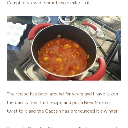
Campfire stew or something similar to it.
The recipe has been around for years and I have taken
the basics from that recipe and put a New Mexico
twist to it and the Captain has pronounced it a winner.