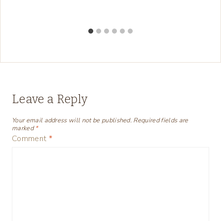
Leave a Reply
Your email address will not be published.
Required fields are
marked
*
Comment
*