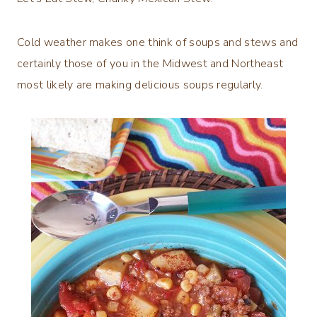
Cold weather makes one think of soups and stews and
certainly those of you in the Midwest and Northeast
most likely are making delicious soups regularly.