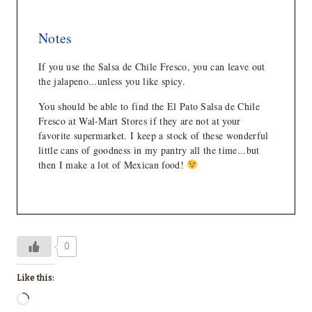
Notes
If you use the Salsa de Chile Fresco, you can leave out
the jalapeno...unless you like spicy.
You should be able to find the El Pato Salsa de Chile
Fresco at Wal-Mart Stores if they are not at your
favorite supermarket. I keep a stock of these wonderful
little cans of goodness in my pantry all the time...but
then I make a lot of Mexican food!
0
Like this:
L