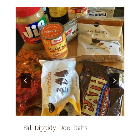
Fall Dippidy-Doo-Dahs!