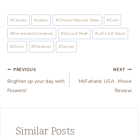
o
a
Post
#
Carrots
#
celery
#
Chunky Mexican Stew
#
Corn
d
Tags:
i
#
fire roasted tomatoes
#
Ground Beef
#
Let's Eat Stew!
n
#
Onion
#
Potatoes
#
Spices
g
…
Post
PREVIOUS
NEXT
Brighten up your day with
McFarland, USA…Movie
navigation
Flowers!
Review
Similar Posts