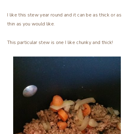
I like this stew year round and it can be as thick or as
thin as you would like.
This particular stew is one I like chunky and thick!