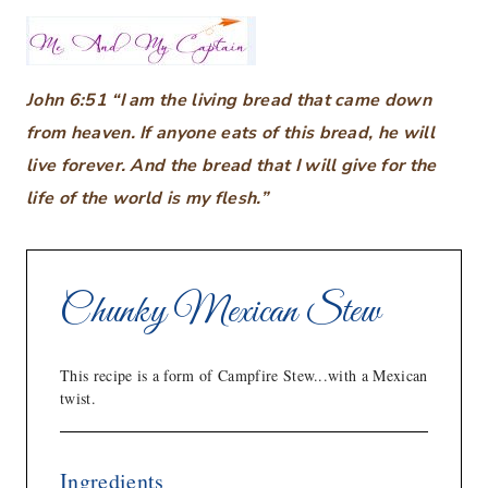
John 6:51 “I am the living bread that came down
from heaven. If anyone eats of this bread, he will
live forever. And the bread that I will give for the
life of the world is my flesh.”
Chunky Mexican Stew
This recipe is a form of Campfire Stew...with a Mexican
twist.
Ingredients