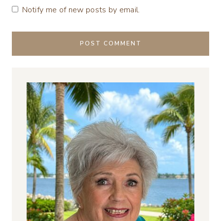
Notify me of new posts by email.