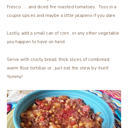
Fresco ……and diced fire roasted tomatoes. Toss in a
couple spices and maybe a little jalapeno if you dare.
Lastly, add a small can of corn…or any other vegetable
you happen to have on hand.
Serve with crusty bread, thick slices of cornbread,
warm flour tortillas or…just eat the stew by itself.
Yummy!