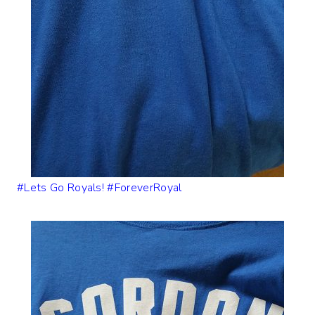
#Lets Go Royals! #ForeverRoyal