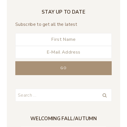
STAY UP TO DATE
Subscribe to get all the latest
Search
for:
WELCOMING FALL/AUTUMN