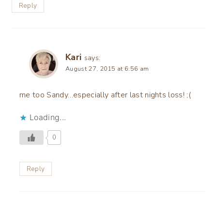
Reply
Kari
says:
August 27, 2015 at 6:56 am
me too Sandy…especially after last nights loss! ;(
Loading...
0
Reply