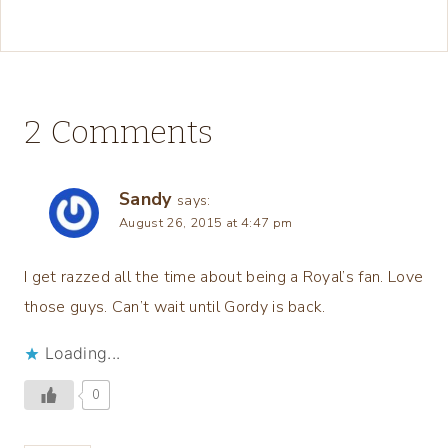
2 Comments
Sandy
says:
August 26, 2015 at 4:47 pm
I get razzed all the time about being a Royal’s fan. Love
those guys. Can’t wait until Gordy is back.
Loading...
0