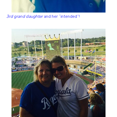
3rd grand daughter
and her “intended”!