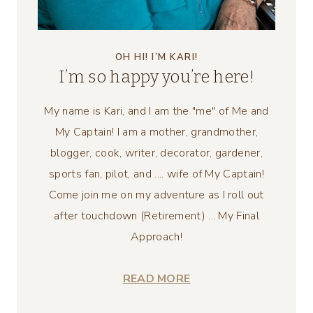
OH HI! I’M KARI!
I’m so happy you’re here!
My name is Kari, and I am the "me" of Me and
My Captain! I am a mother, grandmother,
blogger, cook, writer, decorator, gardener,
sports fan, pilot, and .... wife of My Captain!
Come join me on my adventure as I roll out
after touchdown (Retirement) ... My Final
Approach!
READ MORE