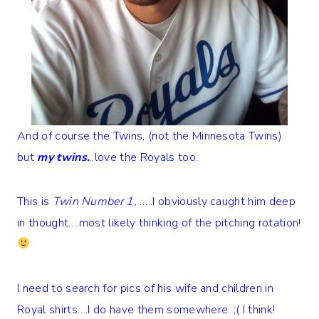
And of course the Twins, (not the Minnesota Twins)
but
my twins.
..love the Royals too.
This is
Twin Number 1,
…..I obviously caught him deep
in thought….most likely thinking of the pitching rotation!
I need to search for pics of his wife and children in
Royal shirts….I do have them somewhere. ;( I think!