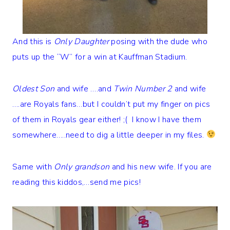
And this is
Only Daughter
posing with the dude who
puts up the “W” for a win at Kauffman Stadium.
Oldest Son
and wife ….and
Twin Number 2
and wife
….are Royals fans…but I couldn’t put my finger on pics
of them in Royals gear either! ;( I know I have them
somewhere…..need to dig a little deeper in my files.
Same with
Only grandson
and his new wife. If you are
reading this kiddos,…send me pics!