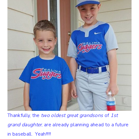
Thankfully, the
two oldest great grandsons
of
1st
grand daughter
, are already planning ahead to a future
in baseball. Yeah!!!!!