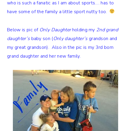
who is such a fanatic as I am about sports…. has to
have some of the family a little sport nutty too.
Below is pic of
Only Daughter
holding my
2nd grand
daughter’s
baby son (
Only daughter’s
grandson and
my great grandson). Also in the pic is my 3rd born
grand daughter and her new family.