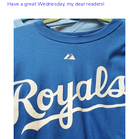
Have a great Wednesday, my dear readers!