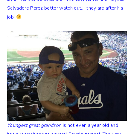
Salvadore Perez better watch out…..they are after his
job!
Youngest great grandson
is not even a year old and