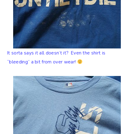
It sorta says it all doesn’t it? Even the shirt is
“bleeding” a bit from over wear!