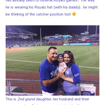
has already been to several Royals games! The way
he is wearing his Royals hat (with his daddy)…he might
be thinking of the catcher position too!
This is
2nd grand daughter,
her husband and their