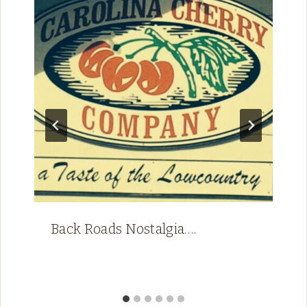
Back Roads Nostalgia….