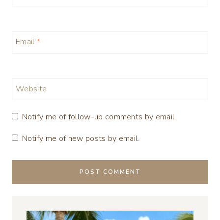
Email
*
Website
Notify me of follow-up comments by email.
Notify me of new posts by email.