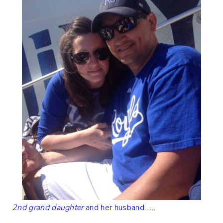
2nd grand daughter
and her husband……