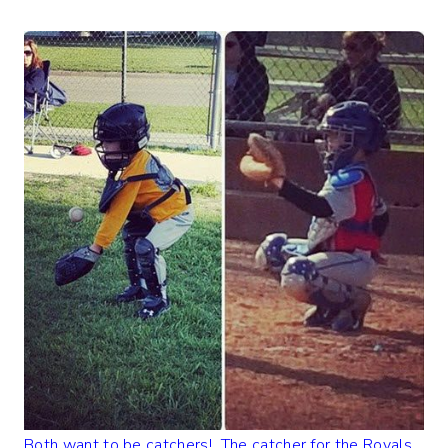
Both want to be catchers! The catcher for the Royals,