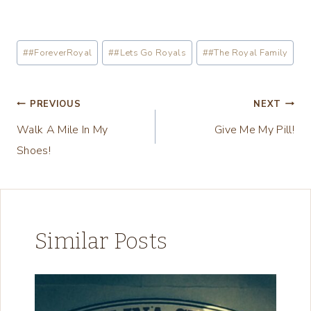
o
a
Post
#
#ForeverRoyal
#
#Lets Go Royals
#
#The Royal Family
d
Tags:
i
n
Post
PREVIOUS
NEXT
g
Walk A Mile In My
Give Me My Pill!
navigation
…
Shoes!
Similar Posts