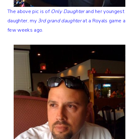
The above pic is of
Only Daughter
and her youngest
daughter, my
3rd grand daughter
at a Royals game a
few weeks ago.