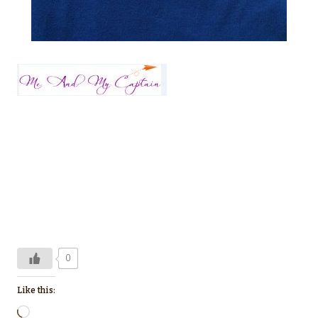
0
Like this:
L