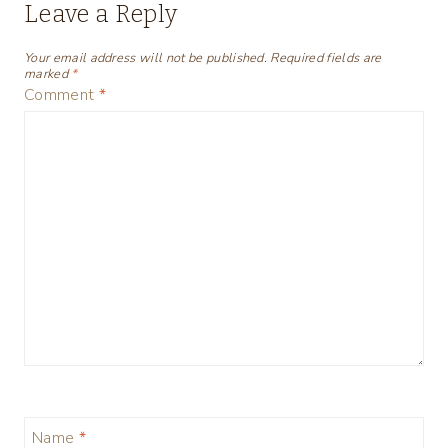
Leave a Reply
Your email address will not be published.
Required fields are
marked
*
Comment
*
Name
*