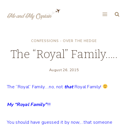
Skip
to
content
CONFESSIONS - OVER THE HEDGE
The “Royal” Family…..
August 26, 2015
The “Royal” Family….no, not
that
Royal Family!
My “Royal Family”
!!!!
You should have guessed it by now,…that someone