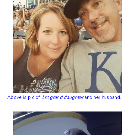
Above is pic of
1st grand daughter
and her husband.