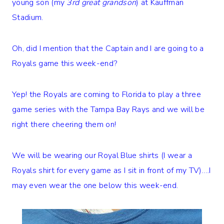
young son (my
3rd great grandson
) at Kauffman
Stadium.
Oh, did I mention that the Captain and I are going to a
Royals game this week-end?
Yep! the Royals are coming to Florida to play a three
game series with the Tampa Bay Rays and we will be
right there cheering them on!
We will be wearing our Royal Blue shirts (I wear a
Royals shirt for every game as I sit in front of my TV)….I
may even wear the one below this week-end.