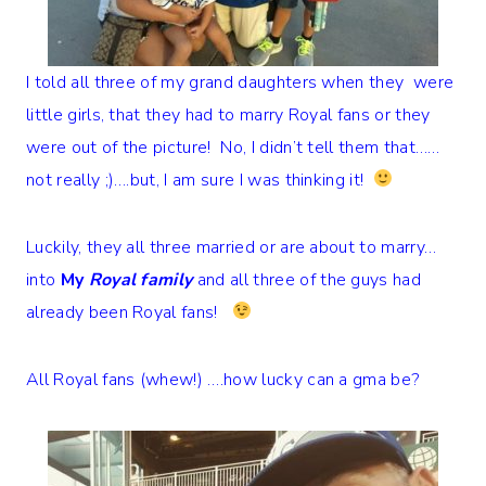
I told all three of my grand daughters when they were
little girls, that they had to marry Royal fans or they
were out of the picture! No, I didn’t tell them that……
not really ;)….but, I am sure I was thinking it!
Luckily, they all three married or are about to marry…
into
My
Royal family
and all three of the guys had
already been Royal fans!
All Royal fans (whew!) ….how lucky can a gma be?