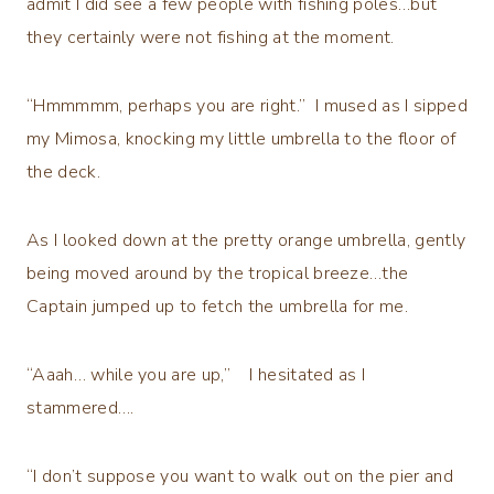
admit I did see a few people with fishing poles…but
they certainly were not fishing at the moment.
“Hmmmmm, perhaps you are right.” I mused as I sipped
my Mimosa, knocking my little umbrella to the floor of
the deck.
As I looked down at the pretty orange umbrella, gently
being moved around by the tropical breeze…the
Captain jumped up to fetch the umbrella for me.
“Aaah… while you are up,” I hesitated as I
stammered….
“I don’t suppose you want to walk out on the pier and