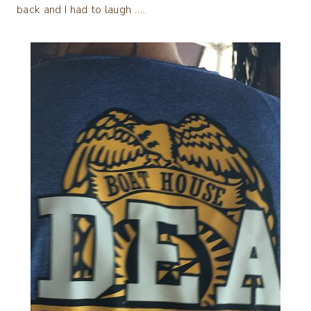
back and I had to laugh …..