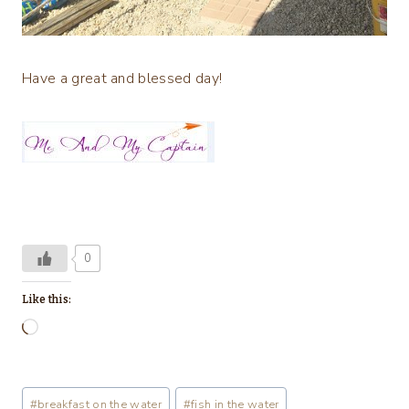
Have a great and blessed day!
0
Like this:
L
o
a
Post
#
breakfast on the water
#
fish in the water