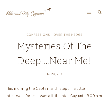
Skip
to
content
CONFESSIONS - OVER THE HEDGE
Mysteries Of The
Deep….Near Me!
July 29, 2016
This morning the Captain and I slept in a little
late….well, for us it was a little late. Say until 8:00 a.m.