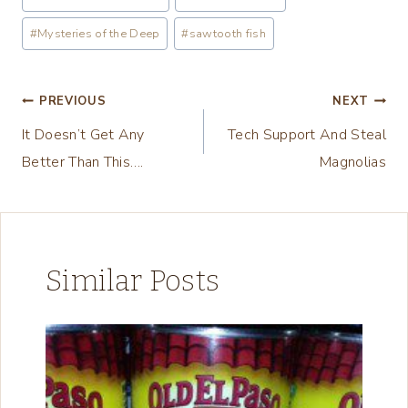
d
Tags:
i
#
Mysteries of the Deep
#
sawtooth fish
n
g
Post
PREVIOUS
NEXT
…
It Doesn’t Get Any
Tech Support And Steal
navigation
Better Than This….
Magnolias
Similar Posts