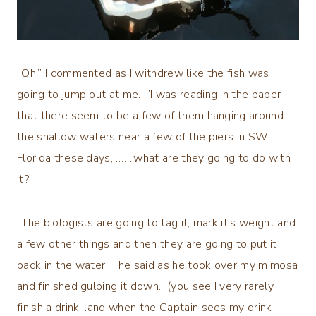
“Oh,” I commented as I withdrew like the fish was
going to jump out at me…”I was reading in the paper
that there seem to be a few of them hanging around
the shallow waters near a few of the piers in SW
Florida these days, …….what are they going to do with
it?”
“The biologists are going to tag it, mark it’s weight and
a few other things and then they are going to put it
back in the water”, he said as he took over my mimosa
and finished gulping it down. (you see I very rarely
finish a drink…and when the Captain sees my drink