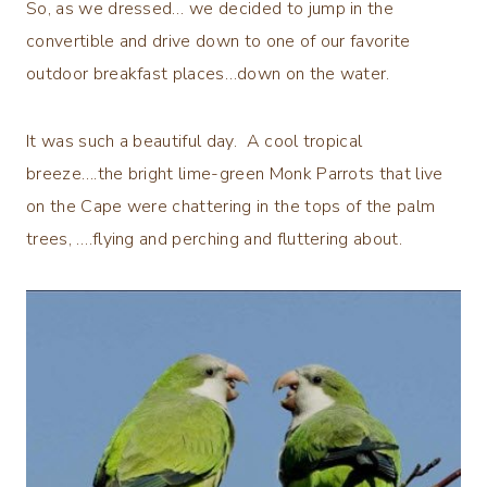
So, as we dressed… we decided to jump in the
convertible and drive down to one of our favorite
outdoor breakfast places…down on the water.
It was such a beautiful day. A cool tropical
breeze….the bright lime-green Monk Parrots that live
on the Cape were chattering in the tops of the palm
trees, ….flying and perching and fluttering about.