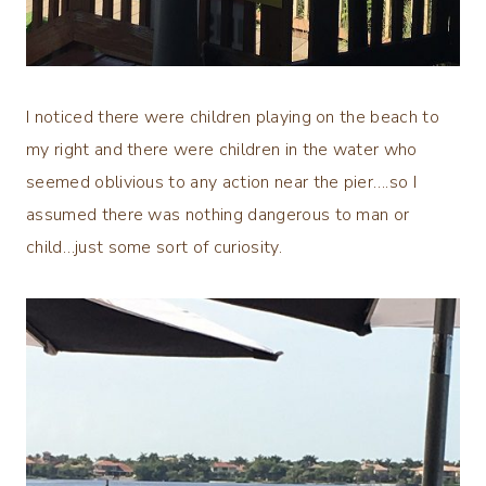
I noticed there were children playing on the beach to
my right and there were children in the water who
seemed oblivious to any action near the pier….so I
assumed there was nothing dangerous to man or
child…just some sort of curiosity.