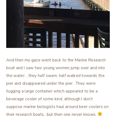
And then my gaze went back to the Marine Research
boat and I saw two young women jump over and into
the water….they half swam, half walked towards the
pier and disappeared under the pier. They were
tugging a large container which appeared to be a
beverage cooler of some kind, although I don’t
suppose marine biologists haul around beer coolers on
their research boats…but then one never knows.