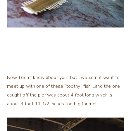
Now, I don’t know about you…but I would not want to
meet up with one of these “toothy” fish….and the one
caught off the pier was about 4 foot long which is
about 3 foot 11 1/2 inches too big for me!