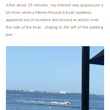
After about 15 minutes, my interest was piqued just a
bit more when a Marine Research boat suddenly
appeared out of nowhere and tossed an anchor over
the side of the boat….staying to the left of the walking
pier.