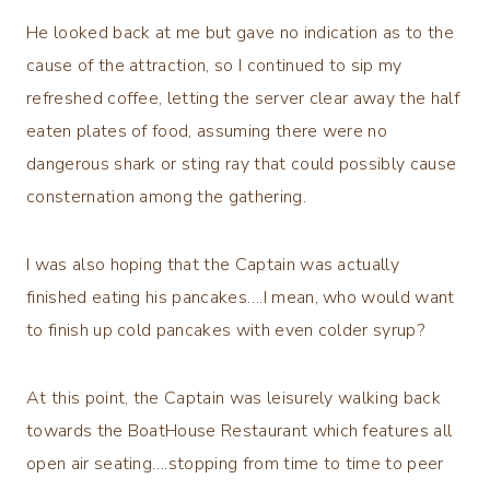
He looked back at me but gave no indication as to the
cause of the attraction, so I continued to sip my
refreshed coffee, letting the server clear away the half
eaten plates of food, assuming there were no
dangerous shark or sting ray that could possibly cause
consternation among the gathering.
I was also hoping that the Captain was actually
finished eating his pancakes….I mean, who would want
to finish up cold pancakes with even colder syrup?
At this point, the Captain was leisurely walking back
towards the BoatHouse Restaurant which features all
open air seating….stopping from time to time to peer