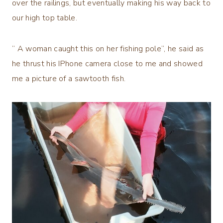
over the railings, but eventually making his way back to
our high top table.
” A woman caught this on her fishing pole”, he said as
he thrust his IPhone camera close to me and showed
me a picture of a sawtooth fish.