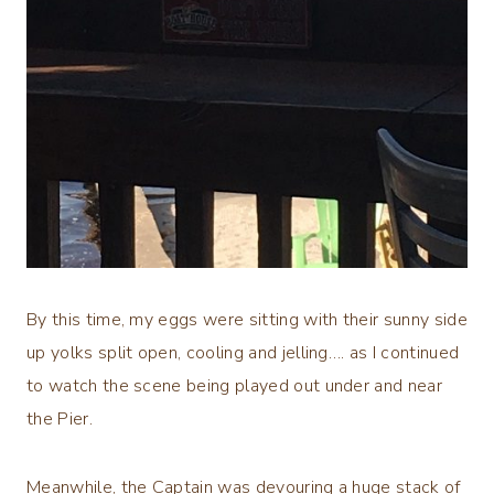
By this time, my eggs were sitting with their sunny side
up yolks split open, cooling and jelling…. as I continued
to watch the scene being played out under and near
the Pier.
Meanwhile, the Captain was devouring a huge stack of