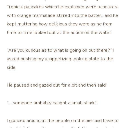
Tropical pancakes which he explained were pancakes
with orange marmalade stirred into the batter…and he
kept muttering how delicious they were as he from
time to time looked out at the action on the water.
“Are you curious as to what is going on out there?” I
asked pushing my unappetizing looking plate to the
side.
He paused and gazed out for a bit and then said:
“… someone probably caught a small shark”!
I glanced around at the people on the pier and have to