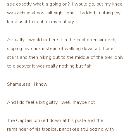
see exactly what is going on? I would go, but my knee
was aching almost all night long”, I added, rubbing my
knee as if to confirm my malady.
Actually, I would rather sit in the cool open air deck,
sipping my drink instead of walking down all those
stairs and then hiking out to the middle of the pier, only
to discover it was really nothing but fish.
Shameless! I know.
And I do feel a bit guilty….well, maybe not.
The Captain looked down at his plate and the
remainder of his tropical pancakes still oozing with