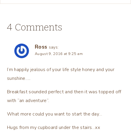
4 Comments
Ross
says:
August 9, 2016 at 9:25 am
I’m happily jealous of your life style honey and your
sunshine…..
Breakfast sounded perfect and then it was topped off
with “an adventure”.
What more could you want to start the day…
Hugs from my cupboard under the stairs…xx