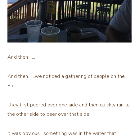
And then …..
And then……we noticed a gathering of people on the
Pier.
They first peered over one side and then quickly ran to
the other side to peer over that side.
It was obvious…something was in the water that