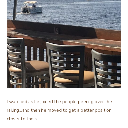
I watched as he joined the people peering over the
railing…and then he moved to get a better position
closer to the rail.