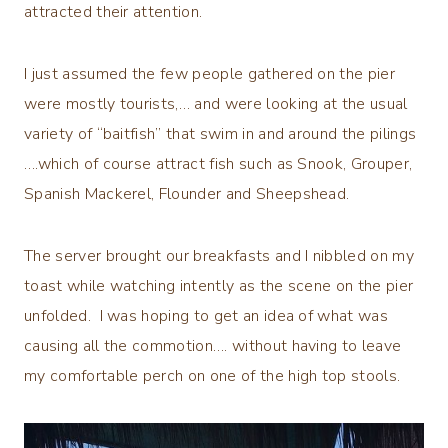
attracted their attention.
I just assumed the few people gathered on the pier
were mostly tourists,… and were looking at the usual
variety of “baitfish” that swim in and around the pilings
….which of course attract fish such as Snook, Grouper,
Spanish Mackerel, Flounder and Sheepshead.
The server brought our breakfasts and I nibbled on my
toast while watching intently as the scene on the pier
unfolded. I was hoping to get an idea of what was
causing all the commotion…. without having to leave
my comfortable perch on one of the high top stools.