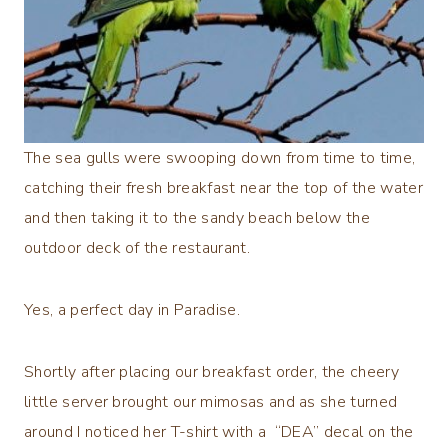
The sea gulls were swooping down from time to time,
catching their fresh breakfast near the top of the water
and then taking it to the sandy beach below the
outdoor deck of the restaurant.
Yes, a perfect day in Paradise.
Shortly after placing our breakfast order, the cheery
little server brought our mimosas and as she turned
around I noticed her T-shirt with a “DEA” decal on the