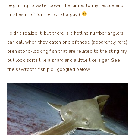
beginning to water down…he jumps to my rescue and
finishes it off for me…what a guy!)
I didn’t realize it, but there is a hotline number anglers
can call when they catch one of these (apparently rare)
prehistoric-looking fish that are related to the sting ray,
but look sorta like a shark and a little like a gar. See
the sawtooth fish pic I googled below.