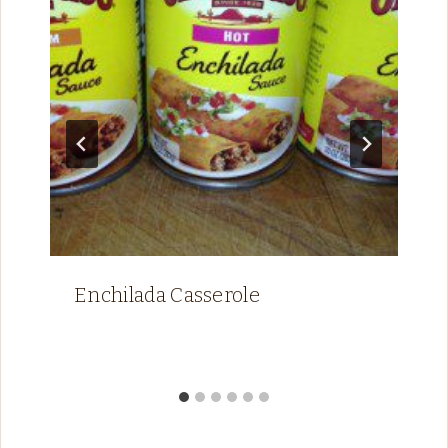
Enchilada Casserole