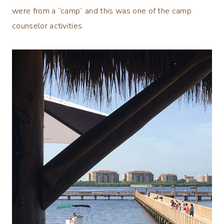
were from a “camp” and this was one of the camp
counselor activities.