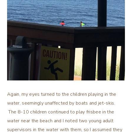
Again, my eyes turned to the children playing in the
water, seemingly unaffected by boats and jet-skis.
The 8-10 children continued to play frisbee in the
water near the beach and I noted two young adult
supervisors in the water with them, so I assumed they