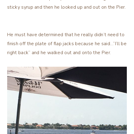
sticky syrup and then he looked up and out on the Pier.
He must have determined that he really didn’t need to
finish off the plate of flap jacks because he said…”I’ll be
right back” and he walked out and onto the Pier.