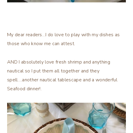
My dear readers…I do love to play with my dishes as
those who know me can attest.
AND I absolutely love fresh shrimp and anything
nautical so I put them all together and they
spell….another nautical tablescape and a wonderful
Seafood dinner!.