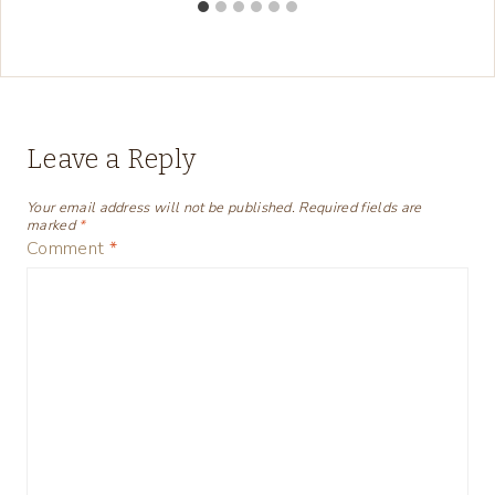
Leave a Reply
Your email address will not be published.
Required fields are
marked
*
Comment
*