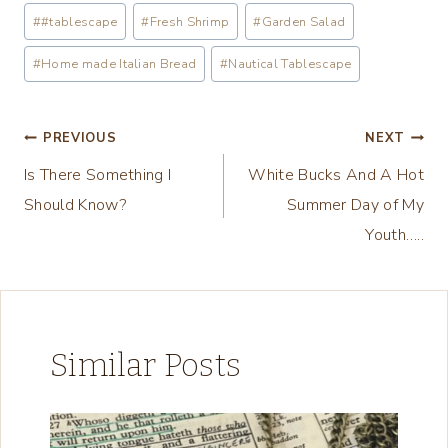
a
Post
#
#tablescape
#
Fresh Shrimp
#
Garden Salad
d
Tags:
i
#
Home made Italian Bread
#
Nautical Tablescape
n
g
Post
PREVIOUS
NEXT
…
Is There Something I
White Bucks And A Hot
navigation
Should Know?
Summer Day of My
Youth…..
Similar Posts