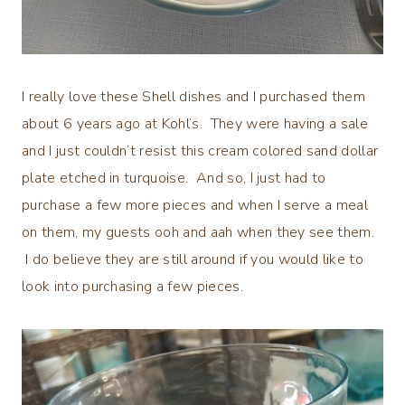
I really love these Shell dishes and I purchased them
about 6 years ago at Kohl’s. They were having a sale
and I just couldn’t resist this cream colored sand dollar
plate etched in turquoise. And so, I just had to
purchase a few more pieces and when I serve a meal
on them, my guests ooh and aah when they see them.
I do believe they are still around if you would like to
look into purchasing a few pieces.