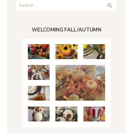
Search
for:
WELCOMING FALL/AUTUMN