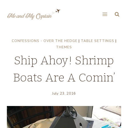
Skip
to
content
CONFESSIONS - OVER THE HEDGE
|
TABLE SETTINGS
|
THEMES
Ship Ahoy! Shrimp
Boats Are A Comin’
July 23, 2016