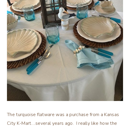
The turquoise flatware was a purchase from a Kansas
City K-Mart….several years ago. I really like how the