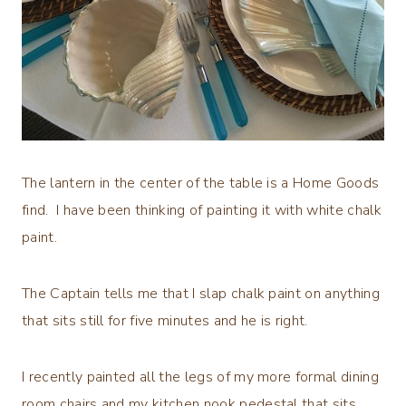
The lantern in the center of the table is a Home Goods
find. I have been thinking of painting it with white chalk
paint.
The Captain tells me that I slap chalk paint on anything
that sits still for five minutes and he is right.
I recently painted all the legs of my more formal dining
room chairs and my kitchen nook pedestal that sits