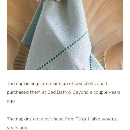
The napkin rings are made up of sea shells and I
purchased them at Bed Bath & Beyond a couple years
ago.
The napkins are a purchase from Target, also several
years ago.