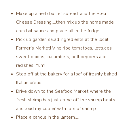
Make up a herb butter spread, and the Bleu
Cheese Dressing….then mix up the home made
cocktail sauce and place all in the fridge.
Pick up garden salad ingredients at the local
Farmer’s Market! Vine ripe tomatoes, lettuces,
sweet onions, cucumbers, bell peppers and
radishes. Yum!
Stop off at the bakery for a loaf of freshly baked
Italian bread.
Drive down to the Seafood Market where the
fresh shrimp has just come off the shrimp boats
and load my cooler with lots of shrimp..
Place a candle in the lantern….