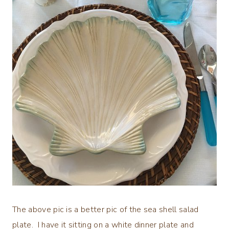
The above pic is a better pic of the sea shell salad
plate. I have it sitting on a white dinner plate and