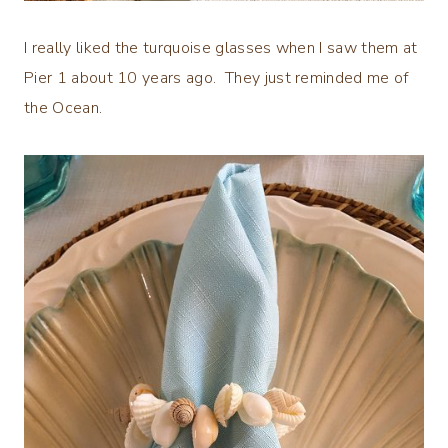
I really liked the turquoise glasses when I saw them at
Pier 1 about 10 years ago. They just reminded me of
the Ocean.