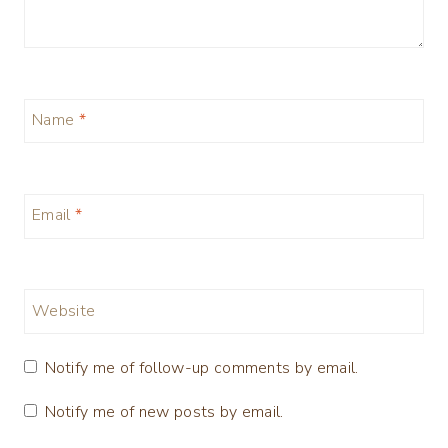
Name
*
Email
*
Website
Notify me of follow-up comments by email.
Notify me of new posts by email.