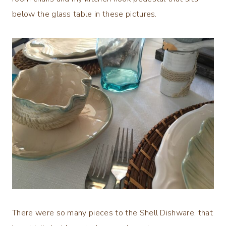
below the glass table in these pictures.
There were so many pieces to the Shell Dishware, that