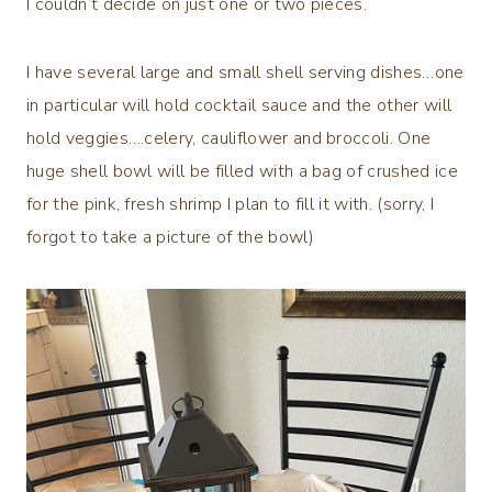
I couldn’t decide on just one or two pieces.
I have several large and small shell serving dishes…one
in particular will hold cocktail sauce and the other will
hold veggies….celery, cauliflower and broccoli. One
huge shell bowl will be filled with a bag of crushed ice
for the pink, fresh shrimp I plan to fill it with. (sorry, I
forgot to take a picture of the bowl)