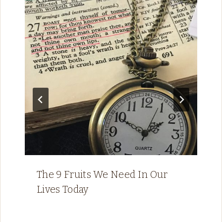
The 9 Fruits We Need In Our
Lives Today