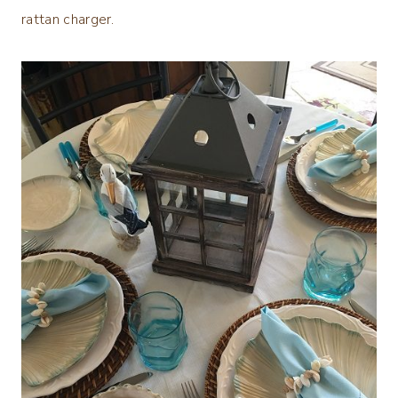
rattan charger.