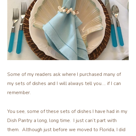
Some of my readers ask where I purchased many of
my sets of dishes and I will always tell you…. if I can
remember.
You see, some of these sets of dishes I have had in my
Dish Pantry a long, long time. I just can’t part with
them. Although just before we moved to Florida, I did