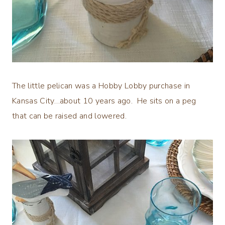
The little pelican was a Hobby Lobby purchase in
Kansas City…about 10 years ago. He sits on a peg
that can be raised and lowered.