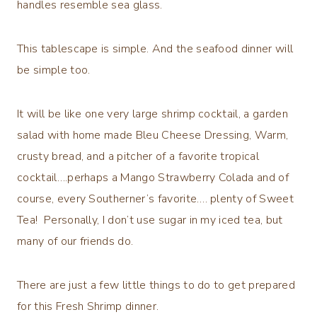
handles resemble sea glass.
This tablescape is simple. And the seafood dinner will
be simple too.
It will be like one very large shrimp cocktail, a garden
salad with home made Bleu Cheese Dressing, Warm,
crusty bread, and a pitcher of a favorite tropical
cocktail….perhaps a Mango Strawberry Colada and of
course, every Southerner’s favorite…. plenty of Sweet
Tea! Personally, I don’t use sugar in my iced tea, but
many of our friends do.
There are just a few little things to do to get prepared
for this Fresh Shrimp dinner.