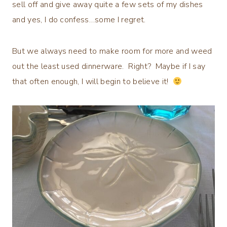
sell off and give away quite a few sets of my dishes
and yes, I do confess…some I regret.
But we always need to make room for more and weed
out the least used dinnerware. Right? Maybe if I say
that often enough, I will begin to believe it!