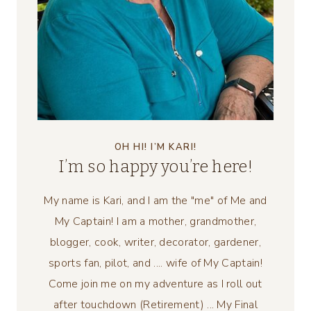
OH HI! I’M KARI!
I’m so happy you’re here!
My name is Kari, and I am the "me" of Me and
My Captain! I am a mother, grandmother,
blogger, cook, writer, decorator, gardener,
sports fan, pilot, and .... wife of My Captain!
Come join me on my adventure as I roll out
after touchdown (Retirement) ... My Final