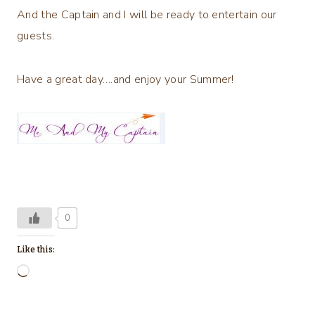
And the Captain and I will be ready to entertain our
guests.
Have a great day….and enjoy your Summer!
0
Like this:
L
o