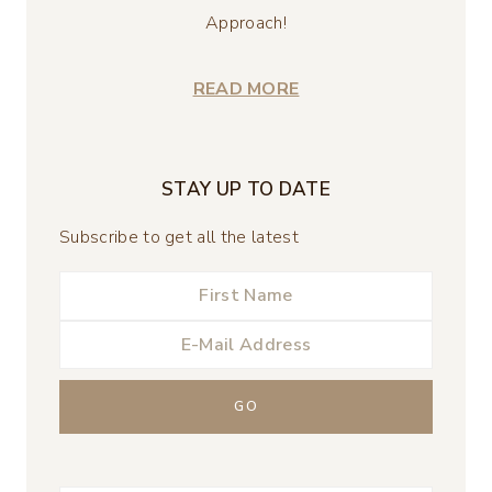
Approach!
READ MORE
STAY UP TO DATE
Subscribe to get all the latest