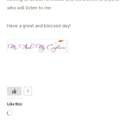
who will listen to me.
Have a great and blessed day!
0
Like this:
L
o