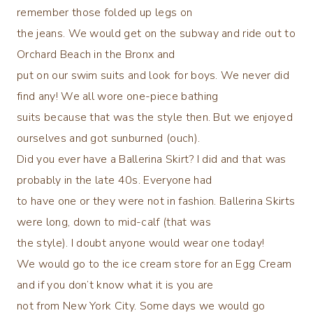
remember those folded up legs on
the jeans. We would get on the subway and ride out to
Orchard Beach in the Bronx and
put on our swim suits and look for boys. We never did
find any! We all wore one-piece bathing
suits because that was the style then. But we enjoyed
ourselves and got sunburned (ouch).
Did you ever have a Ballerina Skirt? I did and that was
probably in the late 40s. Everyone had
to have one or they were not in fashion. Ballerina Skirts
were long, down to mid-calf (that was
the style). I doubt anyone would wear one today!
We would go to the ice cream store for an Egg Cream
and if you don’t know what it is you are
not from New York City. Some days we would go