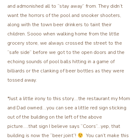
and admonished all to “stay away” from. They didn’t
want the horrors of the pool and snooker shooters,
along with the town beer drinkers to taint their
children. Soooo when walking home from the little
grocery store, we always crossed the street to the
“safe side” before we got to the open doors and the
echoing sounds of pool balls hitting in a game of
billiards or the clanking of beer bottles as they were
tossed away.
*Just a little irony to this story….the restaurant my Mom
and Dad owned….you can see a little red sign sticking
out of the building on the left of the above
picture…..that sign I believe says “Coors”…yep, that
building is now the “beer joint”!
You can’t make this