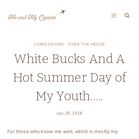
Skip
to
content
CONFESSIONS - OVER THE HEDGE
White Bucks And A
Hot Summer Day of
My Youth…..
July 25, 2016
For those who know me well, which is mostly my