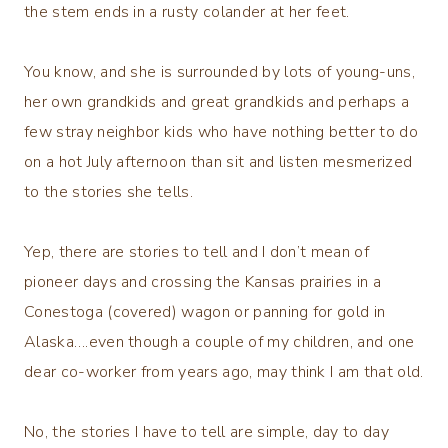
the stem ends in a rusty colander at her feet.
You know, and she is surrounded by lots of young-uns,
her own grandkids and great grandkids and perhaps a
few stray neighbor kids who have nothing better to do
on a hot July afternoon than sit and listen mesmerized
to the stories she tells.
Yep, there are stories to tell and I don’t mean of
pioneer days and crossing the Kansas prairies in a
Conestoga (covered) wagon or panning for gold in
Alaska….even though a couple of my children, and one
dear co-worker from years ago, may think I am that old.
No, the stories I have to tell are simple, day to day