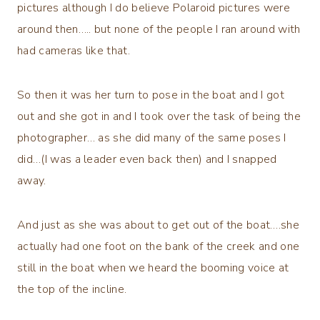
pictures although I do believe Polaroid pictures were
around then….. but none of the people I ran around with
had cameras like that.
So then it was her turn to pose in the boat and I got
out and she got in and I took over the task of being the
photographer… as she did many of the same poses I
did…(I was a leader even back then) and I snapped
away.
And just as she was about to get out of the boat….she
actually had one foot on the bank of the creek and one
still in the boat when we heard the booming voice at
the top of the incline.