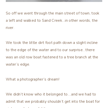
So off we went through the main street of town, took
a left and walked to Sand Creek…in other words, the
river.
We took the little dirt foot path down a slight incline
to the edge of the water and to our surprise…there
was an old row boat fastened to a tree branch at the
water’s edge.
What a photographer’s dream!
We didn’t know who it belonged to….and we had to
admit that we probably shouldn’t get into the boat for