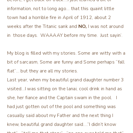
information, not to long ago… that this quaint little
town had a horrible fire in April of 1912, about 2
weeks after the Titanic sank and
NO,
I was not around
in those days. WAAAAY before my time. Just sayin’.
My blog is filled with my stories. Some are witty with a
bit of sarcasm, Some are funny and Some perhaps “fall
flat”… but they are all my stories.
Last year, when my beautiful grand daughter number 3
visited…I was sitting on the lanai, cool drink in hand as
she, her fiance and the Captain swam in the pool. I
had just gotten out of the pool and something was
casually said about my Father and the next thing I
knew, beautiful grand daughter said….”I didn’t know