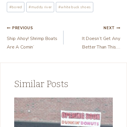
a
Post
#
bored
#
muddy river
#
white buck shoes
d
Tags:
i
n
Post
PREVIOUS
NEXT
g
Ship Ahoy! Shrimp Boats
It Doesn’t Get Any
navigation
…
Are A Comin’
Better Than This….
Similar Posts