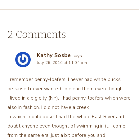
2 Comments
Kathy Sosbe
says:
July 26, 2016 at 11:04 pm
I remember penny-loafers. I never had white bucks
because I never wanted to clean them even though
I lived in a big city (NY). I had penny-loafers which were
also in fashion. I did not have a creek
in which I could pose. I had the whole East River and I
doubt anyone even thought of swimming in it. I come
from the same era, just a bit before you and I