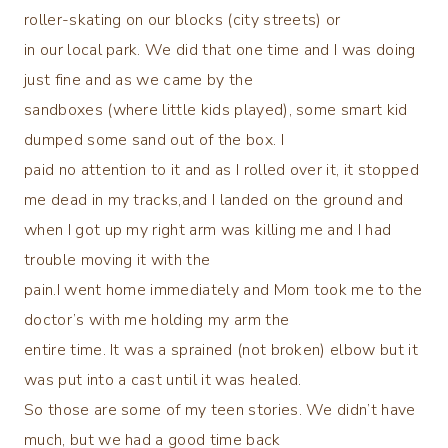
roller-skating on our blocks (city streets) or
in our local park. We did that one time and I was doing
just fine and as we came by the
sandboxes (where little kids played), some smart kid
dumped some sand out of the box. I
paid no attention to it and as I rolled over it, it stopped
me dead in my tracks,and I landed on the ground and
when I got up my right arm was killing me and I had
trouble moving it with the
pain.I went home immediately and Mom took me to the
doctor’s with me holding my arm the
entire time. It was a sprained (not broken) elbow but it
was put into a cast until it was healed.
So those are some of my teen stories. We didn’t have
much, but we had a good time back