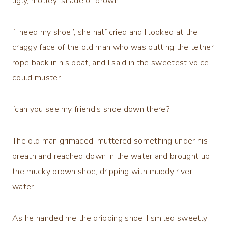
ugly, motley shade of brown.
“I need my shoe”, she half cried and I looked at the
craggy face of the old man who was putting the tether
rope back in his boat, and I said in the sweetest voice I
could muster…
“can you see my friend’s shoe down there?”
The old man grimaced, muttered something under his
breath and reached down in the water and brought up
the mucky brown shoe, dripping with muddy river
water.
As he handed me the dripping shoe, I smiled sweetly