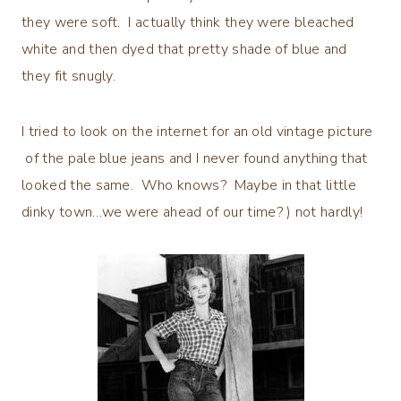
they were soft. I actually think they were bleached
white and then dyed that pretty shade of blue and
they fit snugly.
I tried to look on the internet for an old vintage picture
of the pale blue jeans and I never found anything that
looked the same. Who knows? Maybe in that little
dinky town…we were ahead of our time? ) not hardly!