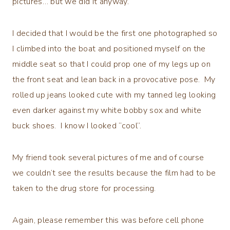
pictures… but we did it anyway.
I decided that I would be the first one photographed so
I climbed into the boat and positioned myself on the
middle seat so that I could prop one of my legs up on
the front seat and lean back in a provocative pose. My
rolled up jeans looked cute with my tanned leg looking
even darker against my white bobby sox and white
buck shoes. I know I looked “cool”.
My friend took several pictures of me and of course
we couldn’t see the results because the film had to be
taken to the drug store for processing.
Again, please remember this was before cell phone