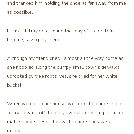
and thanked him, holding the shoe as far away from me
as possible.
I think I did my best acting that day of the grateful
heroine, saving my friend.
Although my friend cried, almost all the way home as
she hobbled along the bumpy small town sidewalks,
uprooted by tree roots, yes, she cried for her white
bucks!
When we got to her house, we took the garden hose
to try to wash off the dirty river water but it just made
matters worse. Both her white buck shoes were
ruined.