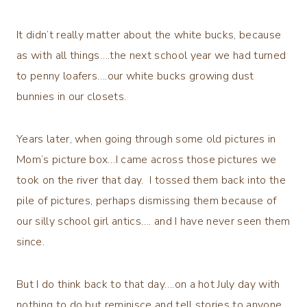
It didn’t really matter about the white bucks, because
as with all things….the next school year we had turned
to penny loafers….our white bucks growing dust
bunnies in our closets.
Years later, when going through some old pictures in
Mom’s picture box…I came across those pictures we
took on the river that day. I tossed them back into the
pile of pictures, perhaps dismissing them because of
our silly school girl antics…. and I have never seen them
since.
But I do think back to that day….on a hot July day with
nothing to do but reminisce and tell stories to anyone