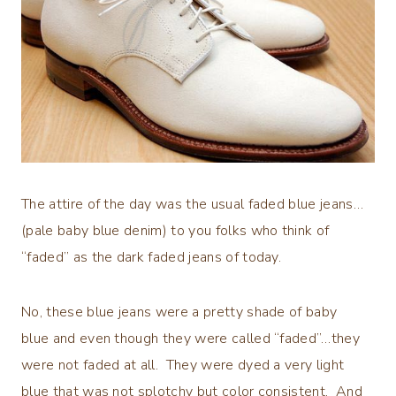
The attire of the day was the usual faded blue jeans…
(pale baby blue denim) to you folks who think of
“faded” as the dark faded jeans of today.
No, these blue jeans were a pretty shade of baby
blue and even though they were called “faded”…they
were not faded at all. They were dyed a very light
blue that was not splotchy but color consistent. And