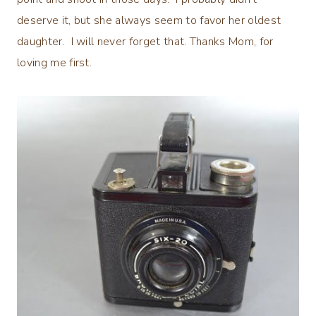
deserve it, but she always seem to favor her oldest
daughter. I will never forget that. Thanks Mom, for
loving me first.