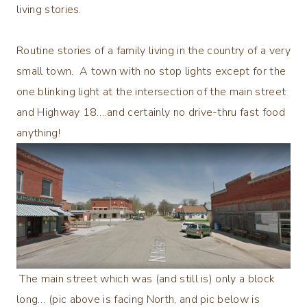
living stories.
Routine stories of a family living in the country of a very
small town. A town with no stop lights except for the
one blinking light at the intersection of the main street
and Highway 18….and certainly no drive-thru fast food
anything!
The main street which was (and still is) only a block
long… (pic above is facing North, and pic below is