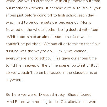
white…we would dust them with all purpose flour from
our mother’s kitchens. It became a ritual to “flour” your
shoes just before going off to high school each day….
which had to be done outside, because our Moms
frowned on the whole kitchen being dusted with flour!
White bucks had an almost suede surface which
couldn’t be polished. We had all determined that flour
dusting was the way to go. Luckily we walked
everywhere and to school. This gave our shoes time
to rid themselves of the crime scene footprint of flour,
so we wouldn’t be embarrassed in the classrooms or
anywhere.
So, here we were. Dressed nicely. Shoes floured.
And Bored with nothing to do. Our allowances were