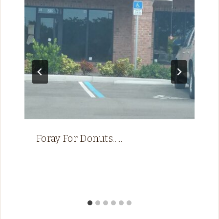
Foray For Donuts…..