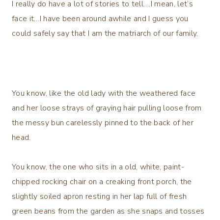
I really do have a lot of stories to tell….I mean, let’s
face it…I have been around awhile and I guess you
could safely say that I am the matriarch of our family.
You know, like the old lady with the weathered face
and her loose strays of graying hair pulling loose from
the messy bun carelessly pinned to the back of her
head.
You know, the one who sits in a old, white, paint-
chipped rocking chair on a creaking front porch, the
slightly soiled apron resting in her lap full of fresh
green beans from the garden as she snaps and tosses