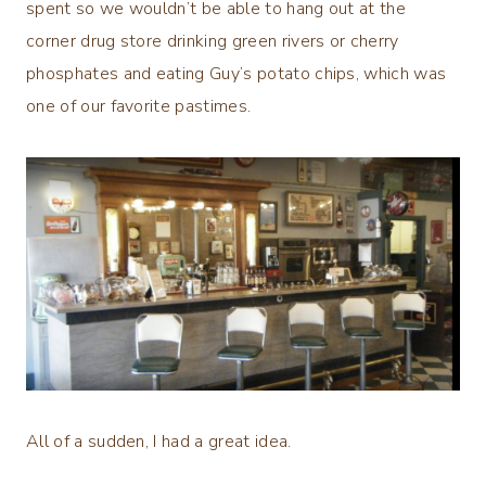
spent so we wouldn’t be able to hang out at the
corner drug store drinking green rivers or cherry
phosphates and eating Guy’s potato chips, which was
one of our favorite pastimes.
All of a sudden, I had a great idea.