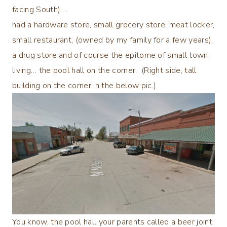
facing South)….
had a hardware store, small grocery store, meat locker,
small restaurant, (owned by my family for a few years),
a drug store and of course the epitome of small town
living… the pool hall on the corner. (Right side, tall
building on the corner in the below pic.)
You know, the pool hall your parents called a beer joint