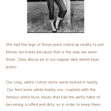
We had the legs of these jeans rolled up neatly to just
below our knees because that is the way we wore
them. (See above pic in our regular dark denim blue
jeans)
Our crisp, white cotton shirts were tucked in neatly.
Our feet wore white bobby sox, coupled with the
famous white buck shoes that had the awful habit of
becoming scuffed and dirty, so in order to keep them