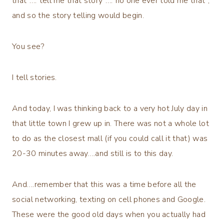
that”….”tell me that story”….”no one ever told me that”,
and so the story telling would begin.
You see?
I tell stories.
And today, I was thinking back to a very hot July day in
that little town I grew up in. There was not a whole lot
to do as the closest mall (if you could call it that) was
20-30 minutes away….and still is to this day.
And….remember that this was a time before all the
social networking, texting on cell phones and Google.
These were the good old days when you actually had