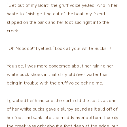
“Get out of my Boat” the gruff voice yelled. And in her
haste to finish getting out of the boat, my friend
slipped on the bank and her foot slid right into the
creek.
“Oh Nooooo!” I yelled. “Look at your white Bucks”!!!
You see, I was more concerned about her ruining her
white buck shoes in that dirty old river water than
being in trouble with the gruff voice behind me.
I grabbed her hand and she sorta did the splits as one
of her white bucks gave a slurpy sound as it slid off of
her foot and sank into the muddy river bottom. Luckily
the creek was only about a foot deep at the edge, but