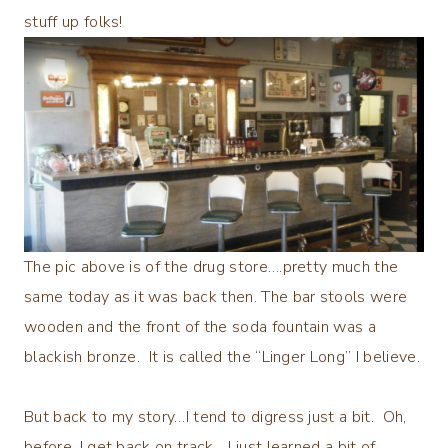
stuff up folks!
The pic above is of the drug store….pretty much the
same today as it was back then. The bar stools were
wooden and the front of the soda fountain was a
blackish bronze. It is called the “Linger Long” I believe.
But back to my story…I tend to digress just a bit. Oh,
before, I get back on track….I just learned a bit of