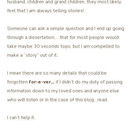
husband, children and grand children, they most likely
feel that I am always telling stories!
Someone can ask a simple question and I end up going
through a dissertation,… that for most people would
take maybe 30 seconds tops, but I am compelled to
make a “story” out of it.
I mean there are so many details that could be
forgotten
for-e-ver…
if I didn’t do my duty of passing
information down to my loved ones and anyone else
who will listen or in the case of this blog…read.
I can’t help it.