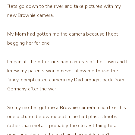
“lets go down to the river and take pictures with my
new Brownie camera.”
My Mom had gotten me the camera because I kept
begging her for one.
I mean all the other kids had cameras of their own and I
knew my parents would never allow me to use the
fancy, complicated camera my Dad brought back from
Germany after the war.
So my mother got me a Brownie camera much like this
one pictured below except mine had plastic knobs
rather than metal….probably the closest thing to a
point and shoot in those days. I probably didn’t