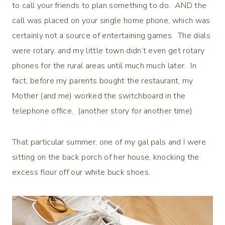
to call your friends to plan something to do. AND the
call was placed on your single home phone, which was
certainly not a source of entertaining games. The dials
were rotary. and my little town didn’t even get rotary
phones for the rural areas until much much later. In
fact, before my parents bought the restaurant, my
Mother (and me) worked the switchboard in the
telephone office. (another story for another time)
That particular summer, one of my gal pals and I were
sitting on the back porch of her house, knocking the
excess flour off our white buck shoes.