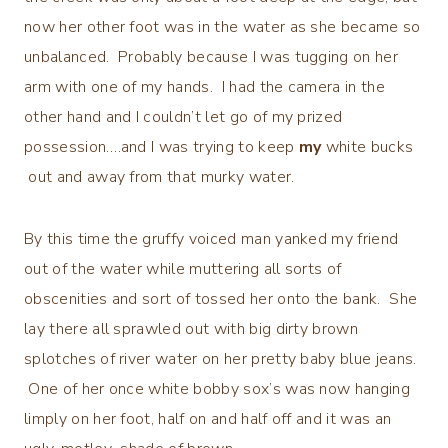
now her other foot was in the water as she became so
unbalanced. Probably because I was tugging on her
arm with one of my hands. I had the camera in the
other hand and I couldn’t let go of my prized
possession….and I was trying to keep
my
white bucks
out and away from that murky water.
By this time the gruffy voiced man yanked my friend
out of the water while muttering all sorts of
obscenities and sort of tossed her onto the bank. She
lay there all sprawled out with big dirty brown
splotches of river water on her pretty baby blue jeans.
One of her once white bobby sox’s was now hanging
limply on her foot, half on and half off and it was an