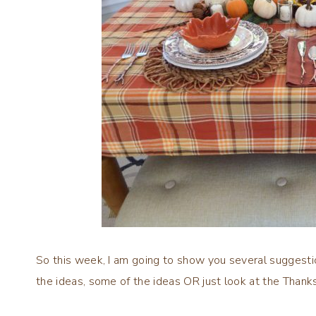
So this week, I am going to show you several suggestio
the ideas, some of the ideas OR just look at the Thank