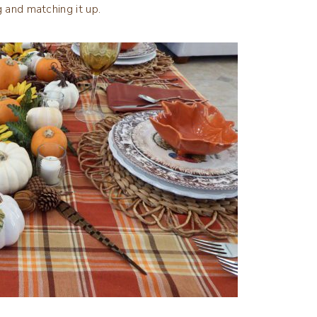
g and matching it up.