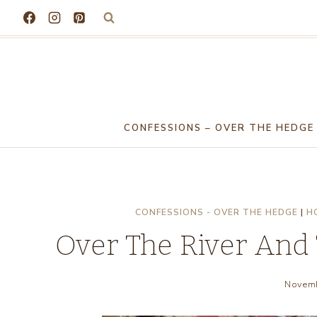
Skip
to
content
CONFESSIONS – OVER THE HEDGE
CONFESSIONS - OVER THE HEDGE
|
H
Over The River And
Novemb