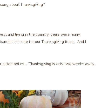
 song about Thanksgiving?
west and living in the country, there were many
randma’s house for our Thanksgiving feast. And I
or automobiles…. Thanksgiving is only two weeks away.