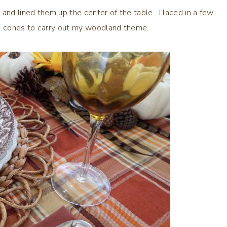
and lined them up the center of the table. I laced in a few
ne cones to carry out my woodland theme.