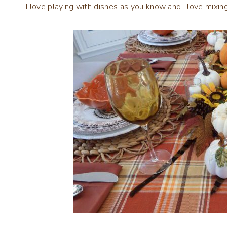
I love playing with dishes as you know and I love mixin