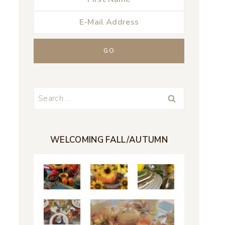
Search
for:
WELCOMING FALL/AUTUMN