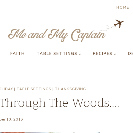
HOME
FAITH
TABLE SETTINGS
RECIPES
D
OLIDAY
|
TABLE SETTINGS
|
THANKSGIVING
 Through The Woods….
er 10, 2016