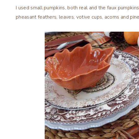
I used small pumpkins, both real and the faux pumpkins 
pheasant feathers, leaves, votive cups, acorns and pi