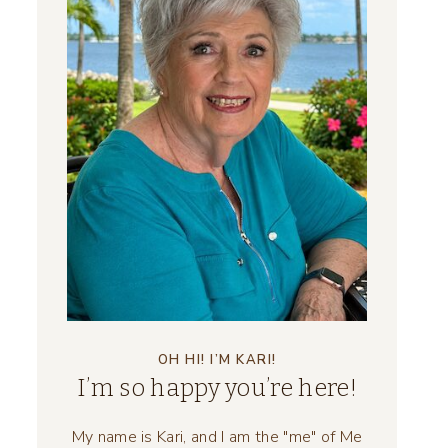
OH HI! I’M KARI!
I’m so happy you’re here!
My name is Kari, and I am the "me" of Me