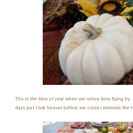
This is the time of year when we notice time flying by…a
days just took forever before we could celebrate the