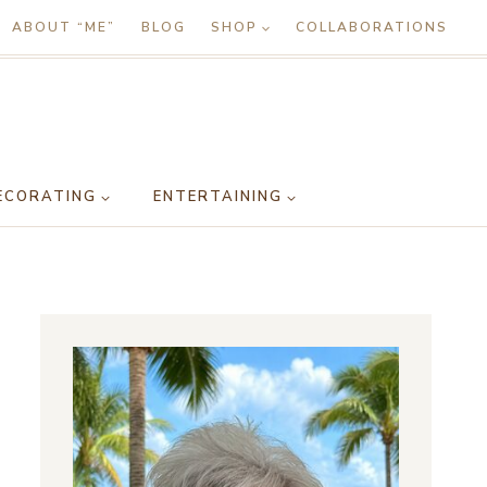
ABOUT “ME”
BLOG
SHOP
COLLABORATIONS
ECORATING
ENTERTAINING