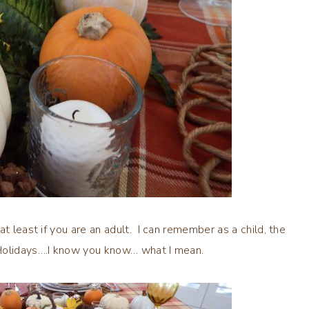
t least if you are an adult. I can remember as a child, the
 Holidays….I know you know… what I mean.