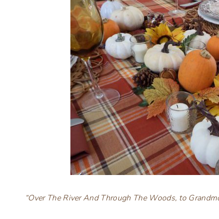
“Over The River And Through The Woods, to Grandmo