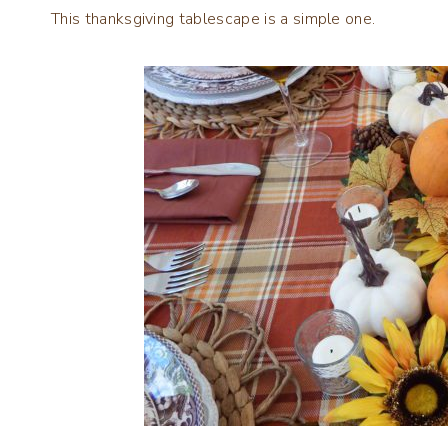
This thanksgiving tablescape is a simple one.