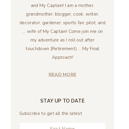
and My Captain! I am a mother,
grandmother, blogger, cook, writer,
decorator, gardener, sports fan, pilot, and
.... wife of My Captain! Come join me on
my adventure as I roll out after
touchdown (Retirement) ... My Final
Approach!
READ MORE
STAY UP TO DATE
Subscribe to get all the latest