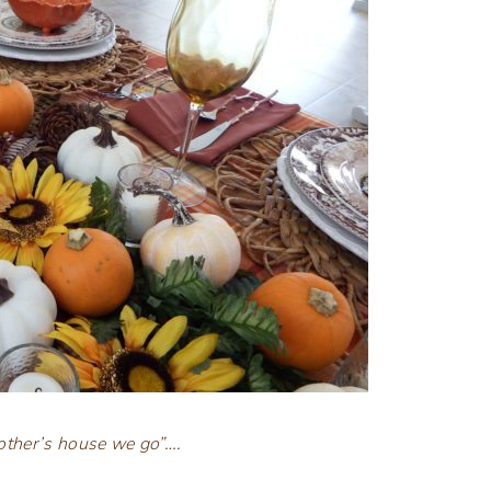
ther’s house we go”….