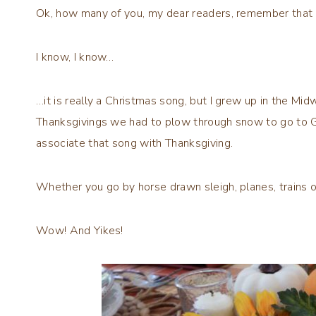
Ok, how many of you, my dear readers, remember that
I know, I know…
…it is really a Christmas song, but I grew up in the Mid
Thanksgivings we had to plow through snow to go to G
associate that song with Thanksgiving.
Whether you go by horse drawn sleigh, planes, trains 
Wow! And Yikes!