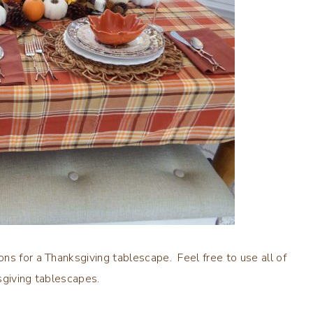
ns for a Thanksgiving tablescape. Feel free to use all of
sgiving tablescapes.