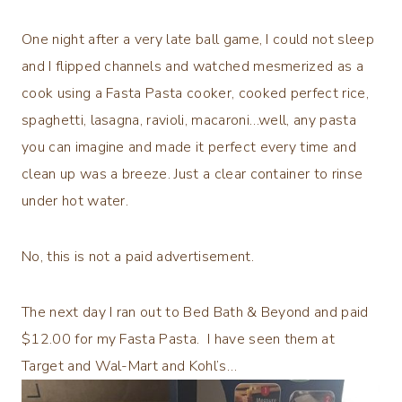
One night after a very late ball game, I could not sleep
and I flipped channels and watched mesmerized as a
cook using a Fasta Pasta cooker, cooked perfect rice,
spaghetti, lasagna, ravioli, macaroni…well, any pasta
you can imagine and made it perfect every time and
clean up was a breeze. Just a clear container to rinse
under hot water.
No, this is not a paid advertisement.
The next day I ran out to Bed Bath & Beyond and paid
$12.00 for my Fasta Pasta. I have seen them at
Target and Wal-Mart and Kohl’s…