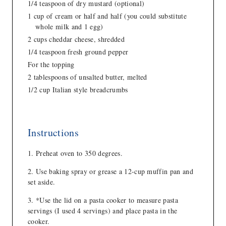
1/4 teaspoon of dry mustard (optional)
1 cup of cream or half and half (you could substitute
whole milk and 1 egg)
2 cups cheddar cheese, shredded
1/4 teaspoon fresh ground pepper
For the topping
2 tablespoons of unsalted butter, melted
1/2 cup Italian style breadcrumbs
Instructions
Preheat oven to 350 degrees.
Use baking spray or grease a 12-cup muffin pan and
set aside.
*Use the lid on a pasta cooker to measure pasta
servings (I used 4 servings) and place pasta in the
cooker.