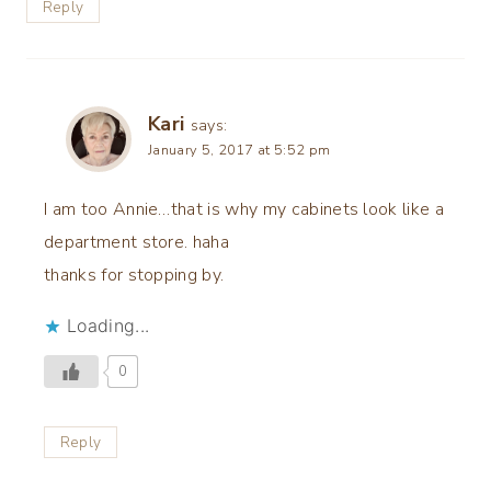
Reply
Kari
says:
January 5, 2017 at 5:52 pm
I am too Annie…that is why my cabinets look like a
department store. haha
thanks for stopping by.
Loading...
0
Reply