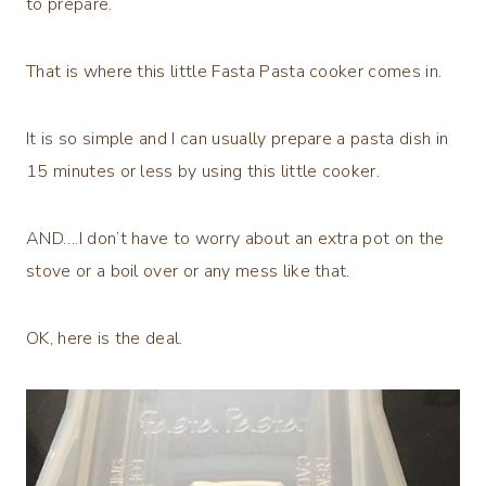
to prepare.
That is where this little Fasta Pasta cooker comes in.
It is so simple and I can usually prepare a pasta dish in
15 minutes or less by using this little cooker.
AND….I don’t have to worry about an extra pot on the
stove or a boil over or any mess like that.
OK, here is the deal.