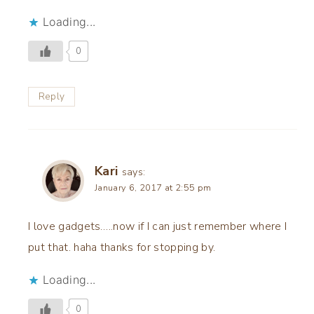
Loading...
0
Reply
Kari
says:
January 6, 2017 at 2:55 pm
I love gadgets…..now if I can just remember where I
put that. haha thanks for stopping by.
Loading...
0