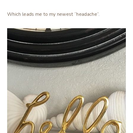
Which leads me to my newest “headache”.