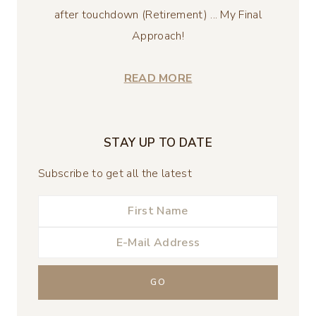
after touchdown (Retirement) ... My Final
Approach!
READ MORE
STAY UP TO DATE
Subscribe to get all the latest