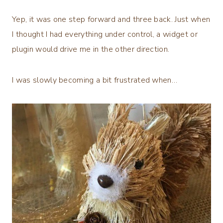
Yep, it was one step forward and three back. Just when
I thought I had everything under control, a widget or
plugin would drive me in the other direction.
I was slowly becoming a bit frustrated when…