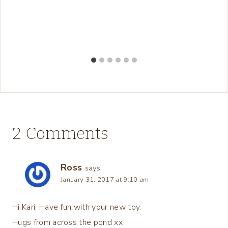
2 Comments
Ross
says:
January 31, 2017 at 9:10 am
Hi Kari, Have fun with your new toy.
Hugs from across the pond xx