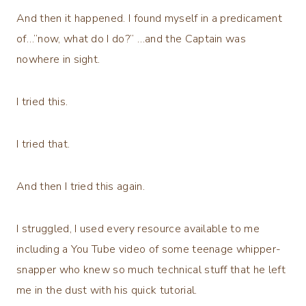
And then it happened. I found myself in a predicament
of…”now, what do I do?” …and the Captain was
nowhere in sight.
I tried this.
I tried that.
And then I tried this again.
I struggled, I used every resource available to me
including a You Tube video of some teenage whipper-
snapper who knew so much technical stuff that he left
me in the dust with his quick tutorial.