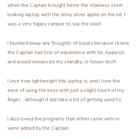
when the Captain brought home the stainless steel
looking laptop with the shiny silver apple on the lid, I
was a very happy camper to say the least.
I brushed away any thoughts of issues because I knew
the Captain had lots of experience with his Apple(s)
and would always be my standby, in-house tech!
I love how lightweight this laptop is, and I love the
ease of using the keys with just a slight touch of my
finger….although it did take a bit of getting used to.
I also loved the programs that either came with or
were added by the Captain.