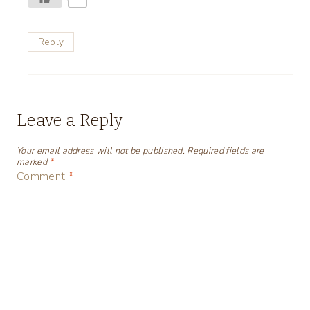
Reply
Leave a Reply
Your email address will not be published.
Required fields are
marked
*
Comment
*