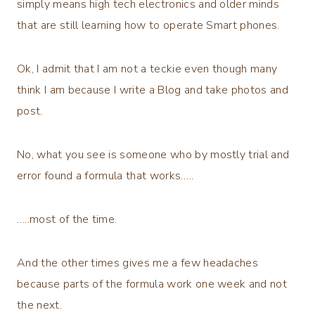
simply means high tech electronics and older minds
that are still learning how to operate Smart phones.
Ok, I admit that I am not a teckie even though many
think I am because I write a Blog and take photos and
post.
No, what you see is someone who by mostly trial and
error found a formula that works…..
…..most of the time.
And the other times gives me a few headaches
because parts of the formula work one week and not
the next.