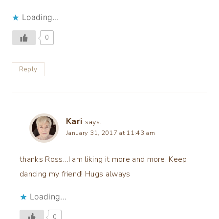
Loading...
0
Reply
Kari
says:
January 31, 2017 at 11:43 am
thanks Ross…I am liking it more and more. Keep
dancing my friend! Hugs always
Loading...
0