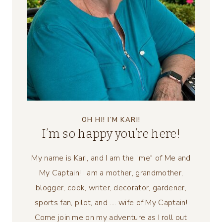
OH HI! I’M KARI!
I’m so happy you’re here!
My name is Kari, and I am the "me" of Me and
My Captain! I am a mother, grandmother,
blogger, cook, writer, decorator, gardener,
sports fan, pilot, and .... wife of My Captain!
Come join me on my adventure as I roll out