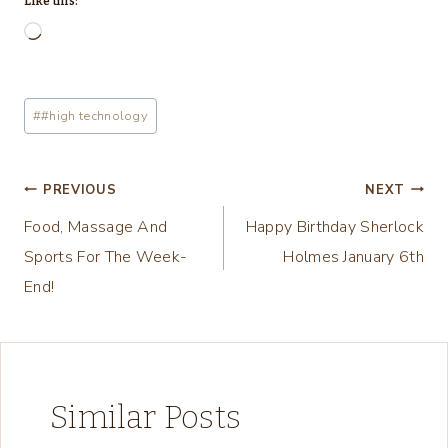
Like this:
L
o
a
Post
#
#high technology
d
Tags:
i
n
Post
PREVIOUS
NEXT
g
Food, Massage And
Happy Birthday Sherlock
navigation
…
Sports For The Week-
Holmes January 6th
End!
Similar Posts