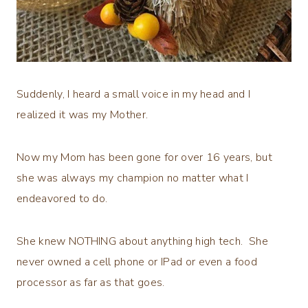
Suddenly, I heard a small voice in my head and I
realized it was my Mother.
Now my Mom has been gone for over 16 years, but
she was always my champion no matter what I
endeavored to do.
She knew NOTHING about anything high tech. She
never owned a cell phone or IPad or even a food
processor as far as that goes.