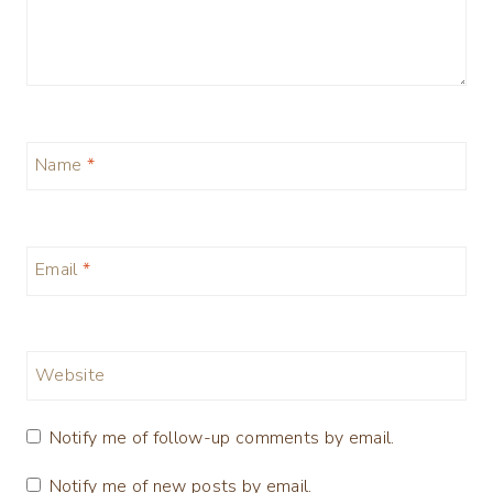
Name
*
Email
*
Website
Notify me of follow-up comments by email.
Notify me of new posts by email.