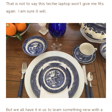
That is not to say this techie laptop won’t give me fits
again. I am sure it will.
But we all have it in us to learn something new with a