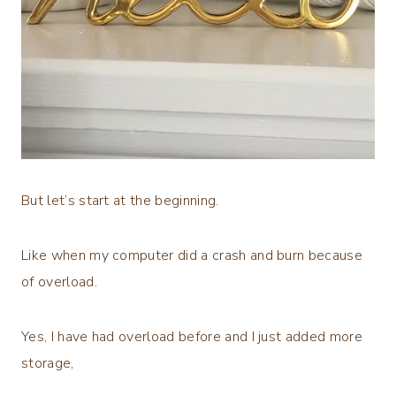
But let’s start at the beginning.
Like when my computer did a crash and burn because
of overload.
Yes, I have had overload before and I just added more
storage,