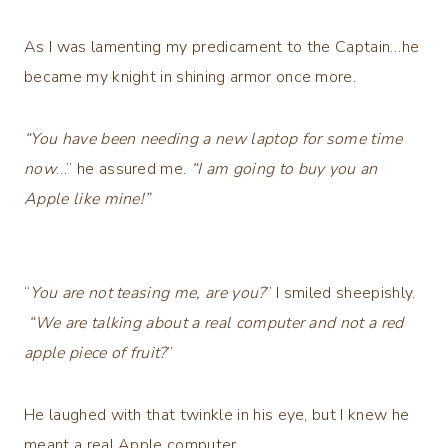
As I was lamenting my predicament to the Captain…he
became my knight in shining armor once more.
“You have been needing a new laptop for some time
now
…” he assured me.
“I am going to buy you an
Apple like mine!”
“
You are not teasing me, are you?
” I smiled sheepishly.
“We are talking about a real computer and not a red
apple piece of fruit?
”
He laughed with that twinkle in his eye, but I knew he
meant a real Apple computer.