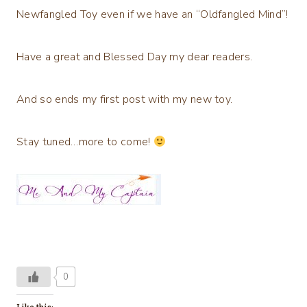
Newfangled Toy even if we have an “Oldfangled Mind”!
Have a great and Blessed Day my dear readers.
And so ends my first post with my new toy.
Stay tuned…more to come!
0