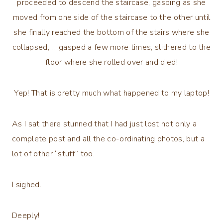
proceeded to descend the staircase, gasping as she
moved from one side of the staircase to the other until
she finally reached the bottom of the stairs where she
collapsed, ….gasped a few more times, slithered to the
floor where she rolled over and died!
Yep! That is pretty much what happened to my laptop!
As I sat there stunned that I had just lost not only a
complete post and all the co-ordinating photos, but a
lot of other “stuff” too.
I sighed.
Deeply!