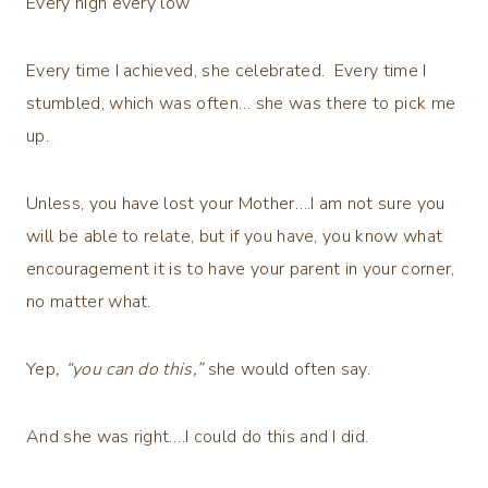
Every high every low
Every time I achieved, she celebrated. Every time I
stumbled, which was often… she was there to pick me
up.
Unless, you have lost your Mother….I am not sure you
will be able to relate, but if you have, you know what
encouragement it is to have your parent in your corner,
no matter what.
Yep
, “you can do this,”
she would often say.
And she was right….I could do this and I did.