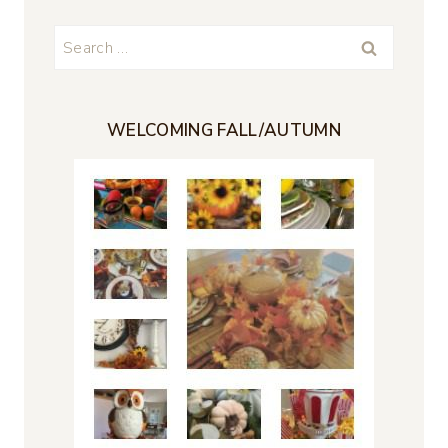
Search
for:
WELCOMING FALL/AUTUMN