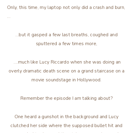
Only, this time, my laptop not only did a crash and burn,
…
…but it gasped a few last breaths, coughed and
sputtered a few times more,
….much like Lucy Riccardo when she was doing an
overly dramatic death scene on a grand staircase on a
movie soundstage in Hollywood.
Remember the episode I am talking about?
One heard a gunshot in the background and Lucy
clutched her side where the supposed bullet hit and