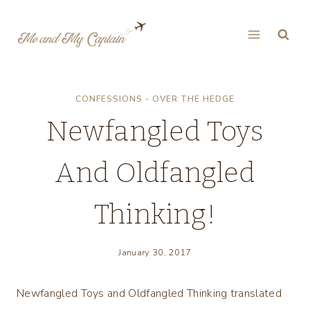
Skip
to
content
CONFESSIONS - OVER THE HEDGE
Newfangled Toys
And Oldfangled
Thinking!
January 30, 2017
Newfangled Toys and Oldfangled Thinking translated