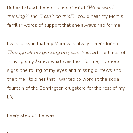
But as I stood there on the corner of
“What was I
thinking?”
and
“I can’t do this!”,
I could hear my Mom’s
familiar words of support that she always had for me.
I was lucky in that my Mom was always there for me.
Through all my growing up years.
Yes
,
all
the times of
thinking only
I
knew what was best for me, my deep
sighs, the rolling of my eyes and missing curfews and
the time I told her that I wanted to work at the soda
fountain of the Bennington drugstore for the rest of my
life.
Every step of the way