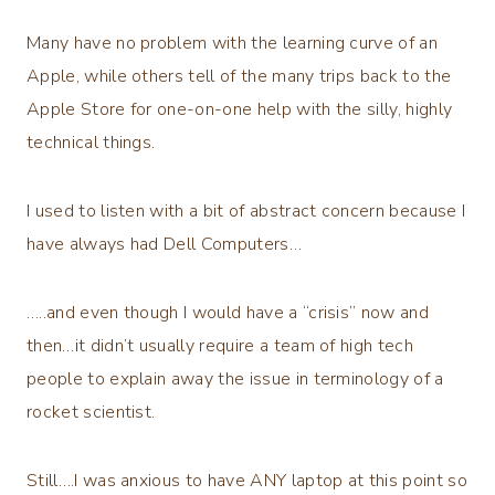
Many have no problem with the learning curve of an
Apple, while others tell of the many trips back to the
Apple Store for one-on-one help with the silly, highly
technical things.
I used to listen with a bit of abstract concern because I
have always had Dell Computers…
…..and even though I would have a “crisis” now and
then…it didn’t usually require a team of high tech
people to explain away the issue in terminology of a
rocket scientist.
Still….I was anxious to have ANY laptop at this point so