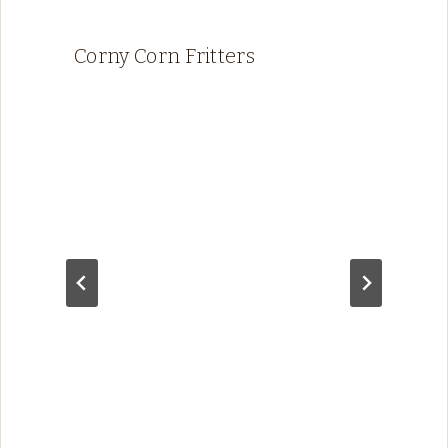
Corny Corn Fritters