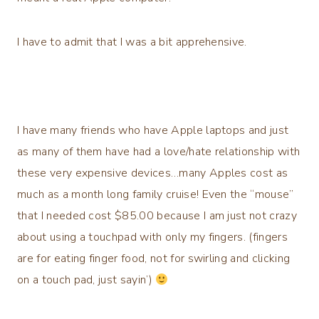
I have to admit that I was a bit apprehensive.
I have many friends who have Apple laptops and just
as many of them have had a love/hate relationship with
these very expensive devices…many Apples cost as
much as a month long family cruise! Even the “mouse”
that I needed cost $85.00 because I am just not crazy
about using a touchpad with only my fingers. (fingers
are for eating finger food, not for swirling and clicking
on a touch pad, just sayin’)