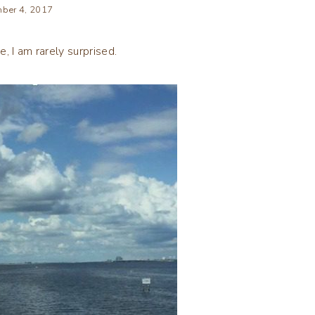
ber 4, 2017
, I am rarely surprised.