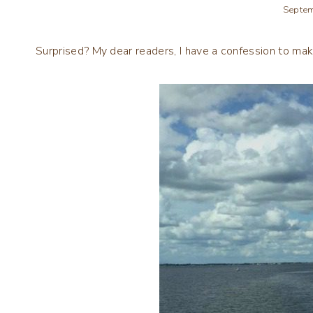
Septem
Surprised? My dear readers, I have a confession to make