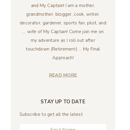
and My Captain! I am a mother,
grandmother, blogger, cook, writer,
decorator, gardener, sports fan, pilot, and
.... wife of My Captain! Come join me on
my adventure as I roll out after
touchdown (Retirement) ... My Final
Approach!
READ MORE
STAY UP TO DATE
Subscribe to get all the latest