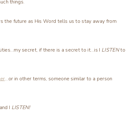
such things.
ws the future as His Word tells us to stay away from
ies…my secret, if there is a secret to it…is I
LISTEN
to
ler
…or in other terms, someone similar to a person
and I
LISTEN!