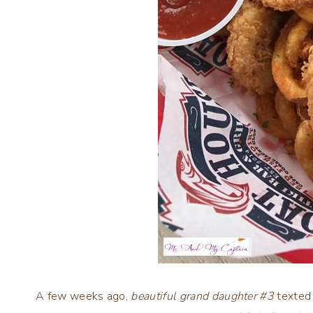
A few weeks ago,
beautiful grand daughter #3
texted 