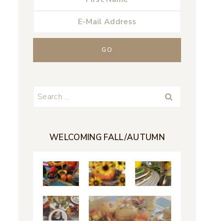
Search
for:
WELCOMING FALL/AUTUMN