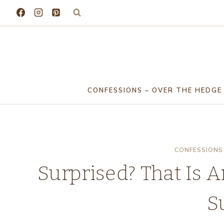
Skip
to
content
CONFESSIONS – OVER THE HEDGE
CONFESSIONS 
Surprised? That Is 
S