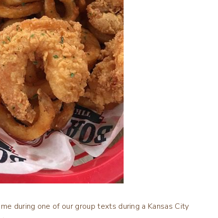
me during one of our group texts during a Kansas City