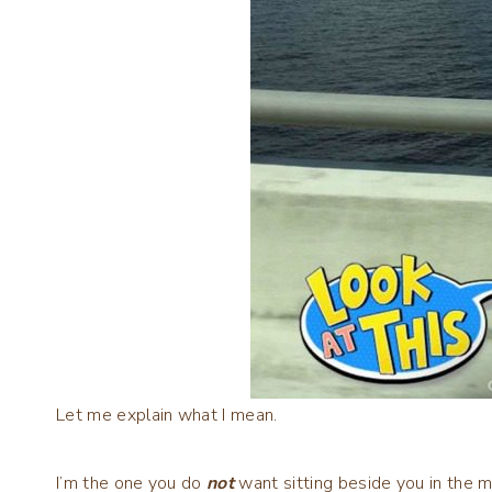
Let me explain what I mean.
I’m the one you do
not
want sitting beside you in the m