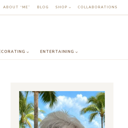
ABOUT “ME”
BLOG
SHOP
COLLABORATIONS
ECORATING
ENTERTAINING