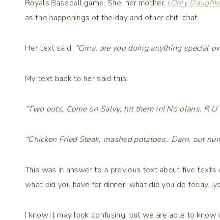
Royals Baseball game. She, her mother,
(
Only Daughte
as the happenings of the day and other chit-chat.
Her text said:
“Gma, are you doing anything special 
My text back to her said this:
“Two outs, Come on Salvy, hit them in! No plans, R U
“Chicken Fried Steak, mashed potatoes,. Darn, out num
This was in answer to a previous text about five text
what did you have for dinner, what did you do today…y
I know it may look confusing, but we are able to know