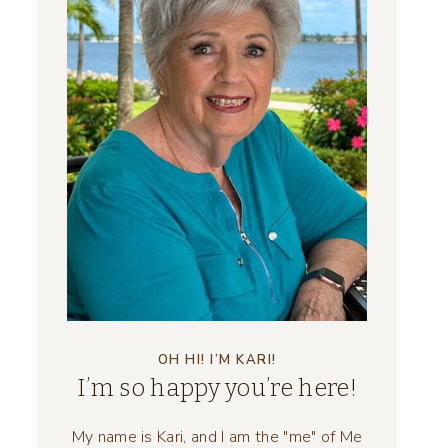
OH HI! I’M KARI!
I’m so happy you’re here!
My name is Kari, and I am the "me" of Me