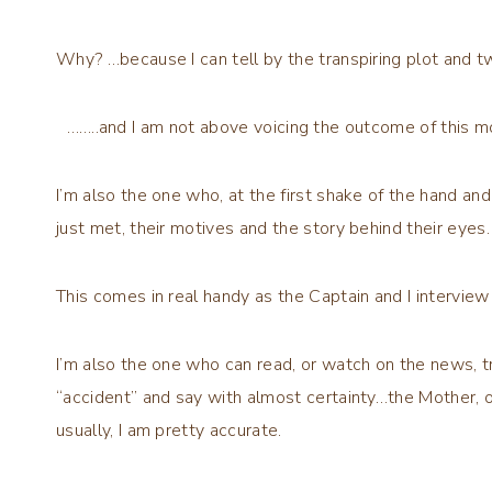
Why? …because I can tell by the transpiring plot and t
……..and I am not above voicing the outcome of this mo
I’m also the one who, at the first shake of the hand a
just met, their motives and the story behind their eyes
This comes in real handy as the Captain and I interview
I’m also the one who can read, or watch on the news, tr
“accident” and say with almost certainty…the Mother, o
usually, I am pretty accurate.