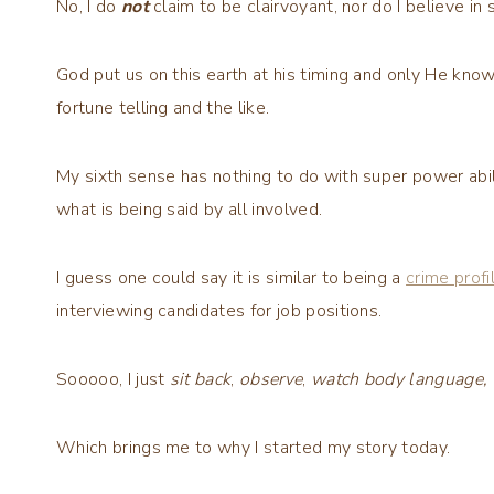
No, I do
not
claim to be clairvoyant, nor do I believe in 
God put us on this earth at his timing and only He kno
fortune telling and the like.
My sixth sense has nothing to do with super power abilit
what is being said by all involved.
I guess one could say it is similar to being a
crime profi
interviewing candidates for job positions.
Sooooo, I just
sit back
,
observe
,
watch body language,
Which brings me to why I started my story today.