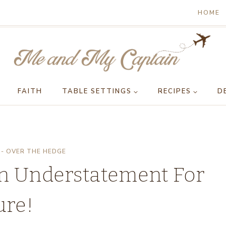
HOME
FAITH
TABLE SETTINGS
RECIPES
D
- OVER THE HEDGE
An Understatement For
ure!