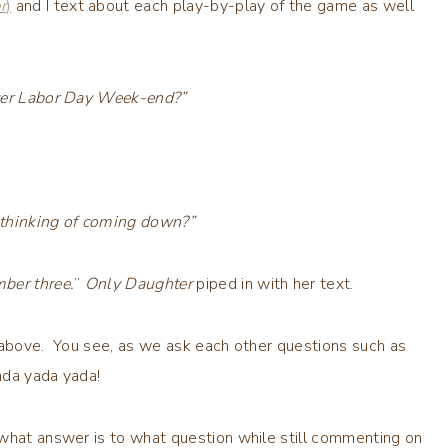
r
)
and I text about each play-by-play of the game as well
over Labor Day Week-end?”
 thinking of coming down?”
ber three.
”
Only Daughter
piped in with her text.
s above. You see, as we ask each other questions such as
ada yada yada!
 what answer is to what question while still commenting on