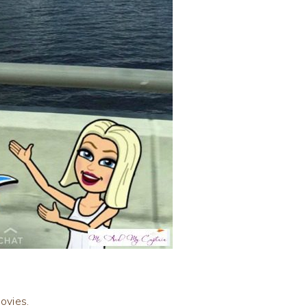
ovies.