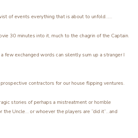
wist of events everything that is about to unfold……
vie 30 minutes into it, much to the chagrin of the Captain.
nd a few exchanged words can silently sum up a stranger I
.
 prospective contractors for our house flipping ventures.
agic stories of perhaps a mistreatment or horrible
r the Uncle… or whoever the players are “did it”…and