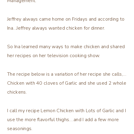
Management.
Jeffrey always came home on Fridays and according to
Ina…Jeffrey always wanted chicken for dinner.
So Ina learned many ways to make chicken and shared
her recipes on her television cooking show.
The recipe below is a variation of her recipe she calls,…
Chicken with 40 cloves of Garlic and she used 2 whole
chickens.
I call my recipe Lemon Chicken with Lots of Garlic and I
use the more flavorful thighs….and I add a few more
seasonings.