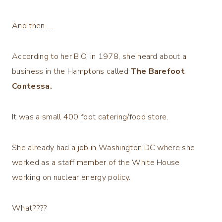
And then…..
According to her BIO, in 1978, she heard about a
business in the Hamptons called
The Barefoot
Contessa.
It was a small 400 foot catering/food store.
She already had a job in Washington DC where she
worked as a staff member of the White House
working on nuclear energy policy.
What????