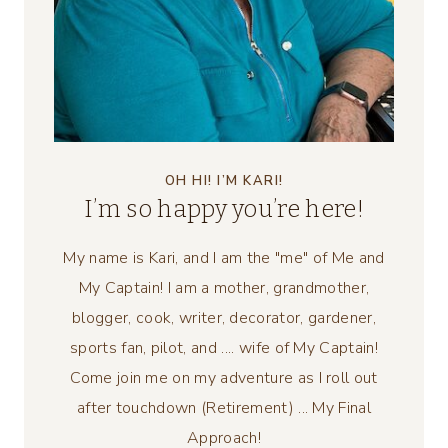
OH HI! I’M KARI!
I’m so happy you’re here!
My name is Kari, and I am the "me" of Me and
My Captain! I am a mother, grandmother,
blogger, cook, writer, decorator, gardener,
sports fan, pilot, and .... wife of My Captain!
Come join me on my adventure as I roll out
after touchdown (Retirement) ... My Final
Approach!