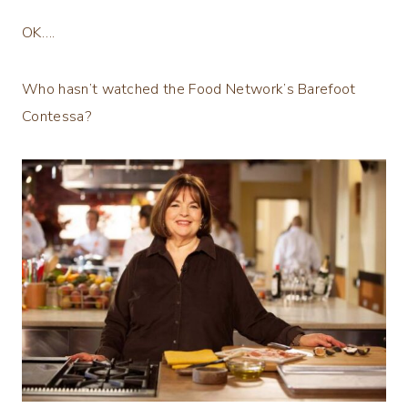
OK….
Who hasn’t watched the Food Network’s Barefoot
Contessa?