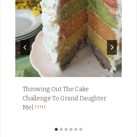
Throwing Out The Cake
Challenge To Grand Daughter
Mel !!!!!