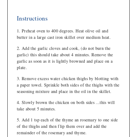
Instructions
Preheat oven to 400 degrees. Heat olive oil and
butter in a large cast iron skillet over medium heat.
Add the garlic cloves and cook, (do not burn the
garlic) this should take about 4 minutes. Remove the
garlic as soon as it is lightly browned and place on a
plate.
Remove excess water chicken thighs by blotting with
a paper towel. Sprinkle both sides of the thighs with the
seasoning mixture and place in the oil in the skillet.
Slowly brown the chicken on both sides ...this will
take about 5 minutes.
Add 1 tsp each of the thyme an rosemary to one side
of the thighs and then flip them over and add the
remainder of the rosemary and thyme.