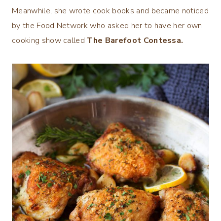
Meanwhile, she wrote cook books and became noticed
by the Food Network who asked her to have her own
cooking show called
The Barefoot Contessa.