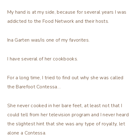
My hand is at my side, because for several years I was
addicted to the Food Network and their hosts.
Ina Garten was/is one of my favorites.
I have several of her cookbooks.
For a long time, I tried to find out why she was called
the Barefoot Contessa…
She never cooked in her bare feet, at least not that I
could tell from her television program and I never heard
the slightest hint that she was any type of royalty, let
alone a Contessa.