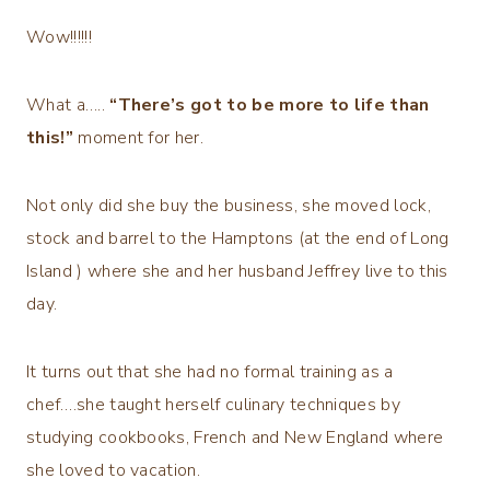
Wow!!!!!!
What a…..
“There’s got to be more to life than
this!”
moment for her.
Not only did she buy the business, she moved lock,
stock and barrel to the Hamptons (at the end of Long
Island ) where she and her husband Jeffrey live to this
day.
It turns out that she had no formal training as a
chef….she taught herself culinary techniques by
studying cookbooks, French and New England where
she loved to vacation.