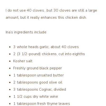
I do not use 40 cloves…but 30 cloves are still a large
amount, but it really enhances this chicken dish.
Ina’s ingredients include
3 whole heads garlic, about 40 cloves
2 (3 1/2-pound) chickens, cut into eighths
Kosher salt
Freshly ground black pepper
1 tablespoon unsalted butter
2 tablespoons good olive oil
3 tablespoons Cognac, divided
1 1/2 cups dry white wine
1 tablespoon fresh thyme leaves