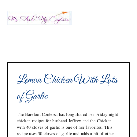
Lemon Chicken With Lots
of Garlic
The Barefoot Contessa has long shared her Friday night
chicken recipes for husband Jeffrey and the Chicken
with 40 cloves of garlic is one of her favorites. This
recipe uses 30 cloves of garlic and adds a bit of other