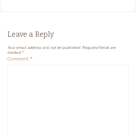
Leave a Reply
Your email address will not be published.
Required fields are
marked
*
Comment
*