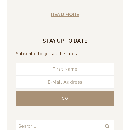
READ MORE
STAY UP TO DATE
Subscribe to get all the latest
Search