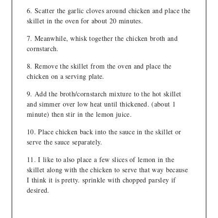
Scatter the garlic cloves around chicken and place the
skillet in the oven for about 20 minutes.
Meanwhile, whisk together the chicken broth and
cornstarch.
Remove the skillet from the oven and place the
chicken on a serving plate.
Add the broth/cornstarch mixture to the hot skillet
and simmer over low heat until thickened. (about 1
minute) then stir in the lemon juice.
Place chicken back into the sauce in the skillet or
serve the sauce separately.
I like to also place a few slices of lemon in the
skillet along with the chicken to serve that way because
I think it is pretty. sprinkle with chopped parsley if
desired.