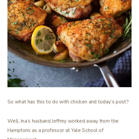
So what has this to do with chicken and today’s post?
Well, Ina’s husband Jeffrey worked away from the
Hamptons as a professor at Yale School of