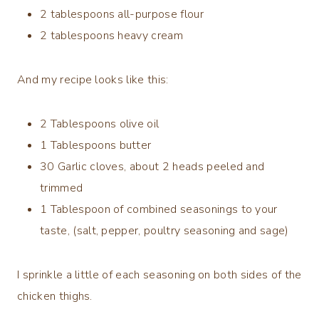
2 tablespoons all-purpose flour
2 tablespoons heavy cream
And my recipe looks like this:
2
Tablespoons
olive oil
1
Tablespoons
butter
30 G
arlic cloves, about 2 heads peeled and
trimmed
1 Tablespoon of combined seasonings to your
taste, (salt, pepper, poultry seasoning and sage)
I sprinkle a little of each seasoning on both sides of the
chicken thighs.