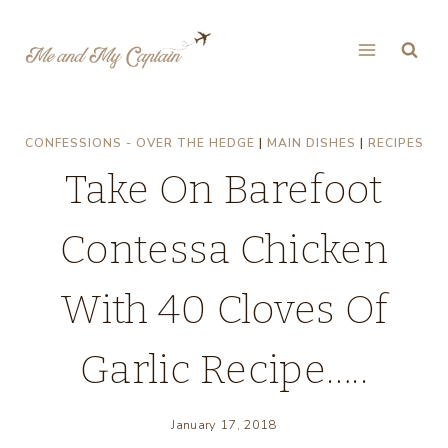
Skip
to
content
CONFESSIONS - OVER THE HEDGE
|
MAIN DISHES
|
RECIPES
Take On Barefoot
Contessa Chicken
With 40 Cloves Of
Garlic Recipe…..
January 17, 2018