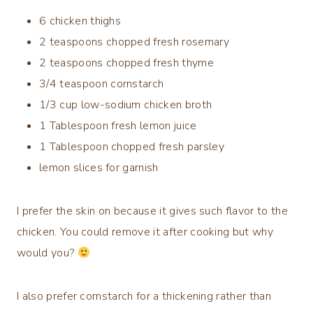
6
chicken thighs
2
teaspoons
chopped
fresh rosemary
2
teaspoons
chopped
fresh thyme
3/4
teaspoon
cornstarch
1/3
cup
low-sodium chicken broth
1
Tablespoon
fresh lemon juice
1
Tablespoon
chopped
fresh parsley
lemon slices for garnish
I prefer the skin on because it gives such flavor to the
chicken. You could remove it after cooking but why
would you?
I also prefer cornstarch for a thickening rather than