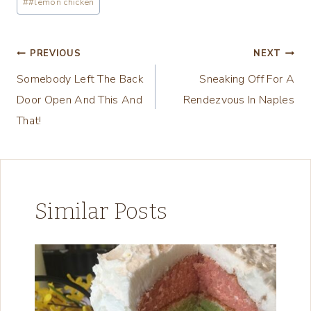
#
#lemon chicken
n
g
Post
PREVIOUS
NEXT
…
Somebody Left The Back
Sneaking Off For A
navigation
Door Open And This And
Rendezvous In Naples
That!
Similar Posts