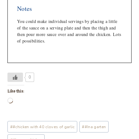
Notes
You could make individual servings by placing a little
of the sauce on a serving plate and then the thigh and
then pour more sauce over and around the chicken. Lots
of possibilities.
0
Like this:
L
o
a
Post
#
#chicken with 40 cloves of garlic
#
#Ina garten
d
Tags:
i