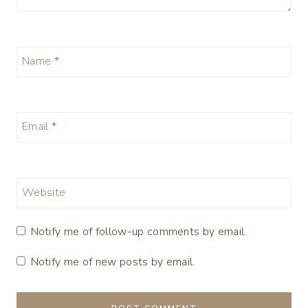
Name
*
Email
*
Website
Notify me of follow-up comments by email.
Notify me of new posts by email.