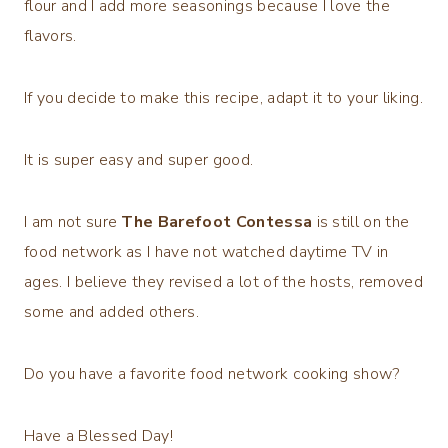
flour and I add more seasonings because I love the
flavors.
If you decide to make this recipe, adapt it to your liking.
It is super easy and super good.
I am not sure
The Barefoot Contessa
is still on the
food network as I have not watched daytime TV in
ages. I believe they revised a lot of the hosts, removed
some and added others.
Do you have a favorite food network cooking show?
Have a Blessed Day!