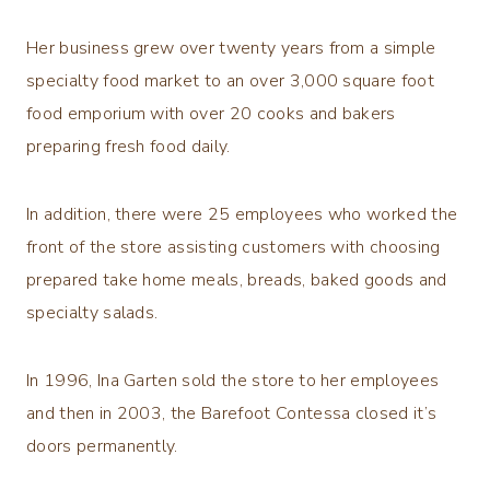
Her business grew over twenty years from a simple
specialty food market to an over 3,000 square foot
food emporium with over 20 cooks and bakers
preparing fresh food daily.
In addition, there were 25 employees who worked the
front of the store assisting customers with choosing
prepared take home meals, breads, baked goods and
specialty salads.
In 1996, Ina Garten sold the store to her employees
and then in 2003, the Barefoot Contessa closed it’s
doors permanently.