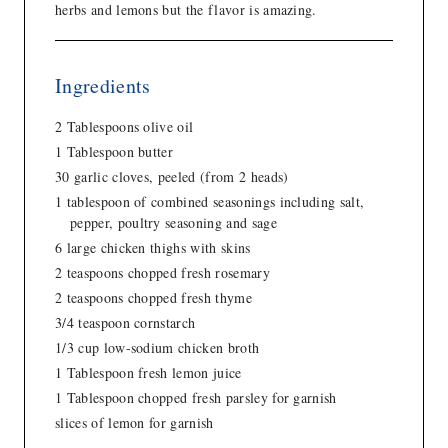
herbs and lemons but the flavor is amazing.
Ingredients
2 Tablespoons olive oil
1 Tablespoon butter
30 garlic cloves, peeled (from 2 heads)
1 tablespoon of combined seasonings including salt,
pepper, poultry seasoning and sage
6 large chicken thighs with skins
2 teaspoons chopped fresh rosemary
2 teaspoons chopped fresh thyme
3/4 teaspoon cornstarch
1/3 cup low-sodium chicken broth
1 Tablespoon fresh lemon juice
1 Tablespoon chopped fresh parsley for garnish
slices of lemon for garnish