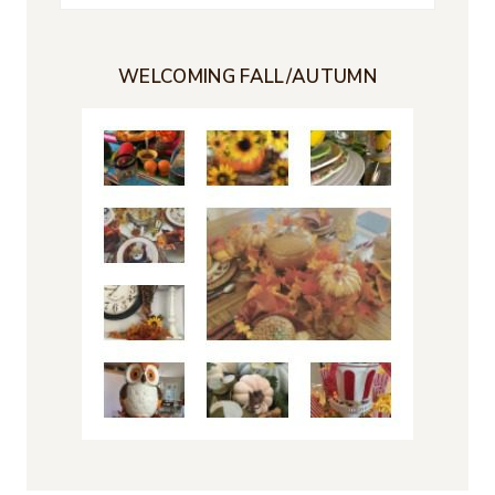
for:
WELCOMING FALL/AUTUMN