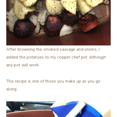
After browning the smoked sausage and onions, I
added the potatoes to my copper chef pot, although
any pot will work.
This recipe is one of those you make up as you go
along.