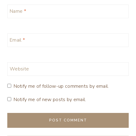
Name
*
Email
*
Website
Notify me of follow-up comments by email.
Notify me of new posts by email.