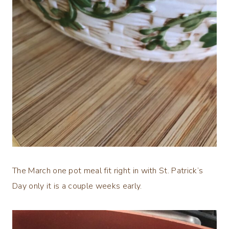
The March one pot meal fit right in with St. Patrick’s
Day only it is a couple weeks early.