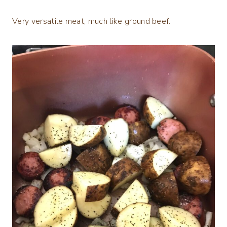
Very versatile meat, much like ground beef.