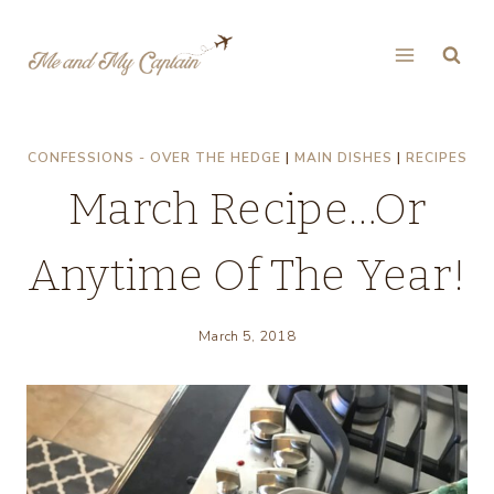
Skip
to
content
CONFESSIONS - OVER THE HEDGE
|
MAIN DISHES
|
RECIPES
March Recipe…Or
Anytime Of The Year!
March 5, 2018