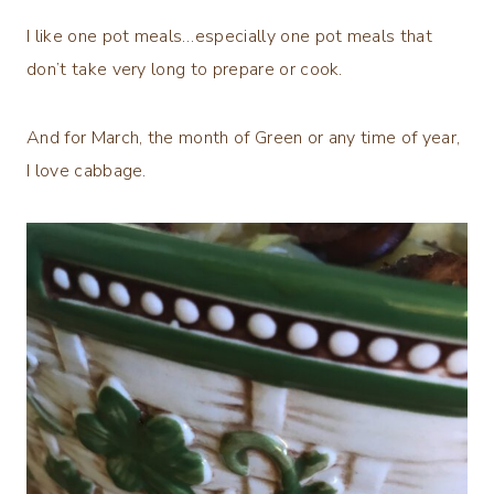
I like one pot meals…especially one pot meals that
don’t take very long to prepare or cook.
And for March, the month of Green or any time of year,
I love cabbage.