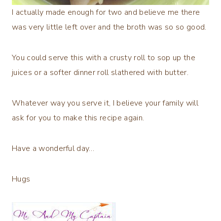
I actually made enough for two and believe me there
was very little left over and the broth was so so good.
You could serve this with a crusty roll to sop up the
juices or a softer dinner roll slathered with butter.
Whatever way you serve it, I believe your family will
ask for you to make this recipe again.
Have a wonderful day…
Hugs