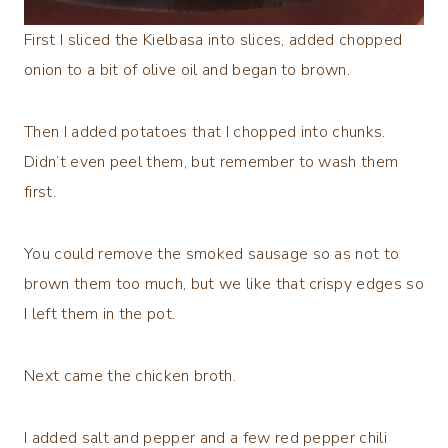
First I sliced the Kielbasa into slices, added chopped
onion to a bit of olive oil and began to brown.
Then I added potatoes that I chopped into chunks.
Didn’t even peel them, but remember to wash them
first.
You could remove the smoked sausage so as not to
brown them too much, but we like that crispy edges so
I left them in the pot.
Next came the chicken broth.
I added salt and pepper and a few red pepper chili