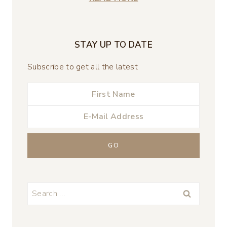
STAY UP TO DATE
Subscribe to get all the latest
Search
for: