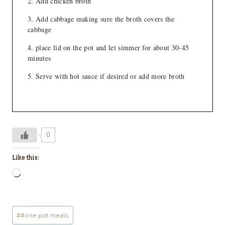
Add chicken broth
Add cabbage making sure the broth covers the
cabbage
place lid on the pot and let simmer for about 30-45
minutes
Serve with hot sauce if desired or add more broth
0
Like this:
L
o
a
Post
#
#one pot meals
d