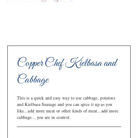
Copper Chef Kielbasa and
Cabbage
This is a quick and easy way to use cabbage, potatoes
and Kielbasa Sausage and you can spice it up as you
like...add more meat or other kinds of meat...add more
cabbage....you are in control.