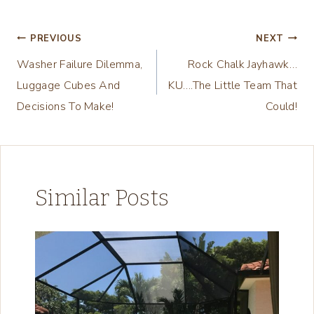
Tags:
i
n
Post
PREVIOUS
NEXT
g
Washer Failure Dilemma,
Rock Chalk Jayhawk…
navigation
…
Luggage Cubes And
KU….The Little Team That
Decisions To Make!
Could!
Similar Posts