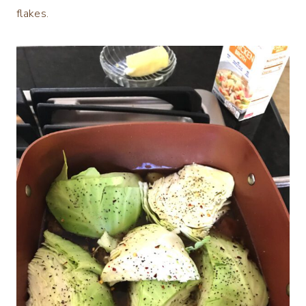
flakes.