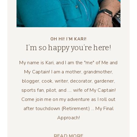
OH HI! I’M KARI!
I’m so happy you’re here!
My name is Kari, and I am the "me" of Me and
My Captain! I am a mother, grandmother,
blogger, cook, writer, decorator, gardener,
sports fan, pilot, and .... wife of My Captain!
Come join me on my adventure as I roll out
after touchdown (Retirement) ... My Final
Approach!
READ MORE