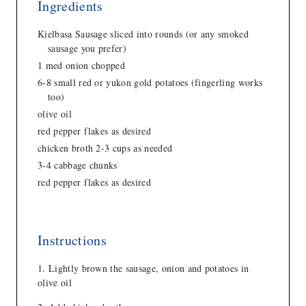
Ingredients
Kielbasa Sausage sliced into rounds (or any smoked
sausage you prefer)
1 med onion chopped
6-8 small red or yukon gold potatoes (fingerling works
too)
olive oil
red pepper flakes as desired
chicken broth 2-3 cups as needed
3-4 cabbage chunks
red pepper flakes as desired
Instructions
Lightly brown the sausage, onion and potatoes in
olive oil