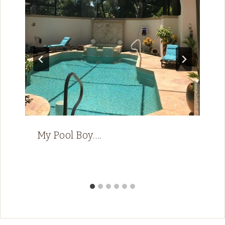
My Pool Boy….