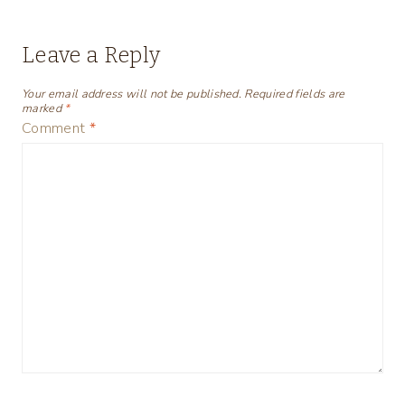
Leave a Reply
Your email address will not be published.
Required fields are
marked
*
Comment
*