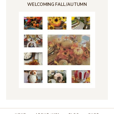
WELCOMING FALL/AUTUMN