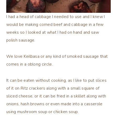
I had a head of cabbage I needed to use and I knew I
would be making corned beef and cabbage in a few
weeks so I looked at what I had on hand and saw
polish sausage.
We love Keilbasa or any kind of smoked sausage that
comes in a oblong circle.
It can be eaten without cooking, as I like to put slices
of it on Ritz crackers along with a small square of
sliced cheese, or it can be fried in a skillet along with
onions, hash browns or even made into a casserole
using mushroom soup or chicken soup.