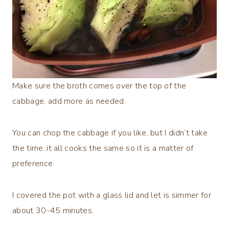
Make sure the broth comes over the top of the
cabbage, add more as needed.
You can chop the cabbage if you like, but I didn’t take
the time..it all cooks the same so it is a matter of
preference.
I covered the pot with a glass lid and let is simmer for
about 30-45 minutes.