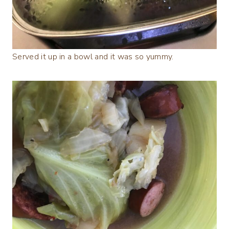
Served it up in a bowl and it was so yummy.