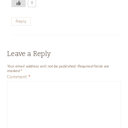
0
Reply
Leave a Reply
Your email address will not be published.
Required fields are
marked
*
Comment
*