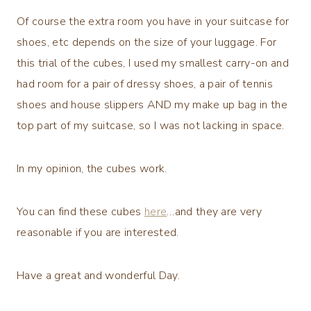
Of course the extra room you have in your suitcase for
shoes, etc depends on the size of your luggage. For
this trial of the cubes, I used my smallest carry-on and
had room for a pair of dressy shoes, a pair of tennis
shoes and house slippers AND my make up bag in the
top part of my suitcase, so I was not lacking in space.
In my opinion, the cubes work.
You can find these cubes
here
…and they are very
reasonable if you are interested.
Have a great and wonderful Day.