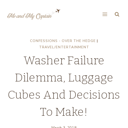
Skip
to
content
CONFESSIONS - OVER THE HEDGE
|
TRAVEL/ENTERTAINMENT
Washer Failure
Dilemma, Luggage
Cubes And Decisions
To Make!
March 3, 2018