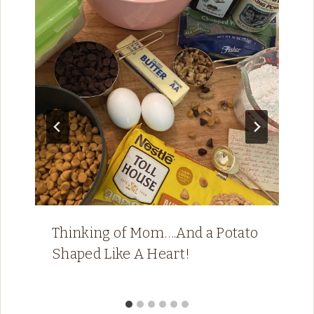
Thinking of Mom….And a Potato
Shaped Like A Heart!