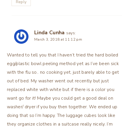
Reply
Linda Cunha
says:
March 3, 2018 at 11:12 pm
Wanted to tell you that I haven’t tried the hard boiled
egg/plastic bowl peeling method yet as I’ve been sick
with the flu so.. no cooking yet, just barely able to get
out of bed. My washer went out recently but just
replaced white with white but if there is a color you
want go for it! Maybe you could get a good deal on
washer/ dryer if you buy then together. We ended up
doing that so I’m happy. The luggage cubes look like
they organize clothes in a suitcase really nicely. I’m