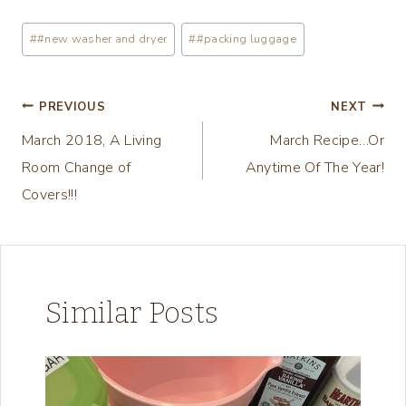
a
Post
#
#new washer and dryer
#
#packing luggage
d
Tags:
i
n
Post
PREVIOUS
NEXT
g
March 2018, A Living
March Recipe…Or
navigation
…
Room Change of
Anytime Of The Year!
Covers!!!
Similar Posts