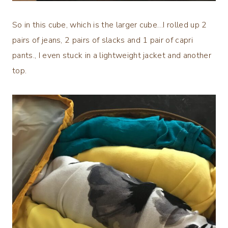
So in this cube, which is the larger cube…I rolled up 2
pairs of jeans, 2 pairs of slacks and 1 pair of capri
pants., I even stuck in a lightweight jacket and another
top.