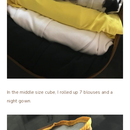
In the middle size cube, I rolled up 7 blouses and a
night gown.