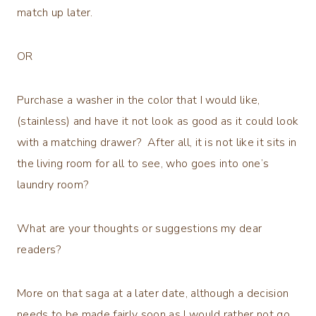
match up later.
OR
Purchase a washer in the color that I would like,
(stainless) and have it not look as good as it could look
with a matching drawer? After all, it is not like it sits in
the living room for all to see, who goes into one’s
laundry room?
What are your thoughts or suggestions my dear
readers?
More on that saga at a later date, although a decision
needs to be made fairly soon as I would rather not go