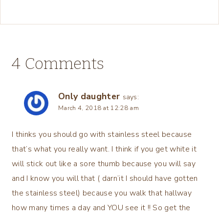
4 Comments
Only daughter
says:
March 4, 2018 at 12:28 am
I thinks you should go with stainless steel because
that’s what you really want. I think if you get white it
will stick out like a sore thumb because you will say
and I know you will that ( darn’it I should have gotten
the stainless steel) because you walk that hallway
how many times a day and YOU see it !! So get the