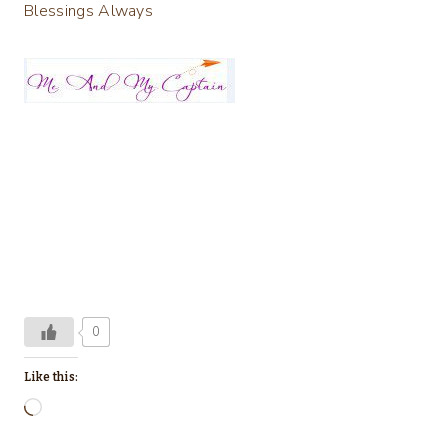
Blessings Always
0
Like this:
L
o