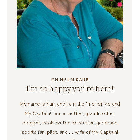
OH HI! I’M KARI!
I’m so happy you’re here!
My name is Kari, and I am the "me" of Me and
My Captain! I am a mother, grandmother,
blogger, cook, writer, decorator, gardener,
sports fan, pilot, and .... wife of My Captain!