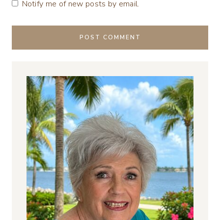
Notify me of new posts by email.