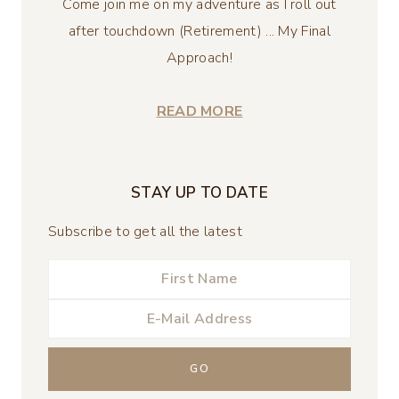
Come join me on my adventure as I roll out
after touchdown (Retirement) ... My Final
Approach!
READ MORE
STAY UP TO DATE
Subscribe to get all the latest