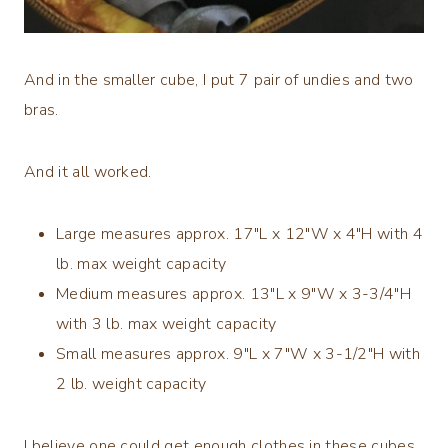
And in the smaller cube, I put 7 pair of undies and two
bras.
And it all worked.
Large measures approx. 17″L x 12″W x 4″H with 4
lb. max weight capacity
Medium measures approx. 13″L x 9″W x 3-3/4″H
with 3 lb. max weight capacity
Small measures approx. 9″L x 7″W x 3-1/2″H with
2 lb. weight capacity
I believe one could get enough clothes in these cubes