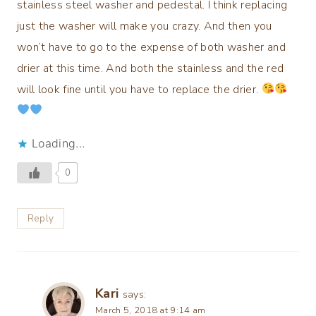
stainless steel washer and pedestal. I think replacing
just the washer will make you crazy. And then you
won’t have to go to the expense of both washer and
drier at this time. And both the stainless and the red
will look fine until you have to replace the drier.
Loading...
0
Reply
Kari
says:
March 5, 2018 at 9:14 am