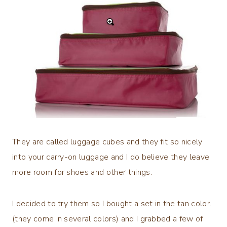
They are called luggage cubes and they fit so nicely
into your carry-on luggage and I do believe they leave
more room for shoes and other things.
I decided to try them so I bought a set in the tan color.
(they come in several colors) and I grabbed a few of