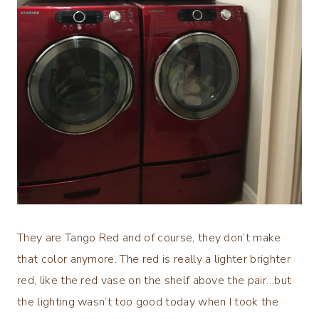
They are Tango Red and of course, they don’t make
that color anymore. The red is really a lighter brighter
red, like the red vase on the shelf above the pair…but
the lighting wasn’t too good today when I took the