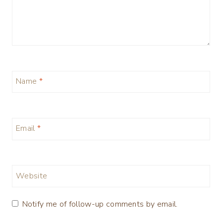
Name
*
Email
*
Website
Notify me of follow-up comments by email.