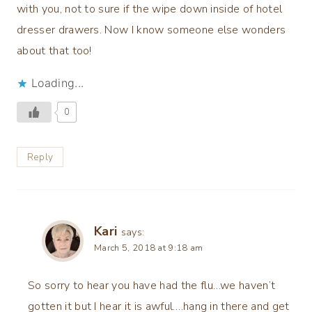
with you, not to sure if the wipe down inside of hotel
dresser drawers. Now I know someone else wonders
about that too!
Loading...
0
Reply
Kari
says:
March 5, 2018 at 9:18 am
So sorry to hear you have had the flu…we haven’t
gotten it but I hear it is awful….hang in there and get