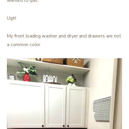
wanted to quit.
Ugh!
My front loading washer and dryer and drawers are not
a common color.