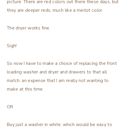
picture. There are red colors out there these days, but
they are deeper reds, much like a merlot color.
The dryer works fine.
Sigh!
So now I have to make a choice of replacing the front
loading washer and dryer and drawers to that all
match, an expense that I am really not wanting to
make at this time.
OR
Buy just a washer in white, which would be easy to