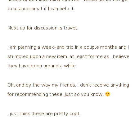
to a laundromat if I can help it.
Next up for discussion is travel.
I am planning a week-end trip in a couple months and I
stumbled upon a new item, at least for me as I believe
they have been around a while.
Oh, and by the way my friends, I don’t receive anything
for recommending these, just so you know.
I just think these are pretty cool.