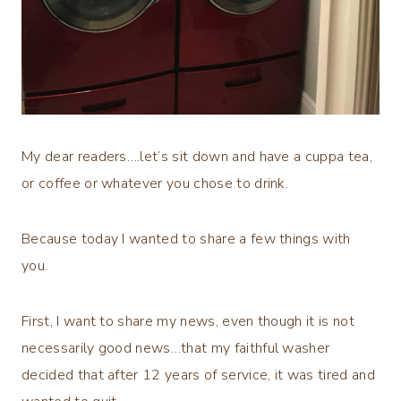
My dear readers….let’s sit down and have a cuppa tea,
or coffee or whatever you chose to drink.
Because today I wanted to share a few things with
you.
First, I want to share my news, even though it is not
necessarily good news…that my faithful washer
decided that after 12 years of service, it was tired and