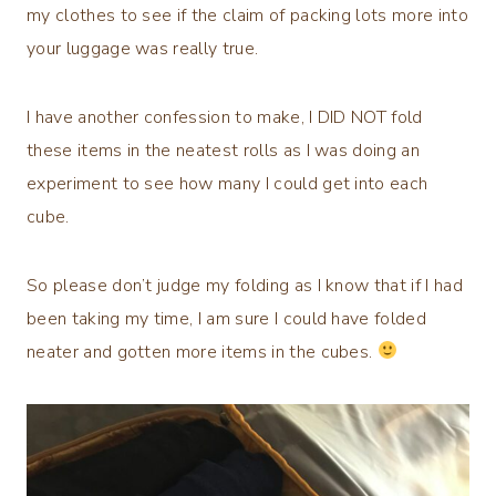
my clothes to see if the claim of packing lots more into
your luggage was really true.
I have another confession to make, I DID NOT fold
these items in the neatest rolls as I was doing an
experiment to see how many I could get into each
cube.
So please don’t judge my folding as I know that if I had
been taking my time, I am sure I could have folded
neater and gotten more items in the cubes.