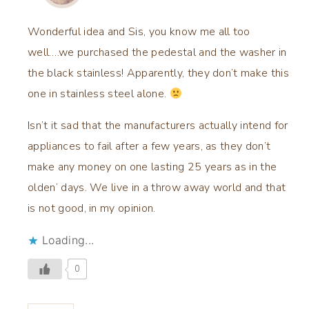
Wonderful idea and Sis, you know me all too
well….we purchased the pedestal and the washer in
the black stainless! Apparently, they don’t make this
one in stainless steel alone.
Isn’t it sad that the manufacturers actually intend for
appliances to fail after a few years, as they don’t
make any money on one lasting 25 years as in the
olden’ days. We live in a throw away world and that
is not good, in my opinion.
Loading...
0