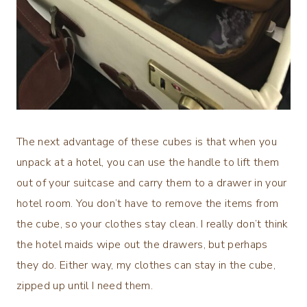
The next advantage of these cubes is that when you
unpack at a hotel, you can use the handle to lift them
out of your suitcase and carry them to a drawer in your
hotel room. You don’t have to remove the items from
the cube, so your clothes stay clean. I really don’t think
the hotel maids wipe out the drawers, but perhaps
they do. Either way, my clothes can stay in the cube,
zipped up until I need them.