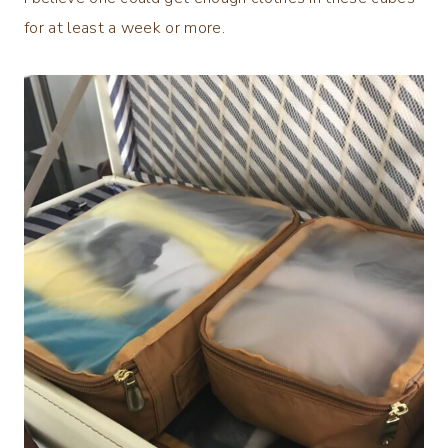
for at least a week or more.