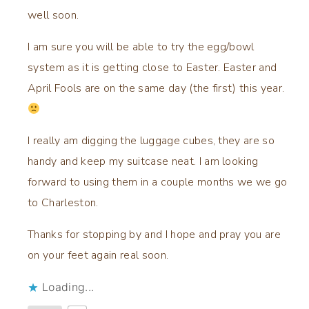
well soon.
I am sure you will be able to try the egg/bowl
system as it is getting close to Easter. Easter and
April Fools are on the same day (the first) this year.
I really am digging the luggage cubes, they are so
handy and keep my suitcase neat. I am looking
forward to using them in a couple months we we go
to Charleston.
Thanks for stopping by and I hope and pray you are
on your feet again real soon.
Loading...