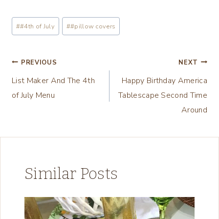
o
a
Post
#
#4th of July
#
#pillow covers
d
Tags:
i
n
Post
PREVIOUS
NEXT
g
List Maker And The 4th
Happy Birthday America
navigation
…
of July Menu
Tablescape Second Time
Around
Similar Posts