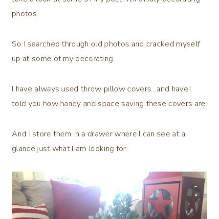
photos.
So I searched through old photos and cracked myself
up at some of my decorating.
I have always used throw pillow covers…and have I
told you how handy and space saving these covers are.
And I store them in a drawer where I can see at a
glance just what I am looking for.