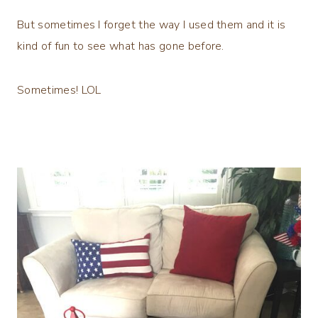
But sometimes I forget the way I used them and it is
kind of fun to see what has gone before.
Sometimes! LOL