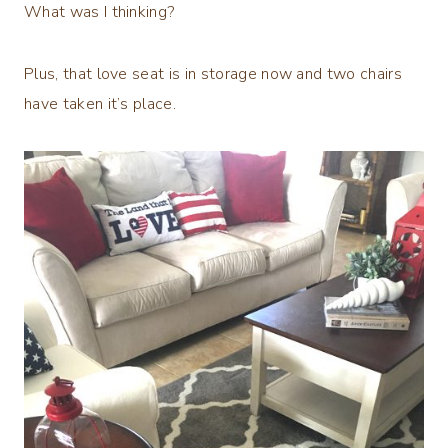
What was I thinking?
Plus, that love seat is in storage now and two chairs
have taken it’s place.