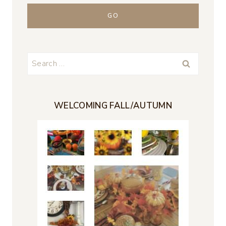
Search
for:
WELCOMING FALL/AUTUMN