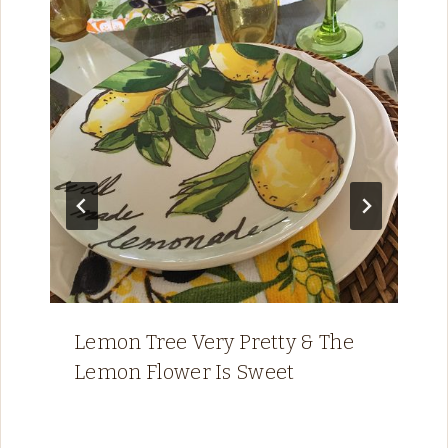
Lemon Tree Very Pretty & The
Lemon Flower Is Sweet