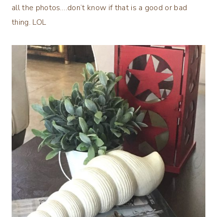
all the photos….don’t know if that is a good or bad
thing. LOL