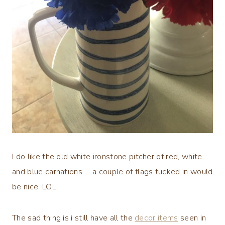
I do like the old white ironstone pitcher of red, white
and blue carnations… a couple of flags tucked in would
be nice. LOL
The sad thing is i still have all the
decor items
seen in