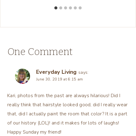
One Comment
Everyday Living
says:
June 30, 2019 at 6:15 am
Kari, photos from the past are always hilarious! Did I
really think that hairstyle looked good, did I really wear
that, did I actually paint the room that color? It is a part
of our history (LOL)! and it makes for lots of laughs!
Happy Sunday my friend!