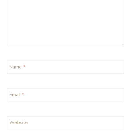
Name
*
Email
*
Website