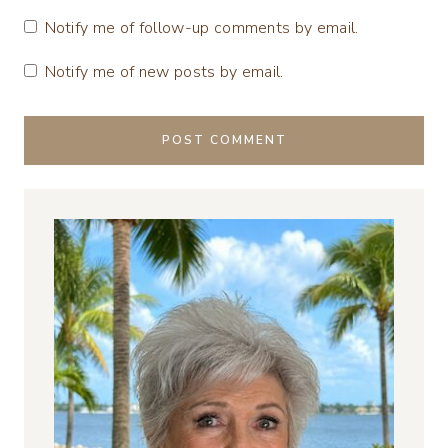
Notify me of follow-up comments by email.
Notify me of new posts by email.