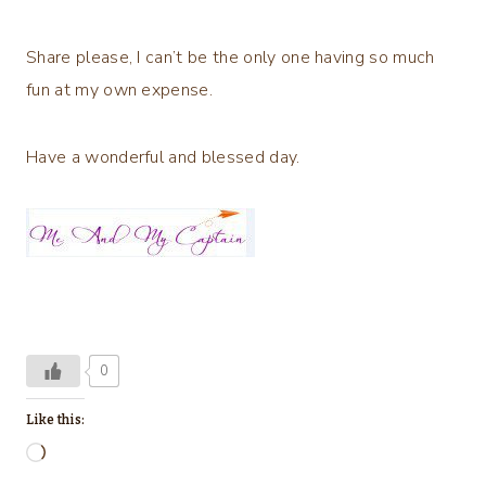
Share please, I can’t be the only one having so much
fun at my own expense.
Have a wonderful and blessed day.
0
Like this:
L