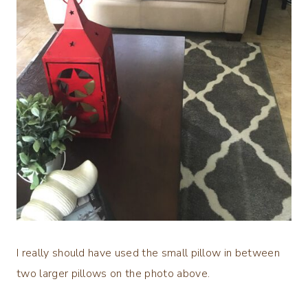
I really should have used the small pillow in between
two larger pillows on the photo above.