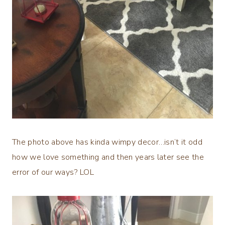
The photo above has kinda wimpy decor…isn’t it odd
how we love something and then years later see the
error of our ways? LOL