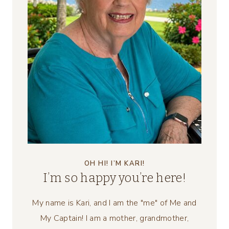
OH HI! I’M KARI!
I’m so happy you’re here!
My name is Kari, and I am the "me" of Me and
My Captain! I am a mother, grandmother,