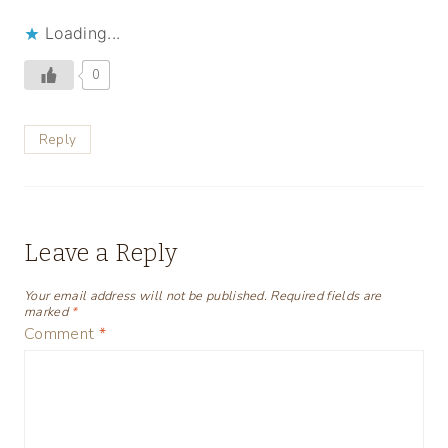
Loading...
0
Reply
Leave a Reply
Your email address will not be published.
Required fields are
marked
*
Comment
*