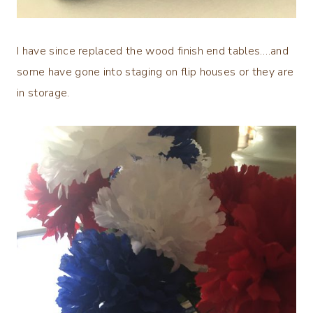
I have since replaced the wood finish end tables….and
some have gone into staging on flip houses or they are
in storage.