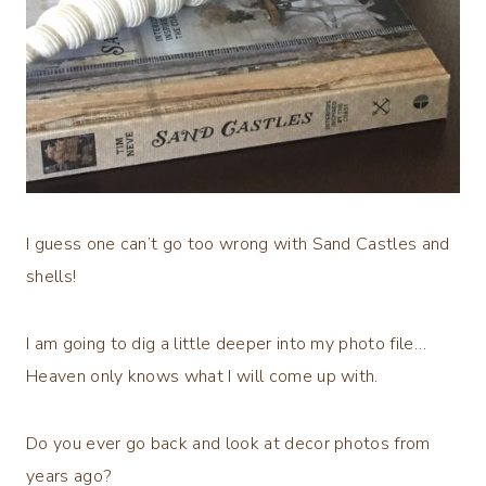
I guess one can’t go too wrong with Sand Castles and
shells!
I am going to dig a little deeper into my photo file…
Heaven only knows what I will come up with.
Do you ever go back and look at decor photos from
years ago?