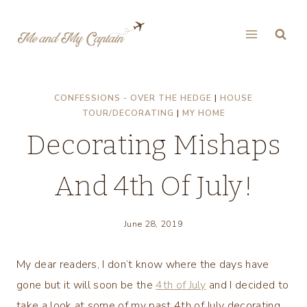
Skip
to
content
CONFESSIONS - OVER THE HEDGE
|
HOUSE
TOUR/DECORATING
|
MY HOME
Decorating Mishaps
And 4th Of July!
June 28, 2019
My dear readers, I don’t know where the days have
gone but it will soon be the
4th of July
and I decided to
take a look at some of my past 4th of July decorating