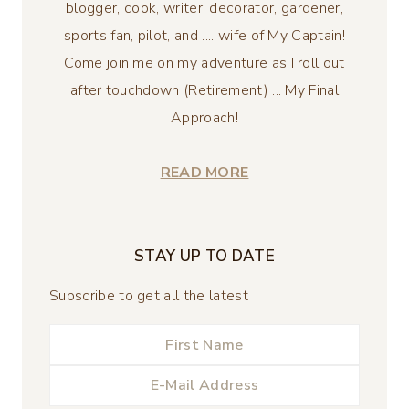
blogger, cook, writer, decorator, gardener,
sports fan, pilot, and .... wife of My Captain!
Come join me on my adventure as I roll out
after touchdown (Retirement) ... My Final
Approach!
READ MORE
STAY UP TO DATE
Subscribe to get all the latest