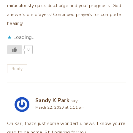
miraculously quick discharge and your prognosis. God
answers our prayers! Continued prayers for complete
healing!
Loading...
0
Reply
Sandy K Park
says:
March 22, 2020 at 1:11 pm
Oh Kari, that’s just some wonderful news. I know you’re
glad to be home. Still praying for you.