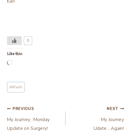
Kari
0
Like this:
L
o
a
Post
#
#faith
d
Tags:
i
n
Post
PREVIOUS
NEXT
g
My Journey…Monday
My Journey
navigation
…
Update on Surgery!
Udate….Again!