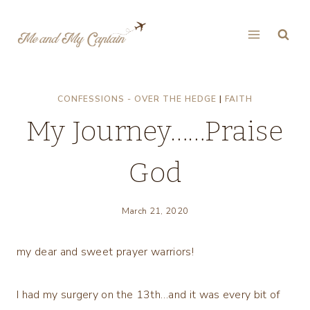
Skip
to
content
CONFESSIONS - OVER THE HEDGE
|
FAITH
My Journey……Praise
God
March 21, 2020
my dear and sweet prayer warriors!
I had my surgery on the 13th…and it was every bit of