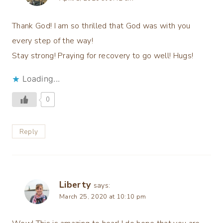
Thank God! I am so thrilled that God was with you
every step of the way!
Stay strong! Praying for recovery to go well! Hugs!
Loading...
0
Reply
Liberty
says:
March 25, 2020 at 10:10 pm