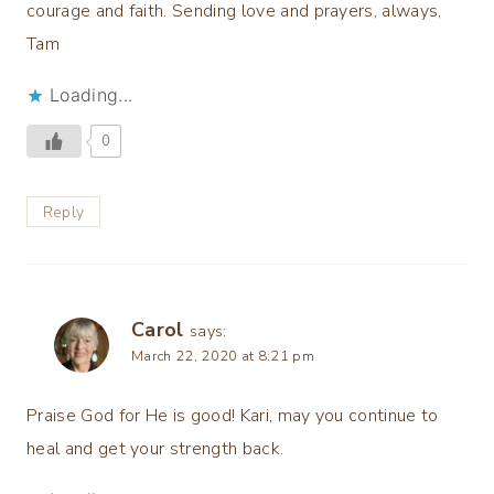
courage and faith. Sending love and prayers, always,
Tam
Loading...
0
Reply
Carol
says:
March 22, 2020 at 8:21 pm
Praise God for He is good! Kari, may you continue to
heal and get your strength back.