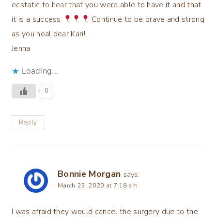
ecstatic to hear that you were able to have it and that
it is a success
Continue to be brave and strong
as you heal dear Kari!!
Jenna
Loading...
0
Reply
Bonnie Morgan
says:
March 23, 2020 at 7:18 am
I was afraid they would cancel the surgery due to the