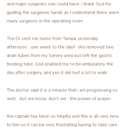
and major surgeries one could have. i thank God for
guiding the surgeons hands as I understand there were
many surgeons in the operating room.
The Dr sent me home from Tampa yesterday
afternoon….one week to the day!! she removed two
drain tubes from my tummy area but left the gastric
feeding tube. God enabled me to be ambulatory the
day after surgery, and yes it did hurt a lot to walk.
The doctor said it is a miracle that i am progressing so
well….but we know, don’t we…the power of prayer.
the captain has been so helpful and this is all very new
to him so it can be very frustrating having to take care