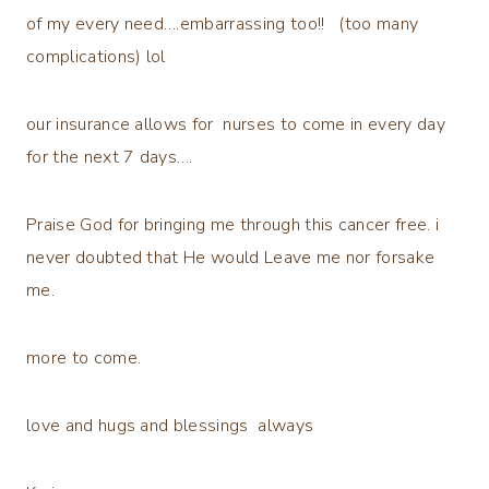
of my every need….embarrassing too!! (too many
complications) lol
our insurance allows for nurses to come in every day
for the next 7 days….
Praise God for bringing me through this cancer free. i
never doubted that He would Leave me nor forsake
me.
more to come.
love and hugs and blessings always