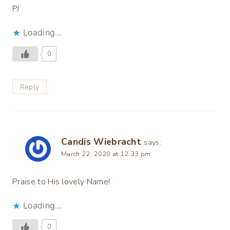
PJ
Loading...
0
Reply
Candis Wiebracht
says:
March 22, 2020 at 12:33 pm
Praise to His lovely Name!
Loading...
0