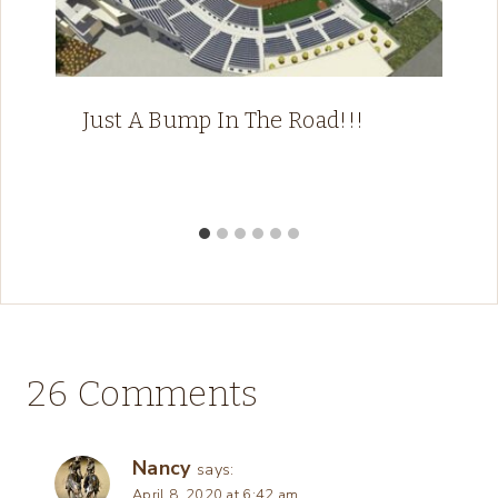
Just A Bump In The Road!!!
26 Comments
Nancy
says:
April 8, 2020 at 6:42 am