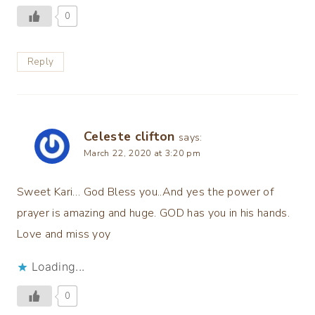
0
Reply
Celeste clifton
says:
March 22, 2020 at 3:20 pm
Sweet Kari… God Bless you..And yes the power of
prayer is amazing and huge. GOD has you in his hands.
Love and miss yoy
Loading...
0