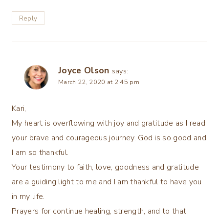
Reply
Joyce Olson
says:
March 22, 2020 at 2:45 pm
Kari,
My heart is overflowing with joy and gratitude as I read
your brave and courageous journey. God is so good and
I am so thankful.
Your testimony to faith, love, goodness and gratitude
are a guiding light to me and I am thankful to have you
in my life.
Prayers for continue healing, strength, and to that