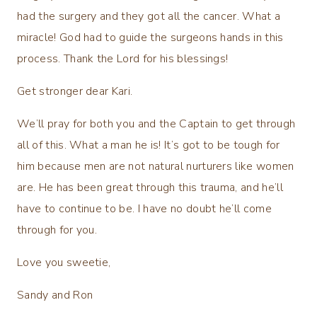
had the surgery and they got all the cancer. What a
miracle! God had to guide the surgeons hands in this
process. Thank the Lord for his blessings!
Get stronger dear Kari.
We’ll pray for both you and the Captain to get through
all of this. What a man he is! It’s got to be tough for
him because men are not natural nurturers like women
are. He has been great through this trauma, and he’ll
have to continue to be. I have no doubt he’ll come
through for you.
Love you sweetie,
Sandy and Ron