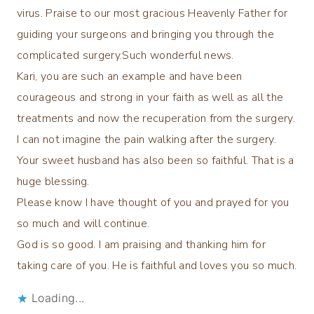
virus. Praise to our most gracious Heavenly Father for
guiding your surgeons and bringing you through the
complicated surgery.Such wonderful news.
Kari, you are such an example and have been
courageous and strong in your faith as well as all the
treatments and now the recuperation from the surgery.
I can not imagine the pain walking after the surgery.
Your sweet husband has also been so faithful. That is a
huge blessing.
Please know I have thought of you and prayed for you
so much and will continue.
God is so good. I am praising and thanking him for
taking care of you. He is faithful and loves you so much.
Loading...