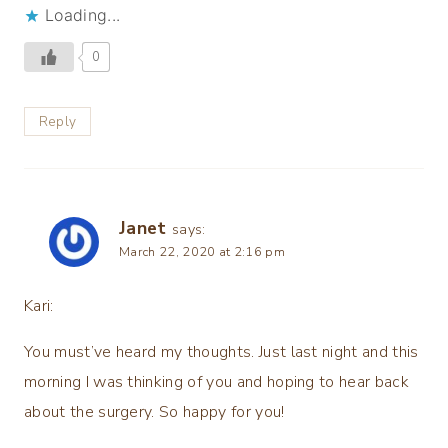
Loading...
0
Reply
Janet
says:
March 22, 2020 at 2:16 pm
Kari:
You must’ve heard my thoughts. Just last night and this
morning I was thinking of you and hoping to hear back
about the surgery. So happy for you!