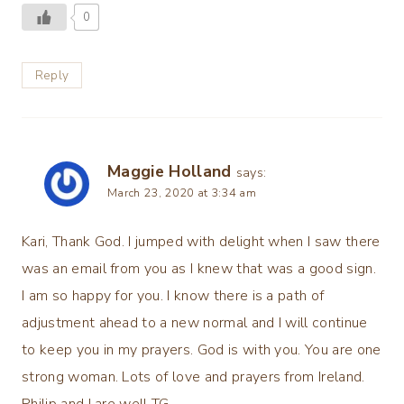
0
Reply
Maggie Holland
says:
March 23, 2020 at 3:34 am
Kari, Thank God. I jumped with delight when I saw there
was an email from you as I knew that was a good sign.
I am so happy for you. I know there is a path of
adjustment ahead to a new normal and I will continue
to keep you in my prayers. God is with you. You are one
strong woman. Lots of love and prayers from Ireland.