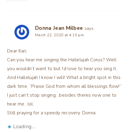
Donna Jean Milbee
says:
March 22, 2020 at 4:10 pm
Dear Kari,
Can you hear me singing the Hallelujah Corus? Well
you wouldn’t want to but I’d love to hear you sing it.
And Hallelujah I know I will! What a bright spot in this
dark time. “Praise God from whom all blessings flow!”
I just can’t stop singing…besides theres now one to
hear me…lol.
Still praying for a speedy recovery. Donna
Loading...