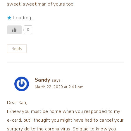
sweet, sweet man of yours too!
Loading...
0
Reply
Sandy
says:
March 22, 2020 at 2:41 pm
Dear Kari,
I knew you must be home when you responded to my
e-card, but I thought you might have had to cancel your
surgery do to the corona virus. So glad to know you