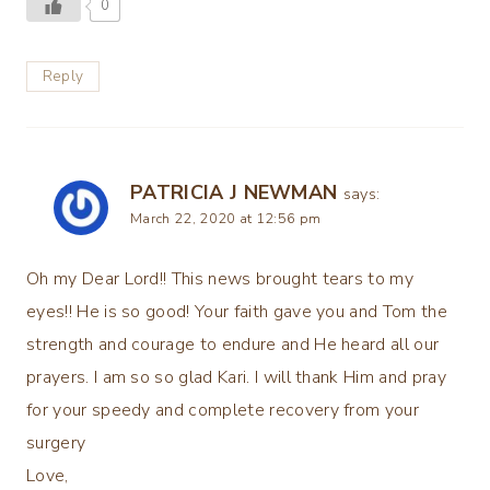
0
Reply
PATRICIA J NEWMAN
says:
March 22, 2020 at 12:56 pm
Oh my Dear Lord!! This news brought tears to my
eyes!! He is so good! Your faith gave you and Tom the
strength and courage to endure and He heard all our
prayers. I am so so glad Kari. I will thank Him and pray
for your speedy and complete recovery from your
surgery
Love,