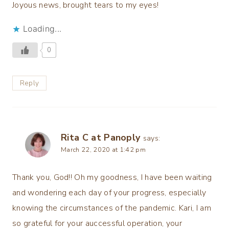
Joyous news, brought tears to my eyes!
Loading...
0
Reply
Rita C at Panoply
says:
March 22, 2020 at 1:42 pm
Thank you, God!! Oh my goodness, I have been waiting
and wondering each day of your progress, especially
knowing the circumstances of the pandemic. Kari, I am
so grateful for your auccessful operation, your