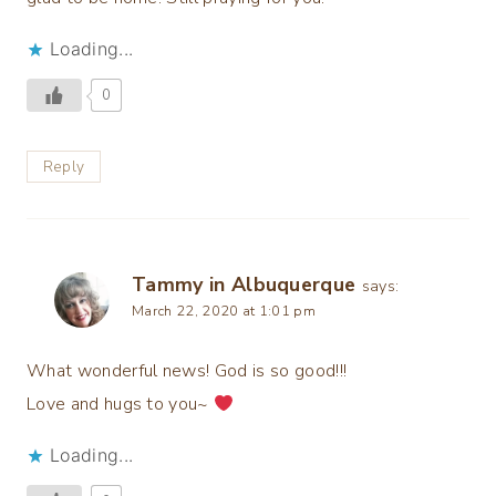
Loading...
0
Reply
Tammy in Albuquerque
says:
March 22, 2020 at 1:01 pm
What wonderful news! God is so good!!!
Love and hugs to you~
Loading...