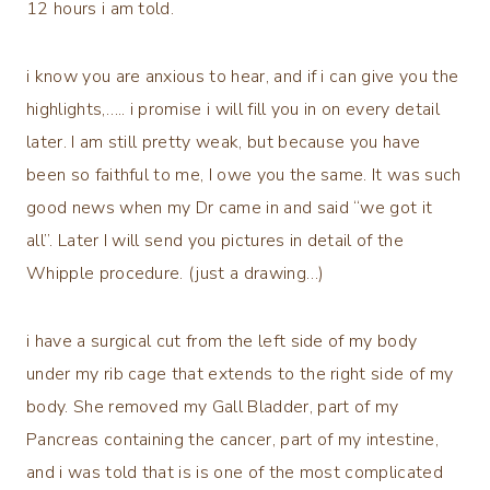
12 hours i am told.
i know you are anxious to hear, and if i can give you the
highlights,….. i promise i will fill you in on every detail
later. I am still pretty weak, but because you have
been so faithful to me, I owe you the same. It was such
good news when my Dr came in and said “we got it
all”. Later I will send you pictures in detail of the
Whipple procedure. (just a drawing…)
i have a surgical cut from the left side of my body
under my rib cage that extends to the right side of my
body. She removed my Gall Bladder, part of my
Pancreas containing the cancer, part of my intestine,
and i was told that is is one of the most complicated