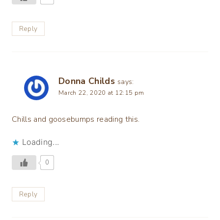
Reply
Donna Childs
says:
March 22, 2020 at 12:15 pm
Chills and goosebumps reading this.
Loading...
0
Reply