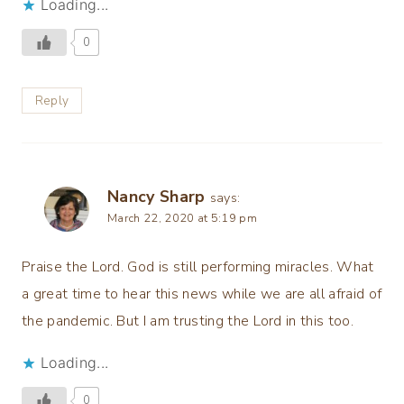
Loading...
0
Reply
Nancy Sharp
says:
March 22, 2020 at 5:19 pm
Praise the Lord. God is still performing miracles. What
a great time to hear this news while we are all afraid of
the pandemic. But I am trusting the Lord in this too.
Loading...
0