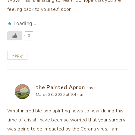
Wow! This is amazing to hear! I do hope that you are
feeling back to yourself, soon!
Loading...
0
Reply
the Painted Apron
says:
March 23, 2020 at 9:44 am
What incredible and uplifting news to hear during this
time of crisis! I have been so worried that your surgery
was going to be impacted by the Corona virus, I am