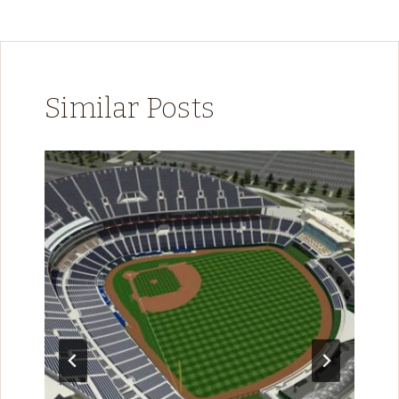
Similar Posts