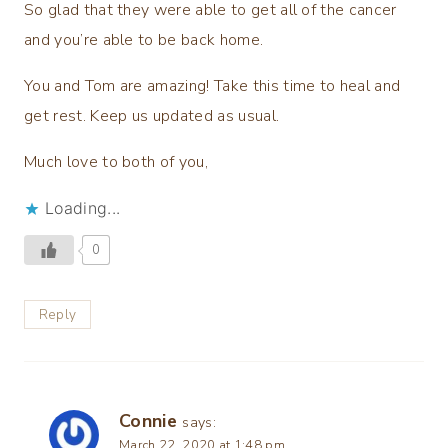
So glad that they were able to get all of the cancer
and you’re able to be back home.
You and Tom are amazing! Take this time to heal and
get rest. Keep us updated as usual.
Much love to both of you,
Loading...
0
Reply
Connie
says:
March 22, 2020 at 1:48 pm