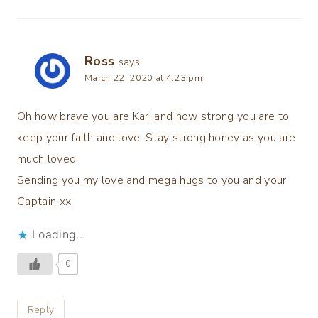
Ross
says:
March 22, 2020 at 4:23 pm
Oh how brave you are Kari and how strong you are to
keep your faith and love. Stay strong honey as you are
much loved.
Sending you my love and mega hugs to you and your
Captain xx
Loading...
0
Reply