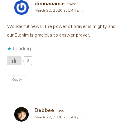
donnanance
says:
March 22, 2020 at 1:44 pm
Wonderful news! The power of prayer is mighty and
our Elohim is gracious to answer prayer.
Loading...
0
Reply
Debbee
says:
March 22, 2020 at 1:44 pm