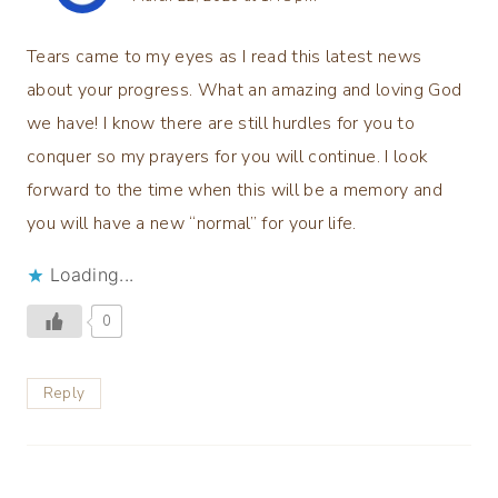
Tears came to my eyes as I read this latest news
about your progress. What an amazing and loving God
we have! I know there are still hurdles for you to
conquer so my prayers for you will continue. I look
forward to the time when this will be a memory and
you will have a new “normal” for your life.
Loading...
0
Reply