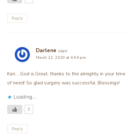
Reply
Darlene
says:
March 22, 2020 at 4:54 pm
Kari…..God is Great, thanks to the almighty in your time
of need! So glad surgery was successful. Blessings!
Loading...
0
Reply