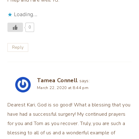
Philip and I are well TG.
Loading...
0
Reply
Tamea Connell
says:
March 22, 2020 at 8:44 pm
Dearest Kari, God is so good! What a blessing that you
have had a successful surgery! My continued prayers
for you and Tom as you recover. Truly, you are such a
blessing to all of us and a wonderful example of