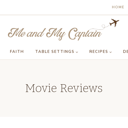
HOME
FAITH
TABLE SETTINGS
RECIPES
D
Movie Reviews