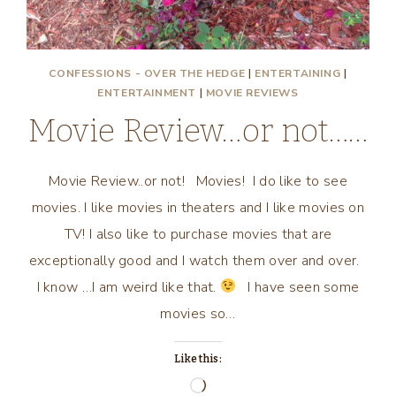
CONFESSIONS - OVER THE HEDGE
|
ENTERTAINING
|
ENTERTAINMENT
|
MOVIE REVIEWS
Movie Review…or not……
Movie Review..or not! Movies! I do like to see
movies. I like movies in theaters and I like movies on
TV! I also like to purchase movies that are
exceptionally good and I watch them over and over.
I know …I am weird like that.
I have seen some
movies so…
Like this:
Loading…