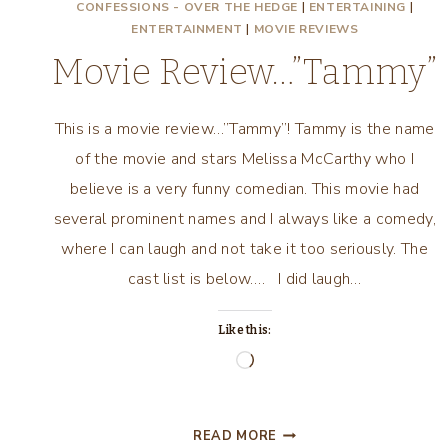
CONFESSIONS - OVER THE HEDGE
|
ENTERTAINING
|
ENTERTAINMENT
|
MOVIE REVIEWS
Movie Review…”Tammy”
This is a movie review…”Tammy”! Tammy is the name
of the movie and stars Melissa McCarthy who I
believe is a very funny comedian. This movie had
several prominent names and I always like a comedy,
where I can laugh and not take it too seriously. The
cast list is below…. I did laugh…
Like this:
Loading…
MOVIE
READ MORE