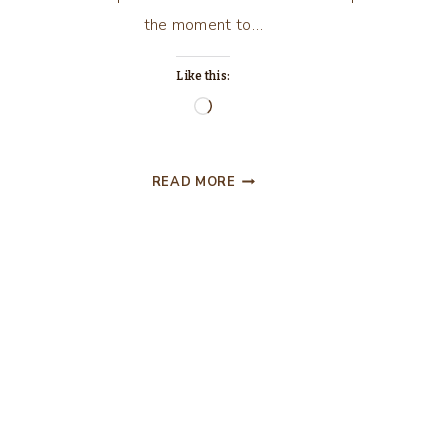
the moment to…
Like this:
Loading…
MOVIES,
READ MORE
…”GRAVITY”
MOVIE
REVIEW