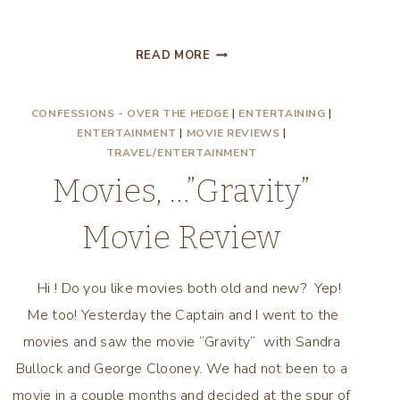
DRAFT
READ MORE
DAY
MOVIE
CONFESSIONS - OVER THE HEDGE
|
ENTERTAINING
|
REVIEW!
ENTERTAINMENT
|
MOVIE REVIEWS
|
TRAVEL/ENTERTAINMENT
Movies, …”Gravity”
Movie Review
Hi ! Do you like movies both old and new? Yep!
Me too! Yesterday the Captain and I went to the
movies and saw the movie “Gravity” with Sandra
Bullock and George Clooney. We had not been to a
movie in a couple months and decided at the spur of