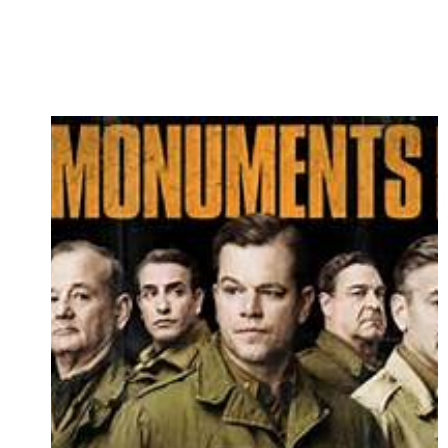
REVIEW…”TAMMY”