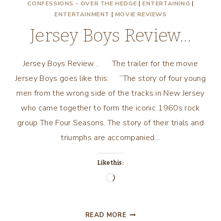
CONFESSIONS - OVER THE HEDGE
|
ENTERTAINING
|
ENTERTAINMENT
|
MOVIE REVIEWS
Jersey Boys Review…
Jersey Boys Review… The trailer for the movie
Jersey Boys goes like this: “The story of four young
men from the wrong side of the tracks in New Jersey
who came together to form the iconic 1960s rock
group The Four Seasons. The story of their trials and
triumphs are accompanied…
Like this:
Loading…
JERSEY
READ MORE