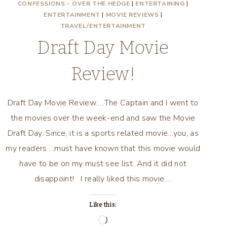
CONFESSIONS - OVER THE HEDGE
|
ENTERTAINING
|
ENTERTAINMENT
|
MOVIE REVIEWS
|
TRAVEL/ENTERTAINMENT
Draft Day Movie
Review!
Draft Day Movie Review…..The Captain and I went to
the movies over the week-end and saw the Movie
Draft Day. Since, it is a sports related movie…you, as
my readers….must have known that this movie would
have to be on my must see list. And it did not
disappoint! I really liked this movie….
Like this:
Loading…