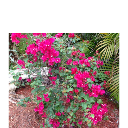
BOYS
REVIEW…