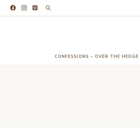
Skip
to
content
CONFESSIONS – OVER THE HEDGE