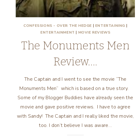
CONFESSIONS - OVER THE HEDGE
|
ENTERTAINING
|
ENTERTAINMENT
|
MOVIE REVIEWS
The Monuments Men
Review….
The Captain and I went to see the movie “The
Monuments Men” which is based on a true story.
Some of my Blogger Buddies have already seen the
movie and gave positive reviews. I have to agree
with Sandy! The Captain and I really liked the movie,
too. I don’t believe I was aware…