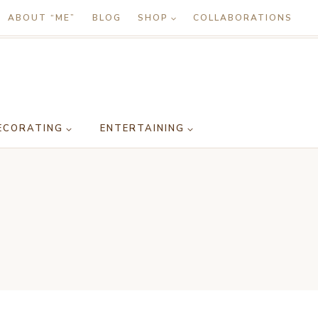
ABOUT “ME”
BLOG
SHOP
COLLABORATIONS
ECORATING
ENTERTAINING