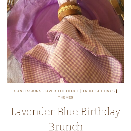
CONFESSIONS - OVER THE HEDGE
|
TABLE SETTINGS
|
THEMES
Lavender Blue Birthday
Brunch