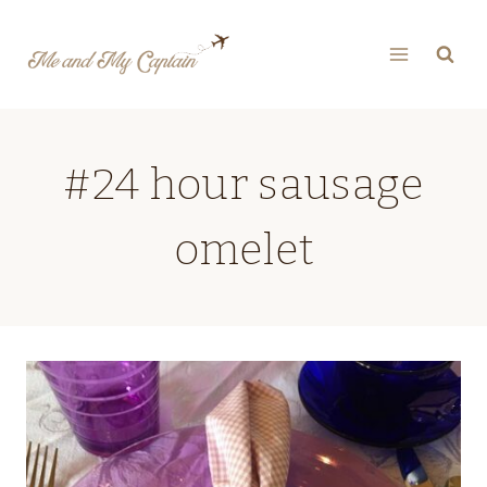
Skip
to
content
#24 hour sausage
omelet