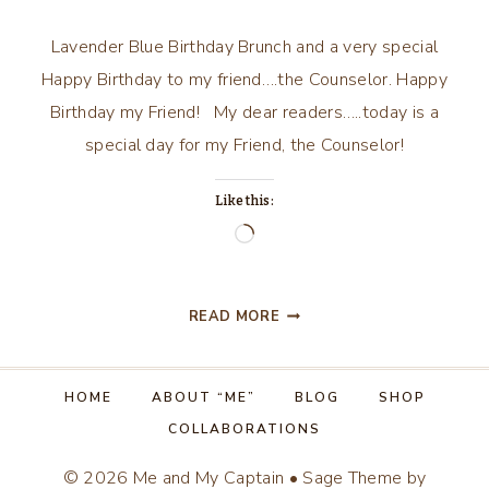
Lavender Blue Birthday Brunch and a very special
Happy Birthday to my friend….the Counselor. Happy
Birthday my Friend! My dear readers…..today is a
special day for my Friend, the Counselor!
Like this:
Loading…
LAVENDER
READ MORE
BLUE
BIRTHDAY
BRUNCH
HOME
ABOUT “ME”
BLOG
SHOP
COLLABORATIONS
© 2026 Me and My Captain • Sage Theme by