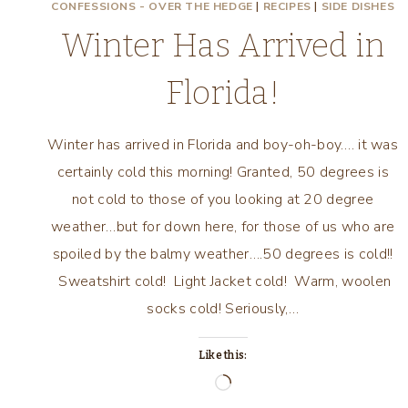
CONFESSIONS - OVER THE HEDGE
|
RECIPES
|
SIDE DISHES
Winter Has Arrived in
Florida!
Winter has arrived in Florida and boy-oh-boy…. it was
certainly cold this morning! Granted, 50 degrees is
not cold to those of you looking at 20 degree
weather…but for down here, for those of us who are
spoiled by the balmy weather….50 degrees is cold!!
Sweatshirt cold! Light Jacket cold! Warm, woolen
socks cold! Seriously,…
Like this:
Loading…