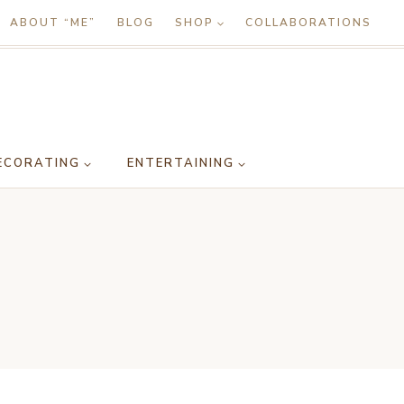
ABOUT “ME”
BLOG
SHOP
COLLABORATIONS
ECORATING
ENTERTAINING