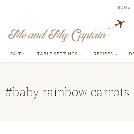
HOME
FAITH
TABLE SETTINGS
RECIPES
D
#baby rainbow carrots