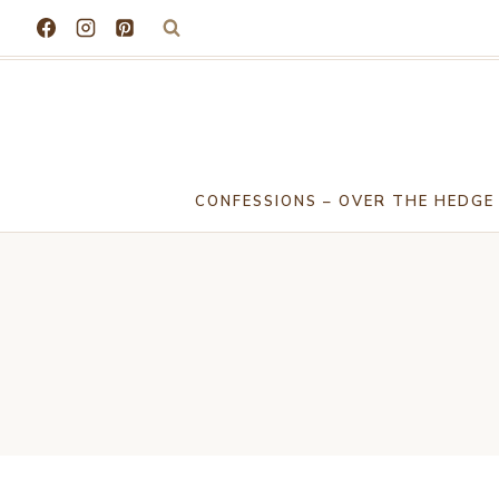
Skip
to
content
CONFESSIONS – OVER THE HEDGE