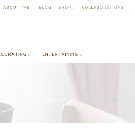
ABOUT “ME”
BLOG
SHOP
COLLABORATIONS
ECORATING
ENTERTAINING