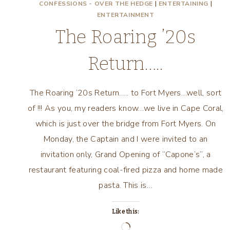
CONFESSIONS - OVER THE HEDGE
|
ENTERTAINING
|
ENTERTAINMENT
The Roaring ’20s
Return…..
The Roaring ’20s Return….. to Fort Myers…well, sort
of !!! As you, my readers know…we live in Cape Coral,
which is just over the bridge from Fort Myers. On
Monday, the Captain and I were invited to an
invitation only, Grand Opening of “Capone’s”, a
restaurant featuring coal-fired pizza and home made
pasta. This is…
Like this:
Loading…