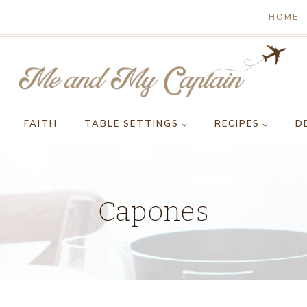
HOME
FAITH
TABLE SETTINGS
RECIPES
D
Capones