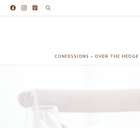
Skip
to
content
CONFESSIONS – OVER THE HEDGE