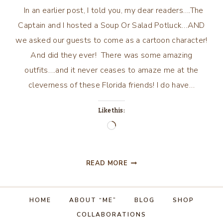
In an earlier post, I told you, my dear readers….The
Captain and I hosted a Soup Or Salad Potluck…AND
we asked our guests to come as a cartoon character!
And did they ever! There was some amazing
outfits….and it never ceases to amaze me at the
cleverness of these Florida friends! I do have…
Like this:
Loading…
WHO
READ MORE
IS
YOUR
FAVORITE
HOME
ABOUT “ME”
BLOG
SHOP
CARTOON
COLLABORATIONS
CHARACTER?