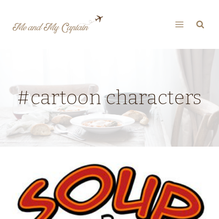
Skip
to
content
#cartoon characters