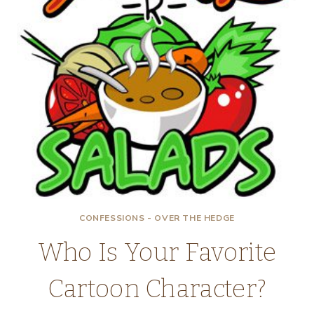
CONFESSIONS - OVER THE HEDGE
Who Is Your Favorite
Cartoon Character?