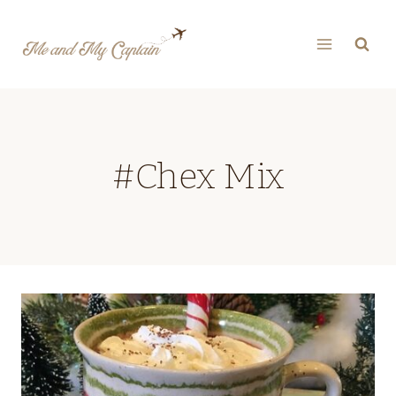
Skip
to
content
#Chex Mix