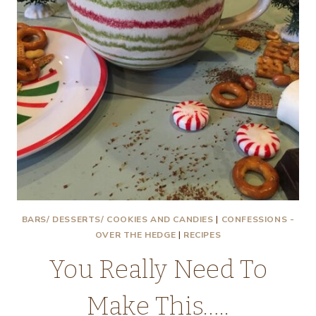
BARS/ DESSERTS/ COOKIES AND CANDIES
|
CONFESSIONS -
OVER THE HEDGE
|
RECIPES
You Really Need To
Make This…..