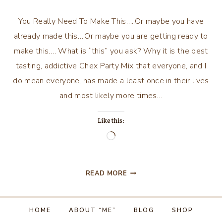
You Really Need To Make This…..Or maybe you have
already made this….Or maybe you are getting ready to
make this…. What is “this” you ask? Why it is the best
tasting, addictive Chex Party Mix that everyone, and I
do mean everyone, has made a least once in their lives
and most likely more times…
Like this:
Loading…
YOU
READ MORE
REALLY
NEED
TO
HOME
ABOUT “ME”
BLOG
SHOP
MAKE