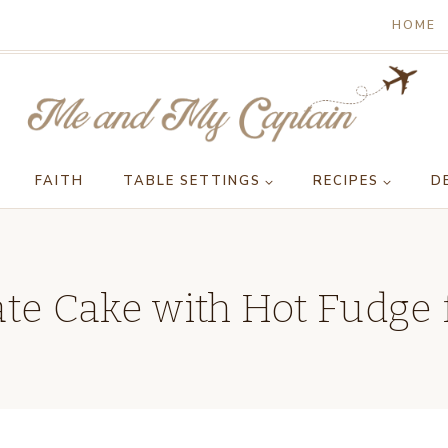
HOME
FAITH
TABLE SETTINGS
RECIPES
D
te Cake with Hot Fudge 