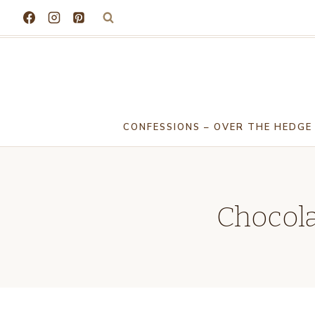
Skip
to
content
CONFESSIONS – OVER THE HEDGE
Chocola