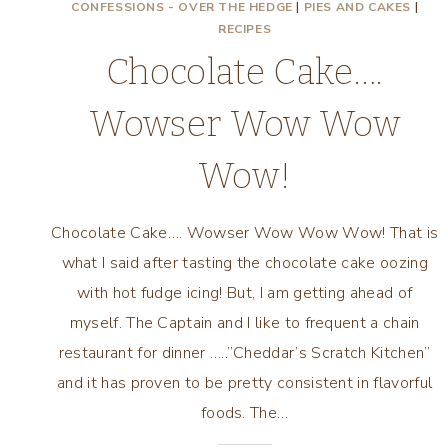
CONFESSIONS - OVER THE HEDGE
|
PIES AND CAKES
|
RECIPES
Chocolate Cake….
Wowser Wow Wow
Wow!
Chocolate Cake…. Wowser Wow Wow Wow! That is
what I said after tasting the chocolate cake oozing
with hot fudge icing! But, I am getting ahead of
myself. The Captain and I like to frequent a chain
restaurant for dinner …..”Cheddar’s Scratch Kitchen”
and it has proven to be pretty consistent in flavorful
foods. The…