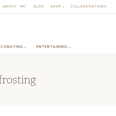
ABOUT “ME”
BLOG
SHOP
COLLABORATIONS
ECORATING
ENTERTAINING
frosting