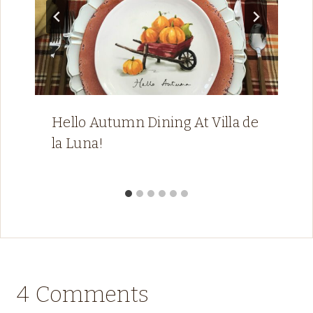
Hello Autumn Dining At Villa de
la Luna!
4 Comments