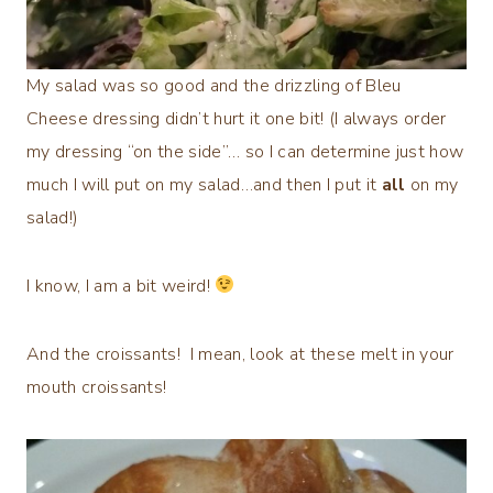
My salad was so good and the drizzling of Bleu
Cheese dressing didn’t hurt it one bit! (I always order
my dressing “on the side”… so I can determine just how
much I will put on my salad…and then I put it
all
on my
salad!)
I know, I am a bit weird!
And the croissants! I mean, look at these melt in your
mouth croissants!