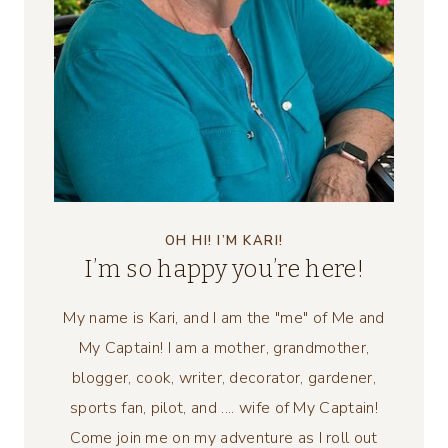
OH HI! I’M KARI!
I’m so happy you’re here!
My name is Kari, and I am the "me" of Me and
My Captain! I am a mother, grandmother,
blogger, cook, writer, decorator, gardener,
sports fan, pilot, and .... wife of My Captain!
Come join me on my adventure as I roll out