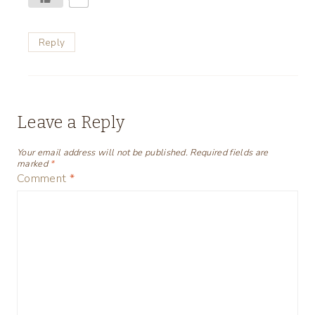
Reply
Leave a Reply
Your email address will not be published.
Required fields are
marked
*
Comment
*