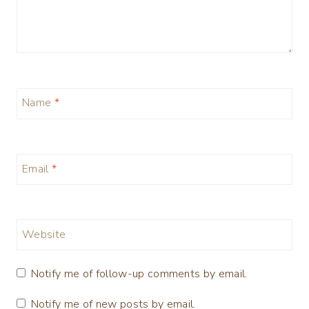
Name
*
Email
*
Website
Notify me of follow-up comments by email.
Notify me of new posts by email.