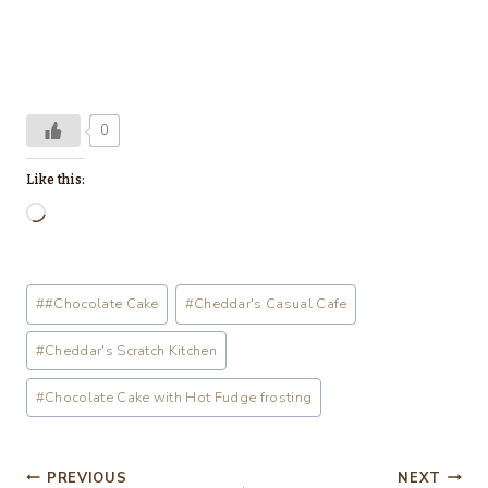
0
Like this:
L
o
a
Post
#
#Chocolate Cake
#
Cheddar's Casual Cafe
d
Tags:
i
#
Cheddar's Scratch Kitchen
n
#
Chocolate Cake with Hot Fudge frosting
g
…
Post
PREVIOUS
NEXT