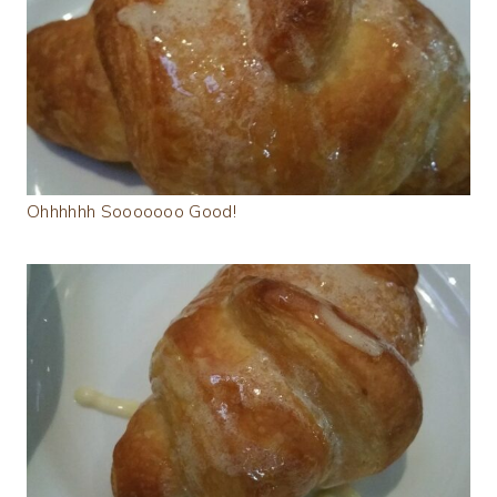
Ohhhhhh Sooooooo Good!