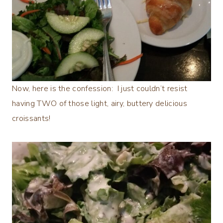
Now, here is the confession: I just couldn’t resist
having TWO of those light, airy, buttery delicious
croissants!