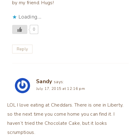
by my friend. Hugs!
Loading...
0
Reply
Sandy
says:
July 17, 2015 at 12:16 pm
LOL I love eating at Cheddars. There is one in Liberty,
so the next time you come home you can find it. I
haven’t tried the Chocolate Cake, but it looks
scrumptious.