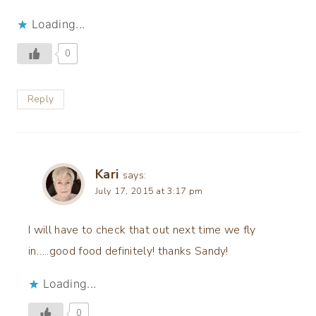
Loading...
0
Reply
Kari
says:
July 17, 2015 at 3:17 pm
I will have to check that out next time we fly
in…..good food definitely! thanks Sandy!
Loading...
0