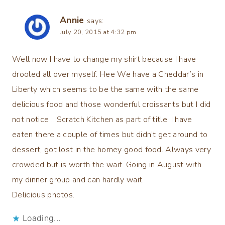
Annie
says:
July 20, 2015 at 4:32 pm
Well now I have to change my shirt because I have
drooled all over myself. Hee We have a Cheddar’s in
Liberty which seems to be the same with the same
delicious food and those wonderful croissants but I did
not notice …Scratch Kitchen as part of title. I have
eaten there a couple of times but didn’t get around to
dessert, got lost in the homey good food. Always very
crowded but is worth the wait. Going in August with
my dinner group and can hardly wait.
Delicious photos.
Loading...