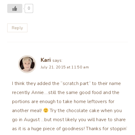
0
Reply
Kari
says:
July 21, 2015 at 11:50 am
I think they added the “scratch part” to their name
recently Annie….still the same good food and the
portions are enough to take home leftovers for
another meal!
Try the chocolate cake when you
go in August …but most likely you will have to share
as it is a huge piece of goodness! Thanks for stoppin’