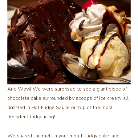
And Wow! We were surprised to see a
giant
piece of
chocolate cake surrounded by scoops of ice cream, all
drizzled in Hot Fudge Sauce on top of the most
decadent fudge icing!
We shared the melt in your mouth fudgy cake, and