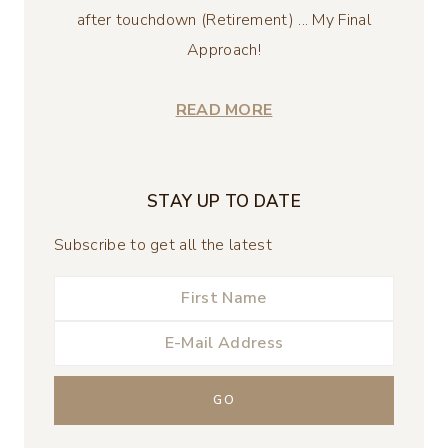
after touchdown (Retirement) ... My Final
Approach!
READ MORE
STAY UP TO DATE
Subscribe to get all the latest