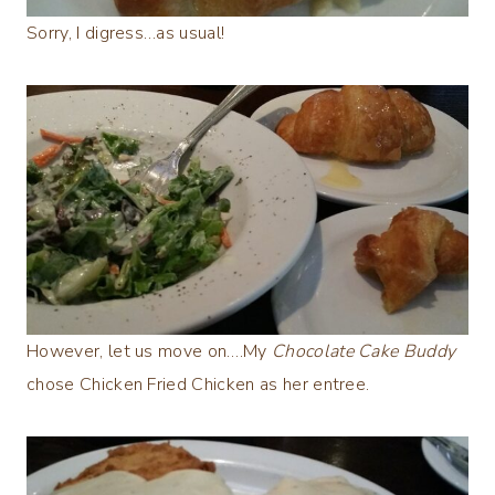
Sorry, I digress…as usual!
However, let us move on….My
Chocolate Cake Buddy
chose Chicken Fried Chicken as her entree.