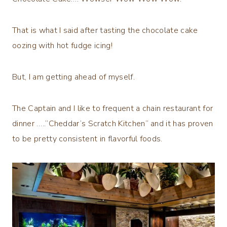
That is what I said after tasting the chocolate cake
oozing with hot fudge icing!
But, I am getting ahead of myself.
The Captain and I like to frequent a chain restaurant for
dinner …..”Cheddar’s Scratch Kitchen” and it has proven
to be pretty consistent in flavorful foods.