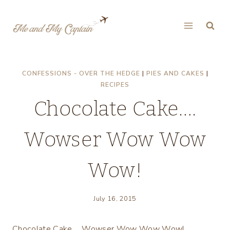
Skip
to
content
CONFESSIONS - OVER THE HEDGE
|
PIES AND CAKES
|
RECIPES
Chocolate Cake….
Wowser Wow Wow
Wow!
July 16, 2015
Chocolate Cake…. Wowser Wow Wow Wow!