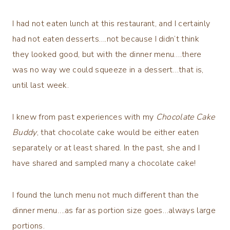
I had not eaten lunch at this restaurant, and I certainly
had not eaten desserts….not because I didn’t think
they looked good, but with the dinner menu….there
was no way we could squeeze in a dessert…that is,
until last week.
I knew from past experiences with my
Chocolate Cake
Buddy
, that chocolate cake would be either eaten
separately or at least shared. In the past, she and I
have shared and sampled many a chocolate cake!
I found the lunch menu not much different than the
dinner menu….as far as portion size goes…always large
portions.