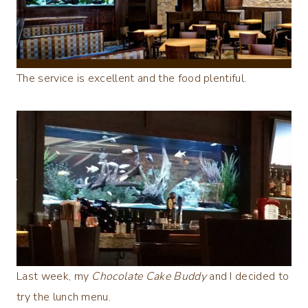
The service is excellent and the food plentiful.
Last week, my
Chocolate Cake Buddy
and I decided to
try the lunch menu.