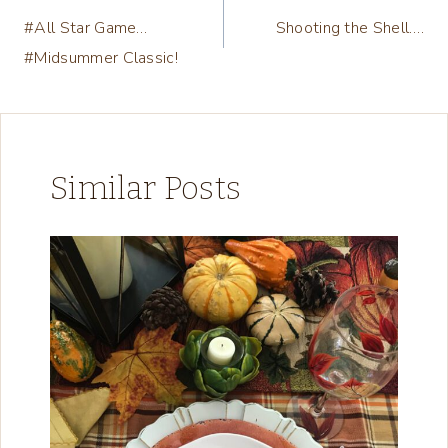
#All Star Game…
Shooting the Shell….
navigation
#Midsummer Classic!
Similar Posts