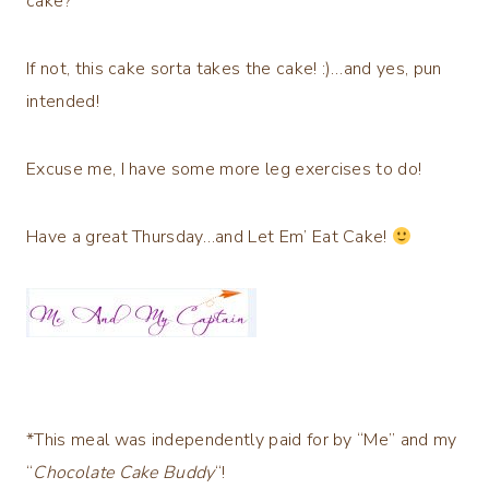
cake?
If not, this cake sorta takes the cake! :)…and yes, pun
intended!
Excuse me, I have some more leg exercises to do!
Have a great Thursday…and Let Em’ Eat Cake!
*This meal was independently paid for by “Me” and my
“
Chocolate Cake Buddy
“!