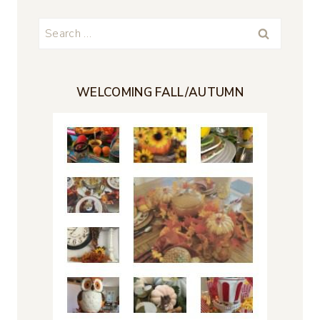
Search
for:
WELCOMING FALL/AUTUMN