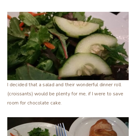
I decided that a salad and their wonderful dinner roll
(croissants) would be plenty for me, if I were to save
room for chocolate cake.