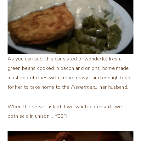
As you can see, this consisted of wonderful fresh,
green beans cooked in bacon and onions, home made
mashed potatoes with cream gravy….and enough food
for her to take home to the
Fisherman
,…her husband.
When the server asked if we wanted dessert…we
both said in unison…”YES”!