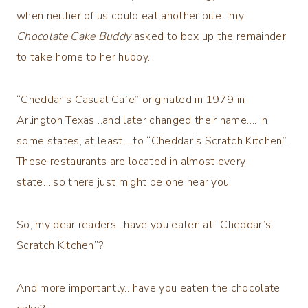
when neither of us could eat another bite…my
Chocolate Cake Buddy
asked to box up the remainder
to take home to her hubby.
“Cheddar’s Casual Cafe” originated in 1979 in
Arlington Texas…and later changed their name…. in
some states, at least….to “Cheddar’s Scratch Kitchen”.
These restaurants are located in almost every
state….so there just might be one near you.
So, my dear readers…have you eaten at “Cheddar’s
Scratch Kitchen”?
And more importantly…have you eaten the chocolate