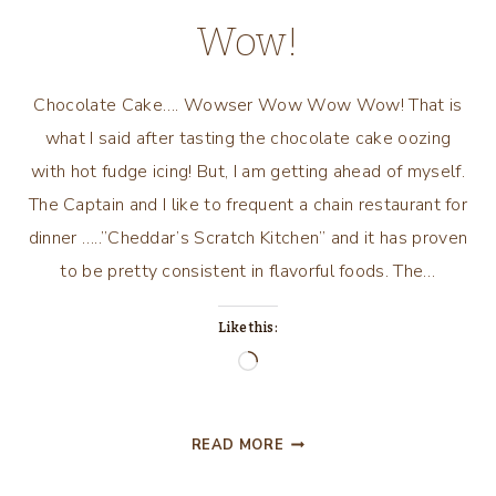
Wow!
Chocolate Cake…. Wowser Wow Wow Wow! That is
what I said after tasting the chocolate cake oozing
with hot fudge icing! But, I am getting ahead of myself.
The Captain and I like to frequent a chain restaurant for
dinner …..”Cheddar’s Scratch Kitchen” and it has proven
to be pretty consistent in flavorful foods. The…
Like this:
Loading…
CHOCOLATE
READ MORE
CAKE….
WOWSER