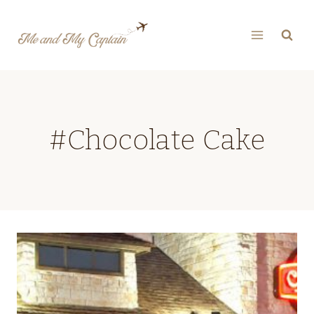
Skip
to
content
#Chocolate Cake