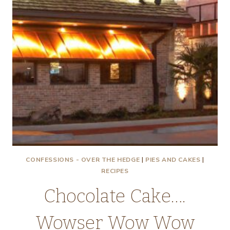
CONFESSIONS - OVER THE HEDGE
|
PIES AND CAKES
|
RECIPES
Chocolate Cake….
Wowser Wow Wow