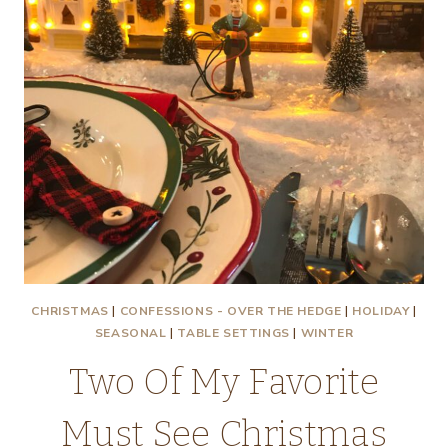
CHRISTMAS
|
CONFESSIONS - OVER THE HEDGE
|
HOLIDAY
|
SEASONAL
|
TABLE SETTINGS
|
WINTER
Two Of My Favorite
Must See Christmas