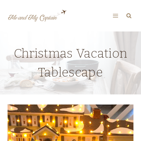
Skip
to
content
Christmas Vacation
Tablescape