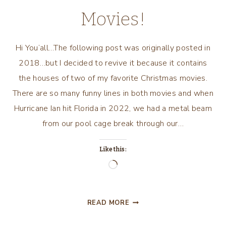
Movies!
Hi You’all…The following post was originally posted in
2018…but I decided to revive it because it contains
the houses of two of my favorite Christmas movies.
There are so many funny lines in both movies and when
Hurricane Ian hit Florida in 2022, we had a metal beam
from our pool cage break through our…
Like this:
Loading…
TWO
READ MORE
OF
MY